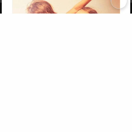
Copyright 2026 LivePage LLC
Get 20% OFF Your First
Order of Your Own Printed
Book
Use Coupon WELCOMEYOU within 10 days of
Signup