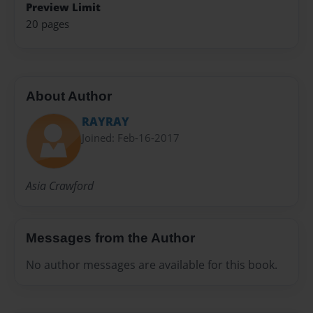
Preview Limit
20 pages
About Author
RAYRAY
Joined: Feb-16-2017
Asia Crawford
Messages from the Author
No author messages are available for this book.