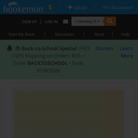
|
|
Upload
Why Bookemon?
|
SIGN UP
LOG IN
|
|
|
Start My Book
Education
Store
Help
📚
Back-to-School Special
: FREE
Dismiss
Learn
USPS Shipping on Orders $59+ •
More
Enter
BACKTOSCHOOL
• Ends
8/18/2026