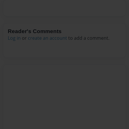
Reader's Comments
Log in
or
create an account
to add a comment.