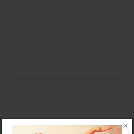
×
Affiliate Program
Contact Us
About Us
Privacy Policy
Term of Use
Why Bookemon