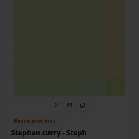
Share on Pinterest
QR Code
Copy Link
BOOKEMON BOOK
Stephen curry
- Steph