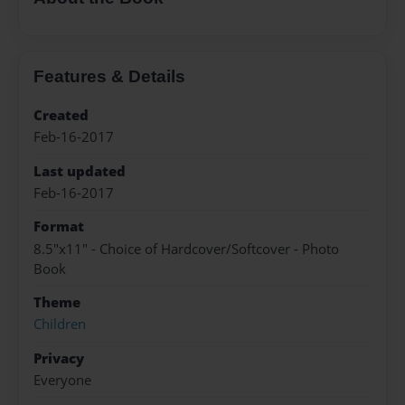
Features & Details
Created
Feb-16-2017
Last updated
Feb-16-2017
Format
8.5"x11" - Choice of Hardcover/Softcover - Photo
Book
Theme
Children
Privacy
Everyone