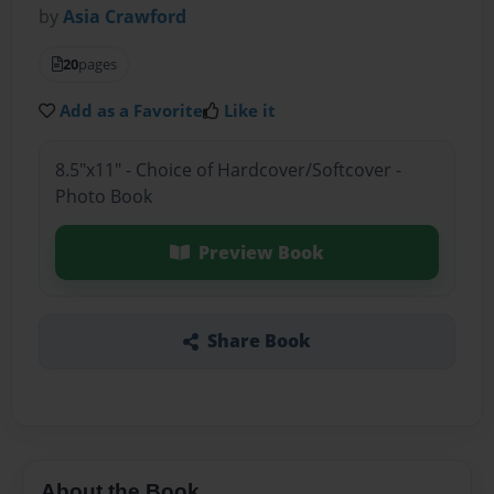
by
Asia Crawford
20
pages
Add as a Favorite
Like it
8.5"x11" - Choice of Hardcover/Softcover -
Photo Book
Preview Book
Share Book
About the Book