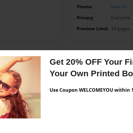
Theme
How-To
Privacy
Everyone
Preview Limit
20 pages
Messages from the 
Get 20% OFF Your Fir
Your Own Printed B
No author messages are a
Use Coupon WELCOMEYOU within 10