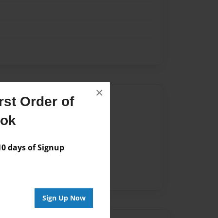
×
Author
st Order of
ook
vailable for this book.
 days of Signup
Sign Up Now