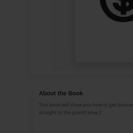
About the Book
This book will show you how to get busines
straight to the point!! How 2