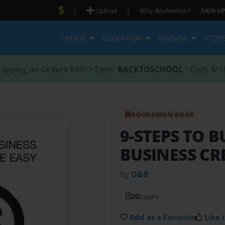
|
|
Upload
Why Bookemon?
SIGN UP
CREATE
EDUCATION
BROWSE
STOR
hipping on Orders $59+ • Enter
BACKTOSCHOOL
• Ends 8/1
BOOKEMON BOOK
9-STEPS TO B
BUSINESS CR
by
D&B
20
pages
Add as a Favorite
Like i