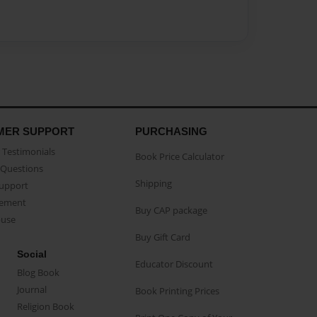
MER SUPPORT
PURCHASING
Testimonials
Book Price Calculator
Questions
Shipping
Support
eement
Buy CAP package
buse
Buy Gift Card
Social
Educator Discount
Blog Book
Journal
Book Printing Prices
Religion Book