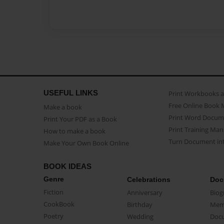
USEFUL LINKS
Print Workbooks 
Free Online Book 
Make a book
Print Word Docum
Print Your PDF as a Book
Print Training Man
How to make a book
Turn Document int
Make Your Own Book Online
BOOK IDEAS
Genre
Celebrations
Doc
Fiction
Anniversary
Biog
CookBook
Birthday
Mem
Poetry
Wedding
Doc