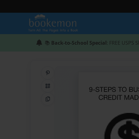
📚
Back-to-School Special
: FREE USPS S
Share on Pinterest
QR Code
Copy Link