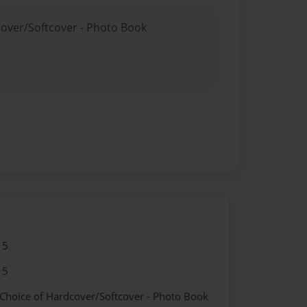
cover/Softcover - Photo Book
15
15
 Choice of Hardcover/Softcover - Photo Book