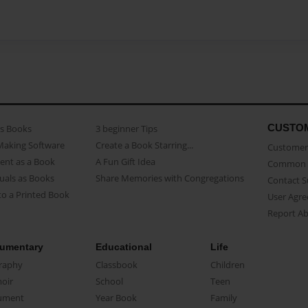
CUSTO
as Books
3 beginner Tips
Making Software
Create a Book Starring...
Customer 
ent as a Book
A Fun Gift Idea
Common 
uals as Books
Share Memories with Congregations
Contact 
o a Printed Book
User Agr
Report A
umentary
Educational
Life
raphy
Classbook
Children
oir
School
Teen
ument
Year Book
Family