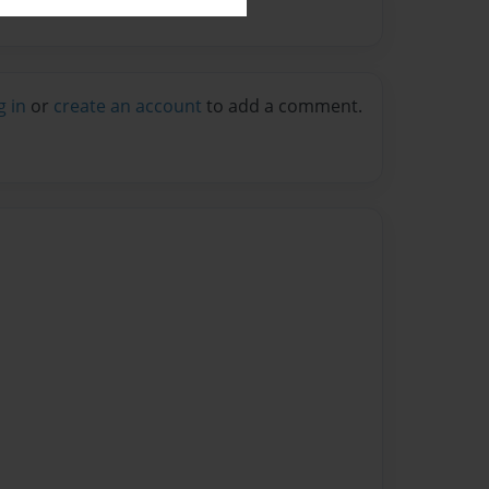
g in
or
create an account
to add a comment.