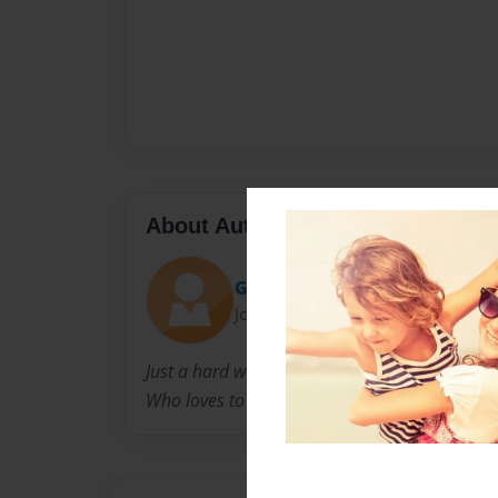
About Author
Great1
Joined: May-30-2015
Just a hard working person
Who loves to help people