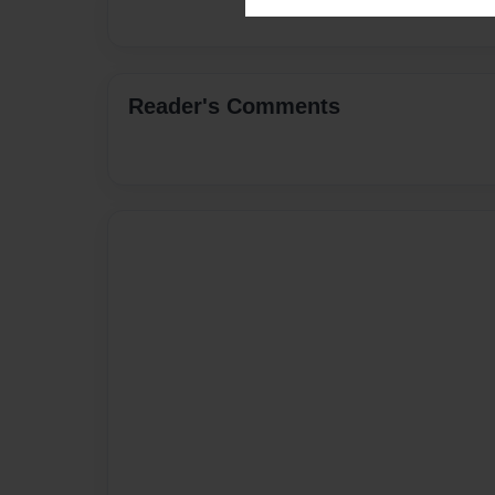
Reader's Comments