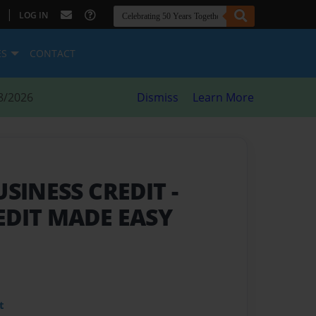
|
LOG IN
ES
CONTACT
8/2026
Dismiss
Learn More
USINESS CREDIT
-
EDIT MADE EASY
t