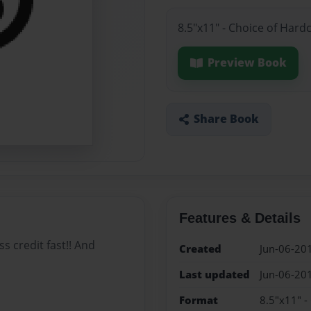
8.5"x11" - Choice of Hard
Preview Book
Share Book
Features & Details
s credit fast!! And
Created
Jun-06-20
Last updated
Jun-06-20
Format
8.5"x11" -