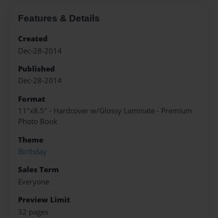
Features & Details
Created
Dec-28-2014
Published
Dec-28-2014
Format
11"x8.5" - Hardcover w/Glossy Laminate - Premium
Photo Book
Theme
Birthday
Sales Term
Everyone
Preview Limit
32 pages