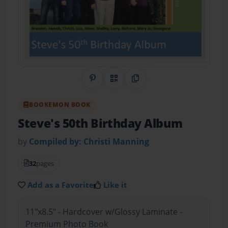
Share on Pinterest
QR Code
Copy Link
BOOKEMON BOOK
Steve's 50th Birthday Album
by
Compiled by: Christi Manning
32
pages
Add as a Favorite
Like it
11"x8.5" - Hardcover w/Glossy Laminate -
Premium Photo Book