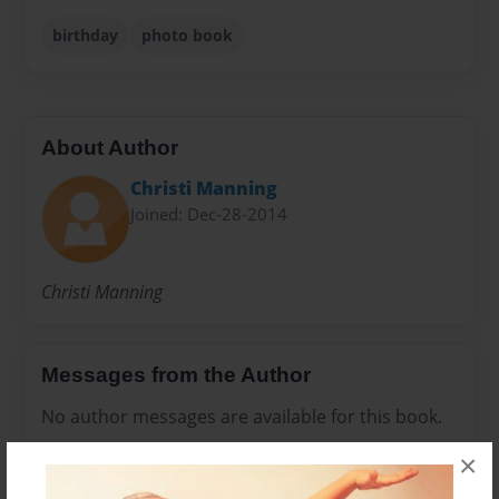
birthday
photo book
About Author
Christi Manning
Joined: Dec-28-2014
Christi Manning
Messages from the Author
No author messages are available for this book.
×