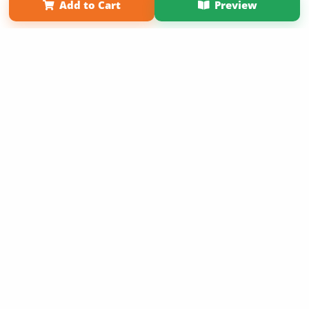
Add to Cart
Preview
Copyright 2026 LivePage LLC