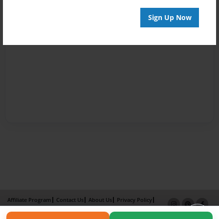
Sign Up Now
Affiliate Program
Contact Us
About Us
Privacy Policy
Term of Use
Why Bookemon