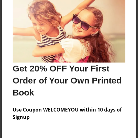
Reader's Comments
Log in
or
create an account
to add a comment.
Get 20% OFF Your First
Order of Your Own Printed
Book
Use Coupon WELCOMEYOU within 10 days of
Signup