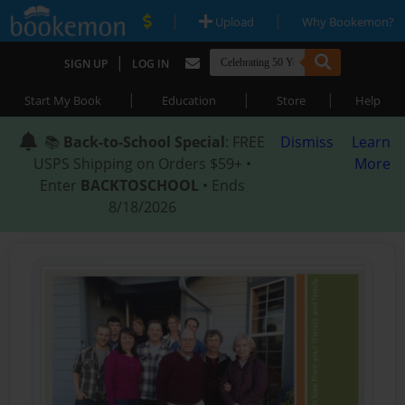
|
|
Upload
Why Bookemon?
|
SIGN UP
LOG IN
|
|
|
Start My Book
Education
Store
Help
📚
Back-to-School Special
: FREE
Dismiss
Learn
USPS Shipping on Orders $59+ •
More
Enter
BACKTOSCHOOL
• Ends
8/18/2026