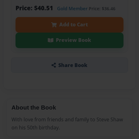
Price: $40.51
Gold Member
Price: $36.46
Add to Cart
Preview Book
Share Book
About the Book
With love from friends and family to Steve Shaw
on his 50th birthday.