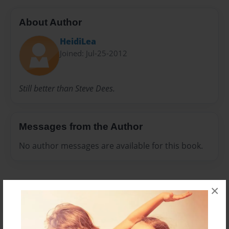
About Author
HeidiLea
Joined: Jul-25-2012
Still better than Steve Dees.
Messages from the Author
No author messages are available for this book.
×