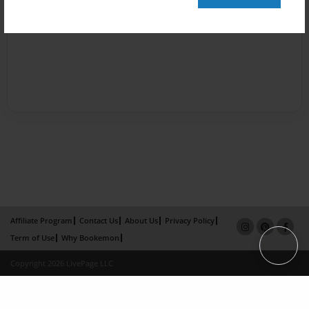
Affiliate Program
Contact Us
About Us
Privacy Policy
Term of Use
Why Bookemon
Copyright 2026 LivePage LLC