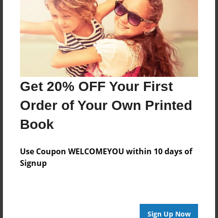
Reader's Comments
Log in
or
create an account
to add a comment.
Get 20% OFF Your First
Order of Your Own Printed
Book
Use Coupon WELCOMEYOU within 10 days of
Signup
Sign Up Now