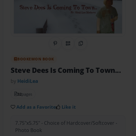
Share on Pinterest
QR Code
Copy Link
BOOKEMON BOOK
Steve Dees Is Coming To Town...
by
HeidiLea
32
pages
Add as a Favorite
Like it
7.75"x5.75" - Choice of Hardcover/Softcover -
Photo Book