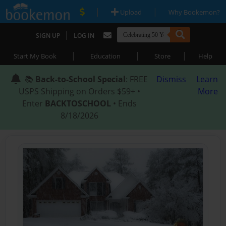
|
|
Upload
Why Bookemon?
|
SIGN UP
LOG IN
|
|
|
Start My Book
Education
Store
Help
📚
Back-to-School Special
: FREE
Dismiss
Learn
USPS Shipping on Orders $59+ •
More
Enter
BACKTOSCHOOL
• Ends
8/18/2026