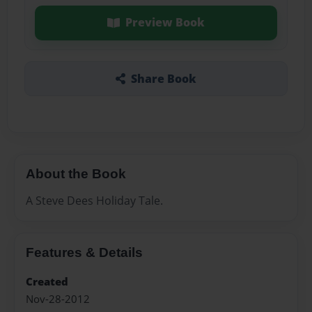
Preview Book
Share Book
About the Book
A Steve Dees Holiday Tale.
Features & Details
Created
Nov-28-2012