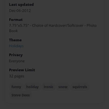
Last updated
Dec-06-2012
Format
7.75"x5.75" - Choice of Hardcover/Softcover - Photo
Book
Theme
Holidays
Privacy
Everyone
Preview Limit
32 pages
funny
holiday
ironic
snow
squirrels
Steve Dees