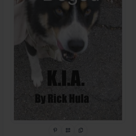
Share on Pinterest
QR Code
Copy Link