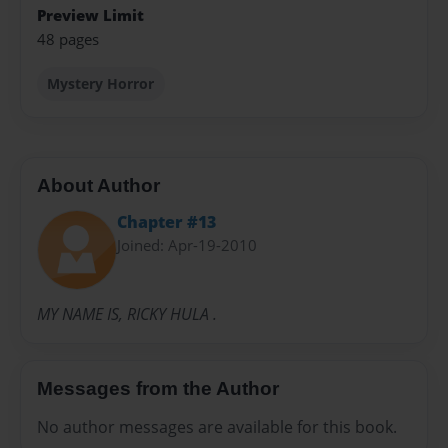
Preview Limit
48 pages
Mystery Horror
About Author
Chapter #13
Joined: Apr-19-2010
MY NAME IS, RICKY HULA .
Messages from the Author
No author messages are available for this book.