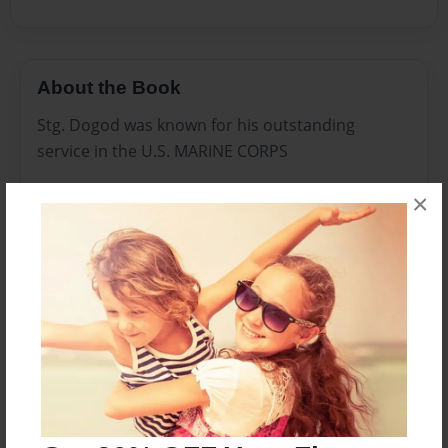
About the Book
Stg. Dogod was known for his outstanding
service in the U.S. MARINE CORPS
×
Tracking down the emeny in Iraq and
Afghanistan.
This is the last known picture of Stg. Dogod,
before he was killed in action on Nov 13, 2011.
He was brought back to the states and buried
with full Military Honors in Rocksalt, Kentucky.
On Jan 5th 2012. He was spotted on the banks of