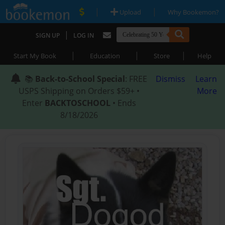
|
|
Upload
Why Bookemon?
|
SIGN UP
LOG IN
|
|
|
Start My Book
Education
Store
Help
📚
Back-to-School Special
: FREE
Dismiss
Learn
USPS Shipping on Orders $59+ •
More
Enter
BACKTOSCHOOL
• Ends
8/18/2026