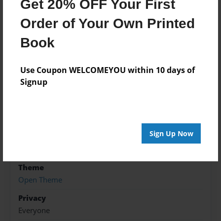
Get 20% OFF Your First
the Kabul River, Afghanistan. Where he was killed.
Order of Your Own Printed
Book
Features & Details
Created
Use Coupon WELCOMEYOU within 10 days of
Jan-22-2012
Signup
Last updated
Dec-19-2012
Format
Sign Up Now
5.5"x8.5" - Choice of Hardcover/Softcover - B&W
Book
Theme
Open Theme
Privacy
Everyone