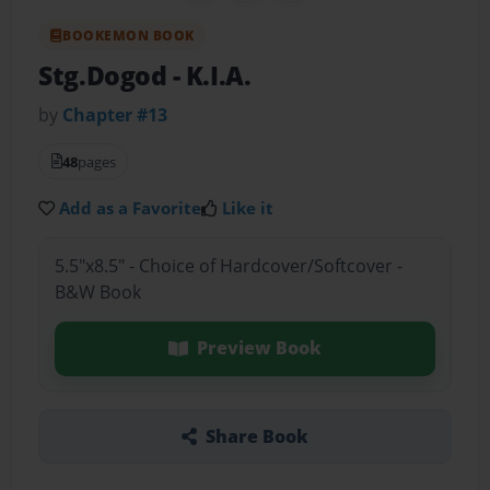
BOOKEMON BOOK
Stg.Dogod
- K.I.A.
by
Chapter #13
48
pages
Add as a Favorite
Like it
5.5"x8.5" - Choice of Hardcover/Softcover -
B&W Book
Preview Book
Share Book