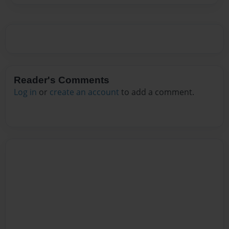
Reader's Comments
Log in
or
create an account
to add a comment.