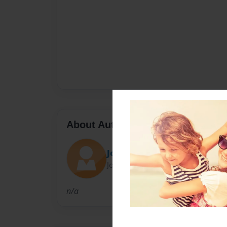
About Author
John .Gonzalez
Joined: Feb-18-2011
n/a