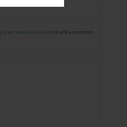
g in
or
create an account
to add a comment.