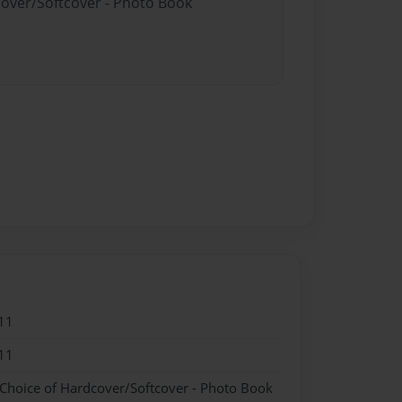
cover/Softcover - Photo Book
11
11
 Choice of Hardcover/Softcover - Photo Book