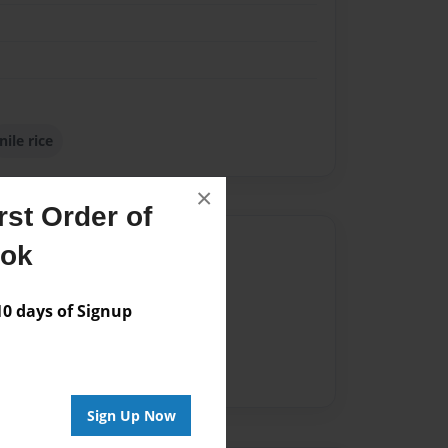
nile rice
×
st Order of
Author
ook
vailable for this book.
 days of Signup
Sign Up Now