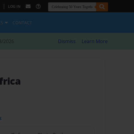
|
LOG IN
ES
CONTACT
8/2026
Dismiss
Learn More
frica
t