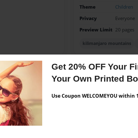
Theme
Children
Privacy
Everyone
Preview Limit
20 pages
kilimanjaro mountains
Get 20% OFF Your Fir
Messages from the 
Your Own Printed B
No author messages are a
Use Coupon WELCOMEYOU within 10