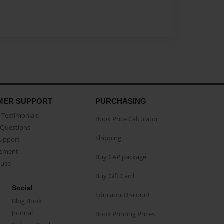
MER SUPPORT
PURCHASING
Testimonials
Book Price Calculator
Questions
Shipping
Support
eement
Buy CAP package
buse
Buy Gift Card
Social
Educator Discount
Blog Book
Journal
Book Printing Prices