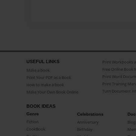
USEFUL LINKS
Print Workbooks 
Free Online Book 
Make a book
Print Word Docum
Print Your PDF as a Book
Print Training Man
How to make a book
Turn Document int
Make Your Own Book Online
BOOK IDEAS
Genre
Celebrations
Doc
Fiction
Anniversary
Biog
CookBook
Birthday
Mem