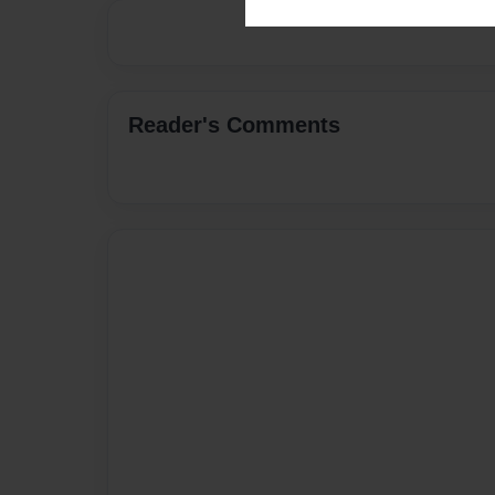
Reader's Comments