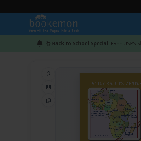
📚
Back-to-School Special
: FREE USPS S
Share on Pinterest
QR Code
Copy Link