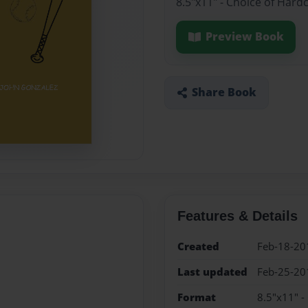
8.5"x11" - Choice of Hard
Preview Book
Share Book
Features & Details
Created
Feb-18-20
Last updated
Feb-25-20
Format
8.5"x11" -