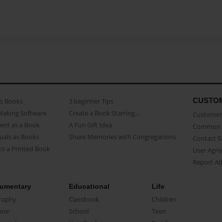
CUSTO
as Books
3 beginner Tips
Making Software
Create a Book Starring...
Customer 
ent as a Book
A Fun Gift Idea
Common 
uals as Books
Share Memories with Congregations
Contact 
o a Printed Book
User Agr
Report A
umentary
Educational
Life
raphy
Classbook
Children
oir
School
Teen