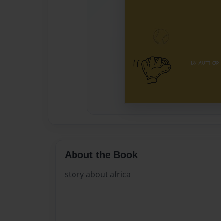
About the Book
story about africa