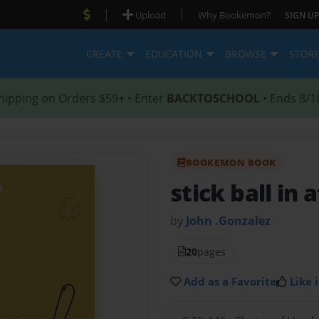
|
|
Upload
Why Bookemon?
SIGN UP
CREATE
EDUCATION
BROWSE
STOR
hipping on Orders $59+ • Enter
BACKTOSCHOOL
• Ends 8/1
BOOKEMON BOOK
stick ball in a
by
John .Gonzalez
20
pages
Add as a Favorite
Like i