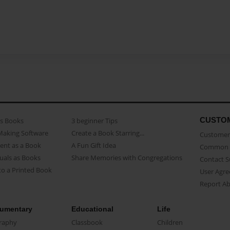
CUSTO
as Books
3 beginner Tips
Making Software
Create a Book Starring...
Customer 
ent as a Book
A Fun Gift Idea
Common 
uals as Books
Share Memories with Congregations
Contact 
o a Printed Book
User Agr
Report A
umentary
Educational
Life
raphy
Classbook
Children