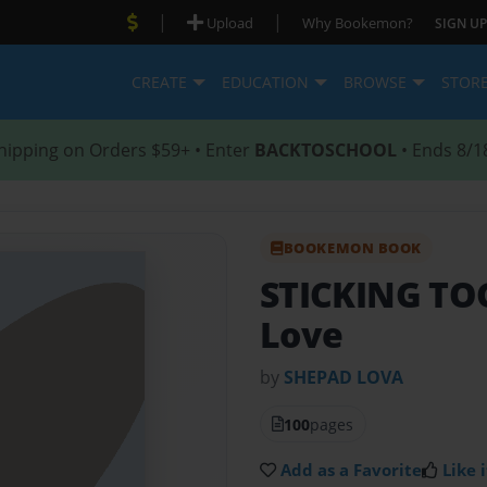
|
|
Upload
Why Bookemon?
SIGN UP
CREATE
EDUCATION
BROWSE
STOR
hipping on Orders $59+ • Enter
BACKTOSCHOOL
• Ends 8/1
BOOKEMON BOOK
STICKING T
Love
by
SHEPAD LOVA
100
pages
Add as a Favorite
Like i