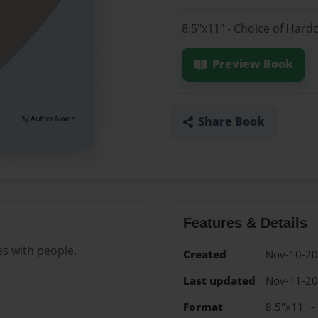
8.5"x11" - Choice of Hard
Preview Book
Share Book
Features & Details
es with people.
Created
Nov-10-2
Last updated
Nov-11-2
Format
8.5"x11" -