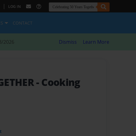
|
LOG IN
ES
CONTACT
8/2026
Dismiss
Learn More
OGETHER
- Cooking
t