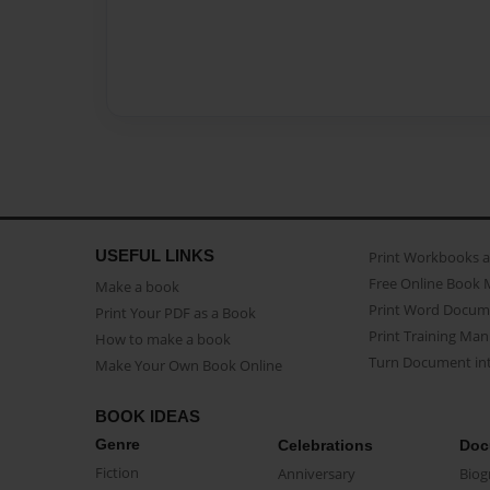
USEFUL LINKS
Print Workbooks 
Free Online Book 
Make a book
Print Word Docum
Print Your PDF as a Book
Print Training Man
How to make a book
Turn Document int
Make Your Own Book Online
BOOK IDEAS
Genre
Celebrations
Doc
Fiction
Anniversary
Biog