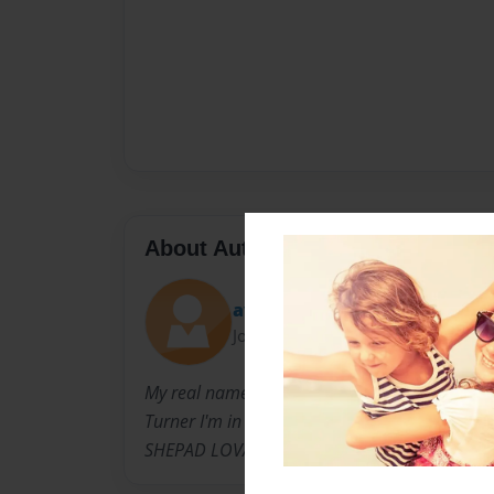
About Author
ave
Joined: Oct-21-2014
My real name is of course not SHEPAD LOVA, 
Turner I'm in 6th grade. Just so you know my
SHEPAD LOVA is just my author name.