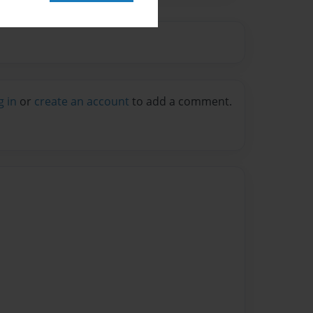
g in
or
create an account
to add a comment.