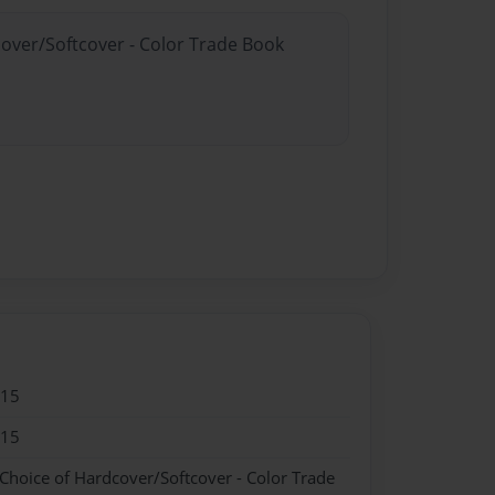
cover/Softcover - Color Trade Book
015
015
 Choice of Hardcover/Softcover - Color Trade