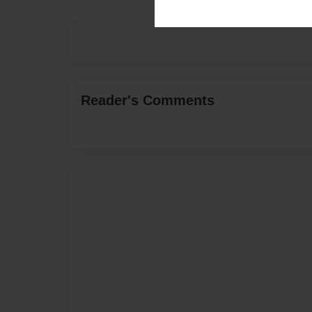
Reader's Comments