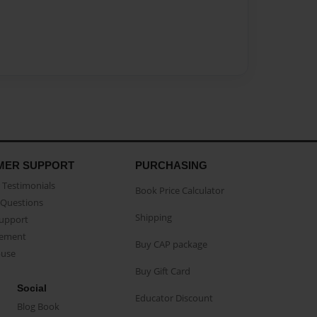
MER SUPPORT
PURCHASING
Testimonials
Book Price Calculator
Questions
Shipping
Support
eement
Buy CAP package
buse
Buy Gift Card
Social
Educator Discount
Blog Book