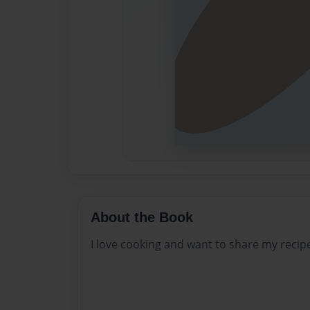
About the Book
I love cooking and want to share my recip