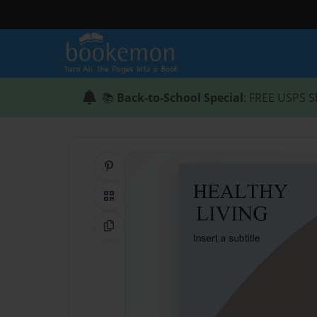
📚
Back-to-School Special
: FREE USPS S
Share on Pinterest
QR Code
Copy Link