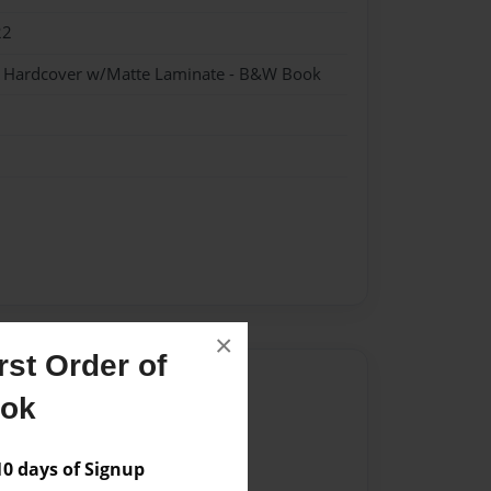
22
 - Hardcover w/Matte Laminate - B&W Book
×
st Order of
Author
ook
vailable for this book.
 days of Signup