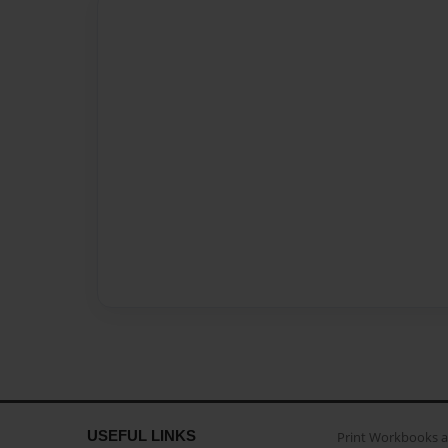
USEFUL LINKS
Print Workbooks 