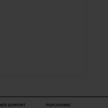
MER SUPPORT
PURCHASING