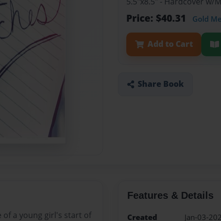
5.5"x8.5" - Hardcover w/
Price: $40.31
Gold M
Add to Cart
Share Book
Features & Details
of a young girl's start of
Created
Jan-03-20