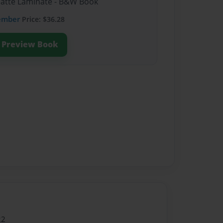
Matte Laminate - B&W Book
ember
Price: $36.28
Preview Book
22