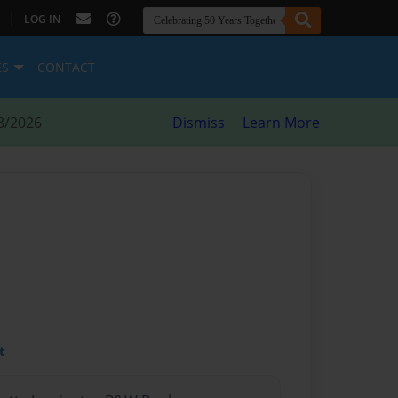
|
LOG IN
ES
CONTACT
8/2026
Dismiss
Learn More
t