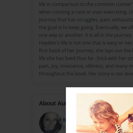
life in comparison to the common runner's
when running a race or over-exercising. Life i
journey that has struggles, pain, exhaustio
the goal is to keep going. Eventually, we all 
one way or another. It is all in the journey
Hayden's life is not one that is easy or nec
first book of her journey, she lays out the
life she has lived thus far. Stick with her o
pain, joy, innocence, silliness, and many
throughout the book. Her story is not done
About Author
Neci Eppinette
Joined: Oct-06-2021