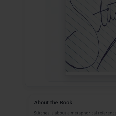
About the Book
Stitches is about a metaphorical reference 