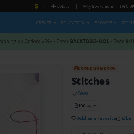
|
|
Upload
Why Bookemon?
SIGN UP
CREATE
EDUCATION
BROWSE
STOR
hipping on Orders $59+ • Enter
BACKTOSCHOOL
• Ends 8/1
BOOKEMON BOOK
Stitches
by
Neci
196
pages
Add as a Favorite
Like i