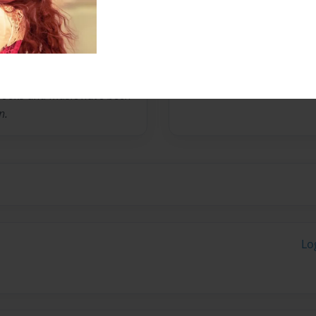
ks full time, is a mom, and
" is the first book she has
o this first one. She began
 It started off with song
" Books and music have been
n.
Lo