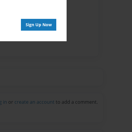
Sign Up Now
g in
or
create an account
to add a comment.