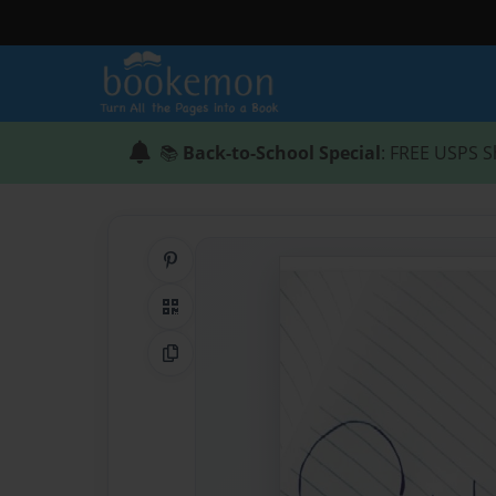
📚
Back-to-School Special
: FREE USPS S
Share on Pinterest
QR Code
Copy Link