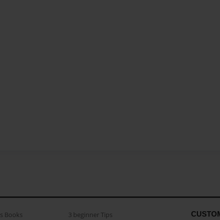
CUSTO
as Books
3 beginner Tips