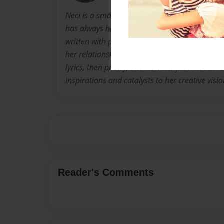
Neci is a small town Arkansas native. She wor
has always had a passion for writing. "Stitches
written with plans for two more books to add t
her relationship with writing as an adolescent.
lyrics, then poetry, and now her first "novel.
inspirations and catalysts to her creative visio
Reader's Comments