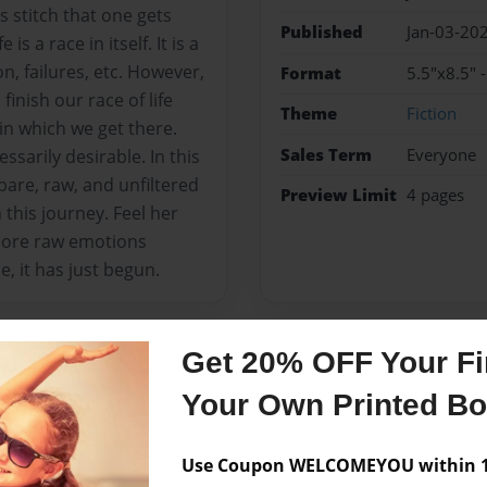
 stitch that one gets
Published
Jan-03-20
s a race in itself. It is a
n, failures, etc. However,
Format
5.5"x8.5"
finish our race of life
Theme
Fiction
 in which we get there.
Sales Term
Everyone
essarily desirable. In this
 bare, raw, and unfiltered
Preview Limit
4 pages
n this journey. Feel her
 more raw emotions
, it has just begun.
Get 20% OFF Your Fir
Messages from the 
Your Own Printed B
No author messages are a
Use Coupon WELCOMEYOU within 10