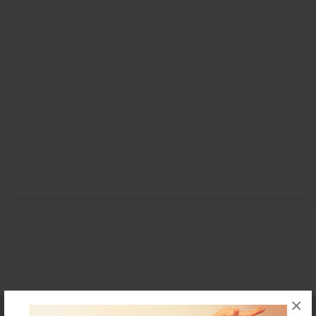
×
Affiliate Program
Contact Us
About Us
Privacy Policy