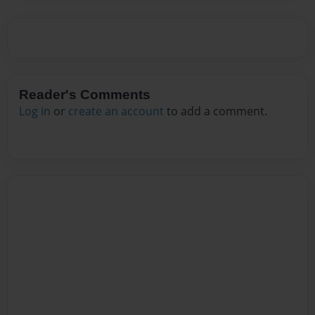
Reader's Comments
Log in
or
create an account
to add a comment.