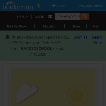
|
|
Upload
Why Bookemon?
|
SIGN UP
LOG IN
|
|
|
Start My Book
Education
Store
Help
📚
Back-to-School Special
: FREE
Dismiss
Learn
USPS Shipping on Orders $59+ •
More
Enter
BACKTOSCHOOL
• Ends
8/18/2026