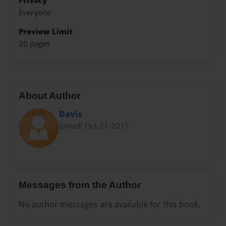
Privacy
Everyone
Preview Limit
20 pages
About Author
Davis
Joined: Oct-21-2015
Messages from the Author
No author messages are available for this book.