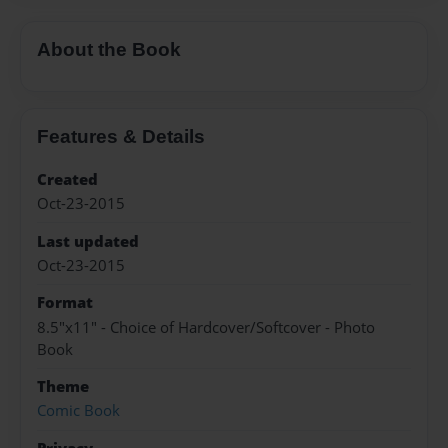
About the Book
Features & Details
Created
Oct-23-2015
Last updated
Oct-23-2015
Format
8.5"x11" - Choice of Hardcover/Softcover - Photo
Book
Theme
Comic Book