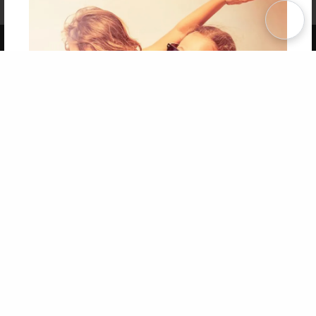
Term of Use
Why Bookemon
Copyright 2026 LivePage LLC
Get 20% OFF Your First
Order of Your Own Printed
Book
Use Coupon WELCOMEYOU within 10 days of
Signup