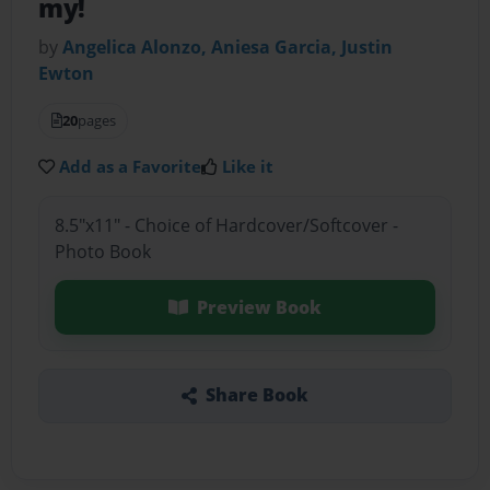
my!
by
Angelica Alonzo, Aniesa Garcia, Justin
Ewton
20
pages
Add as a Favorite
Like it
8.5"x11" - Choice of Hardcover/Softcover -
Photo Book
Preview Book
Share Book