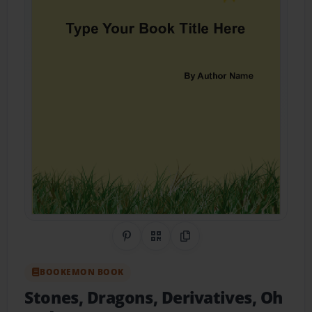
Share on Pinterest
QR Code
Copy Link
BOOKEMON BOOK
Stones, Dragons, Derivatives, Oh