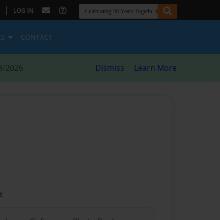
|
LOG IN
ES
CONTACT
8/2026
Dismiss
Learn More
t