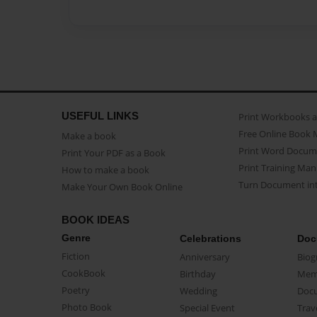
USEFUL LINKS
Print Workbooks 
Free Online Book 
Make a book
Print Word Docum
Print Your PDF as a Book
Print Training Man
How to make a book
Turn Document int
Make Your Own Book Online
BOOK IDEAS
Genre
Celebrations
Doc
Fiction
Anniversary
Biog
CookBook
Birthday
Mem
Poetry
Wedding
Doc
Photo Book
Special Event
Trav