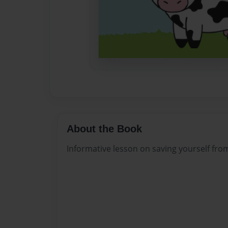
About the Book
Informative lesson on saving yourself fr