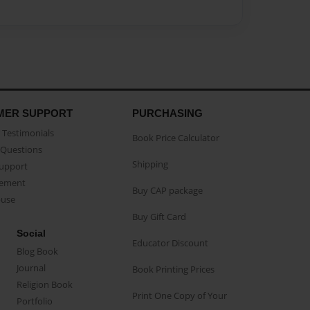
MER SUPPORT
PURCHASING
Testimonials
Book Price Calculator
Questions
Shipping
Support
eement
Buy CAP package
buse
Buy Gift Card
Social
Educator Discount
Blog Book
Journal
Book Printing Prices
Religion Book
Print One Copy of Your
Portfolio