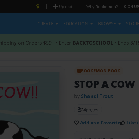
|
|
Upload
Why Bookemon?
SIGN UP
CREATE
EDUCATION
BROWSE
STOR
hipping on Orders $59+ • Enter
BACKTOSCHOOL
• Ends 8/1
BOOKEMON BOOK
STOP A COW
by
Shandi Trout
24
pages
Add as a Favorite
Like i