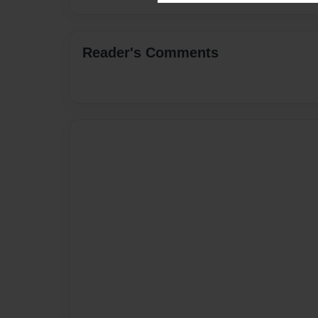
Reader's Comments