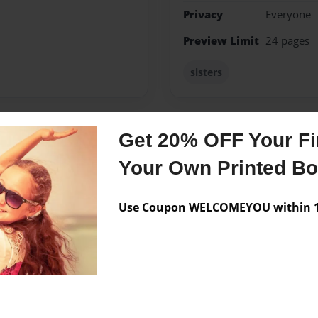
Privacy
Everyone
Preview Limit
24 pages
sisters
Get 20% OFF Your Fir
Messages from the 
Your Own Printed B
No author messages are a
Use Coupon WELCOMEYOU within 10