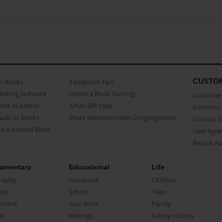
CUSTO
as Books
3 beginner Tips
Making Software
Create a Book Starring...
Customer 
ent as a Book
A Fun Gift Idea
Common 
uals as Books
Share Memories with Congregations
Contact 
o a Printed Book
User Agr
Report A
umentary
Educational
Life
raphy
Classbook
Children
oir
School
Teen
ument
Year Book
Family
el
Writings
Family History