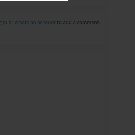
g in
or
create an account
to add a comment.