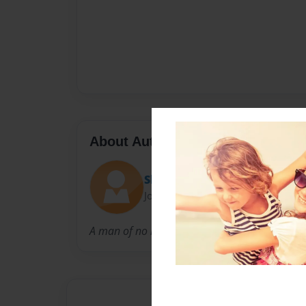
About Author
Shandi T
Joined: Oct-30-2009
A man of no little intelligence