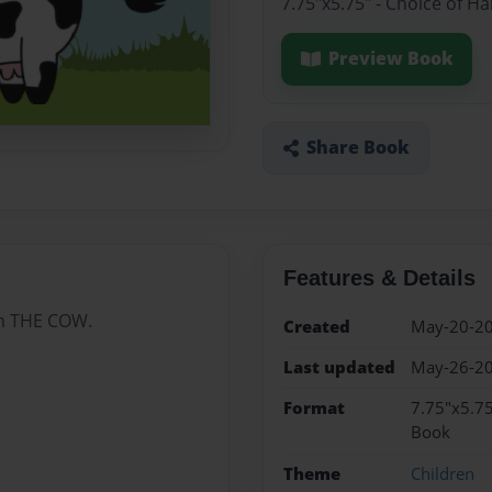
7.75"x5.75" - Choice of H
Preview Book
Share Book
Features & Details
om THE COW.
Created
May-20-2
Last updated
May-26-2
Format
7.75"x5.75
Book
Theme
Children