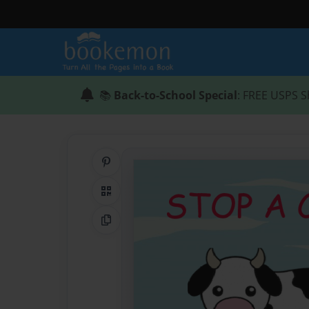
📚
Back-to-School Special
: FREE USPS S
Share on Pinterest
QR Code
Copy Link