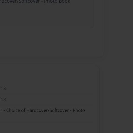
ardcover/Softcover - Photo Book
013
013
" - Choice of Hardcover/Softcover - Photo