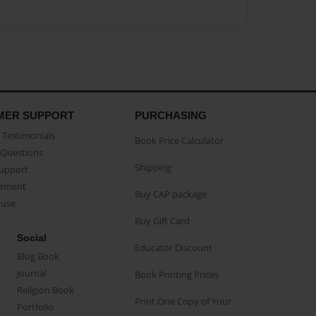
MER SUPPORT
PURCHASING
Testimonials
Book Price Calculator
Questions
Shipping
Support
eement
Buy CAP package
buse
Buy Gift Card
Social
Educator Discount
Blog Book
Journal
Book Printing Prices
Religion Book
Print One Copy of Your
Portfolio