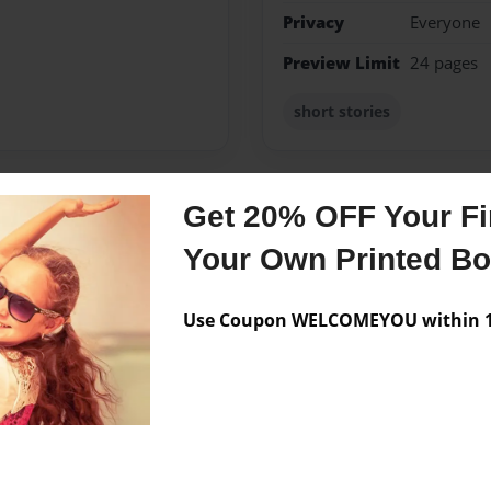
Privacy
Everyone
Preview Limit
24 pages
short stories
Get 20% OFF Your Fir
Messages from the 
Your Own Printed B
No author messages are a
Use Coupon WELCOMEYOU within 10