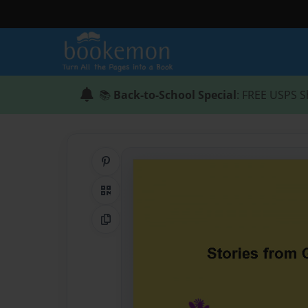
📚
Back-to-School Special
: FREE USPS S
Share on Pinterest
QR Code
Copy Link