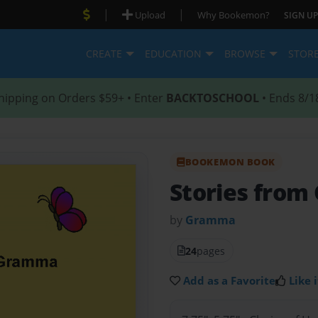
|
|
Upload
Why Bookemon?
SIGN UP
CREATE
EDUCATION
BROWSE
STOR
hipping on Orders $59+ • Enter
BACKTOSCHOOL
• Ends 8/1
BOOKEMON BOOK
Stories fro
by
Gramma
24
pages
Add as a Favorite
Like i