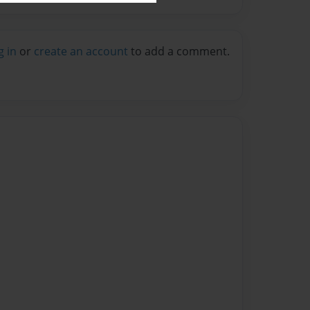
g in
or
create an account
to add a comment.