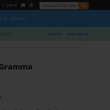
|
LOG IN
ES
CONTACT
8/2026
Dismiss
Learn More
m Gramma
t