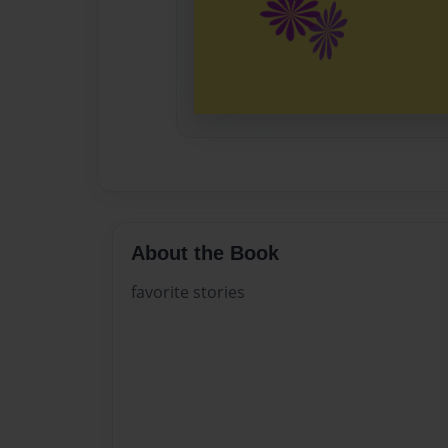
About the Book
favorite stories