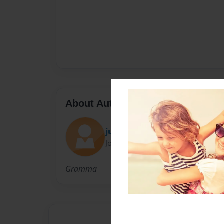
About Author
judith
Joined: May-09-2010
Gramma