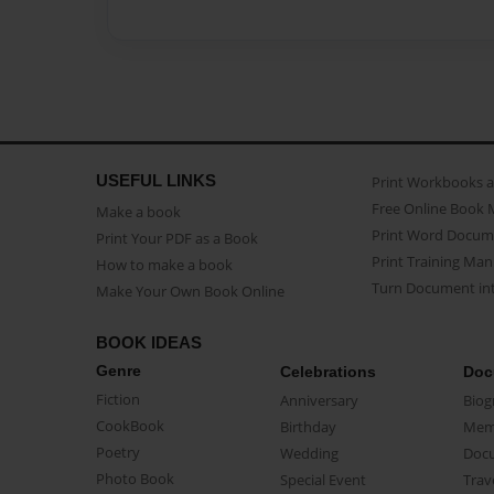
USEFUL LINKS
Print Workbooks 
Free Online Book 
Make a book
Print Word Docum
Print Your PDF as a Book
Print Training Man
How to make a book
Turn Document int
Make Your Own Book Online
BOOK IDEAS
Genre
Celebrations
Doc
Fiction
Anniversary
Biog
CookBook
Birthday
Mem
Poetry
Wedding
Doc
Photo Book
Special Event
Trav