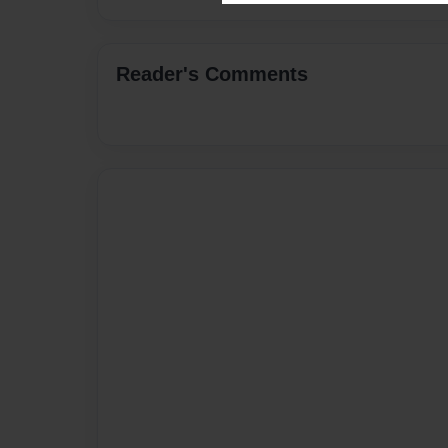
Reader's Comments