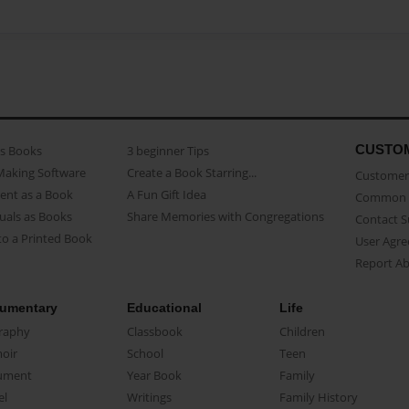
CUSTO
as Books
3 beginner Tips
Making Software
Create a Book Starring...
Customer 
ent as a Book
A Fun Gift Idea
Common 
uals as Books
Share Memories with Congregations
Contact 
o a Printed Book
User Agr
Report A
umentary
Educational
Life
raphy
Classbook
Children
oir
School
Teen
ument
Year Book
Family
el
Writings
Family History