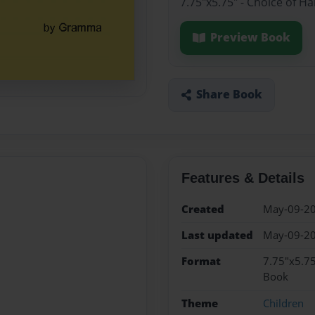
7.75"x5.75" - Choice of H
Preview Book
Share Book
Features & Details
Created
May-09-2
Last updated
May-09-2
Format
7.75"x5.75
Book
Theme
Children