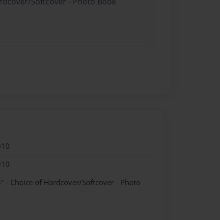
ardcover/Softcover - Photo Book
010
010
" - Choice of Hardcover/Softcover - Photo