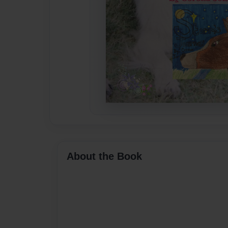
About the Book