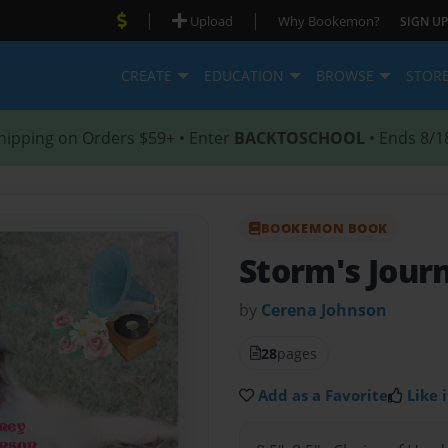
|
|
Upload
Why Bookemon?
SIGN UP
CREATE
EDUCATION
BROWSE
STOR
hipping on Orders $59+ • Enter
BACKTOSCHOOL
• Ends 8/1
BOOKEMON BOOK
Storm's Jour
by
Cerena Johnson
28
pages
Add as a Favorite
Like i