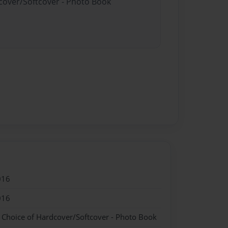
dcover/Softcover - Photo Book
016
016
- Choice of Hardcover/Softcover - Photo Book