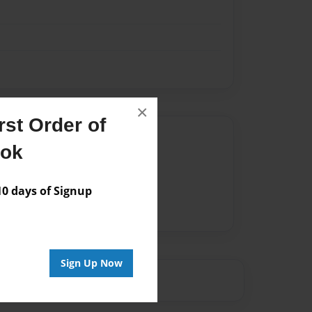
×
st Order of
Author
ook
vailable for this book.
 days of Signup
Sign Up Now