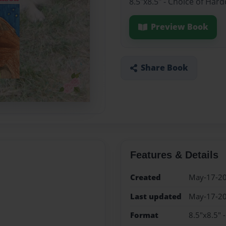
8.5"x8.5" - Choice of Har
Preview Book
Share Book
Features & Details
Created
May-17-2
Last updated
May-17-2
Format
8.5"x8.5" 