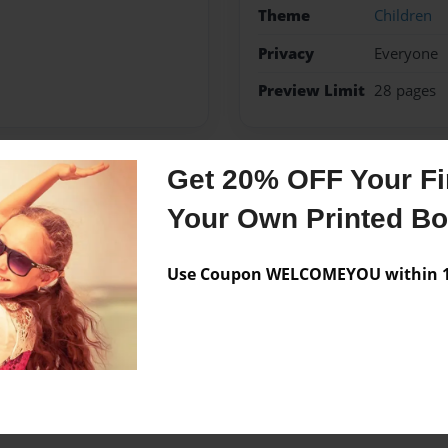
Theme
Children
Privacy
Everyone
Preview Limit
28 pages
Get 20% OFF Your Fir
Messages from the 
Your Own Printed B
No author messages are a
Use Coupon WELCOMEYOU within 10