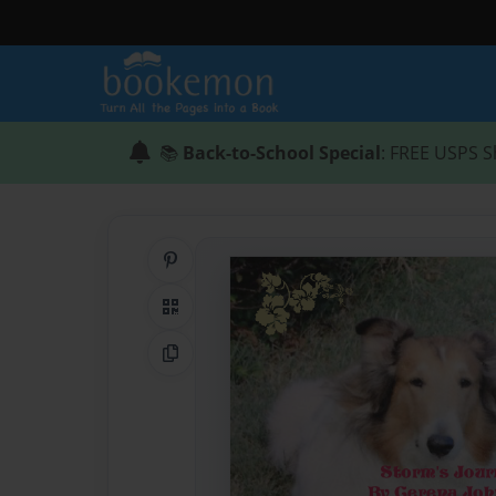
📚
Back-to-School Special
: FREE USPS S
Share on Pinterest
QR Code
Copy Link