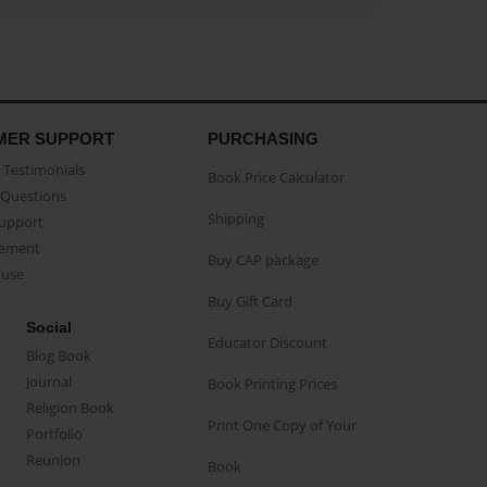
MER SUPPORT
PURCHASING
Testimonials
Book Price Calculator
Questions
Shipping
Support
eement
Buy CAP package
buse
Buy Gift Card
Social
Educator Discount
Blog Book
Journal
Book Printing Prices
Religion Book
Print One Copy of Your
Portfolio
Reunion
Book