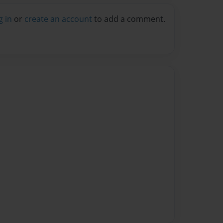
g in
or
create an account
to add a comment.