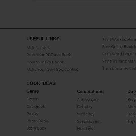
USEFUL LINKS
Print Workbooks 
Free Online Book 
Make a book
Print Word Docum
Print Your PDF as a Book
Print Training Man
How to make a book
Turn Document int
Make Your Own Book Online
BOOK IDEAS
Genre
Celebrations
Doc
Fiction
Anniversary
Biog
CookBook
Birthday
Mem
Poetry
Wedding
Doc
Photo Book
Special Event
Trav
Story Book
Holidays