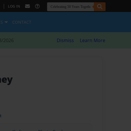
|
LOG IN
ES
CONTACT
8/2026
Dismiss
Learn More
ney
t