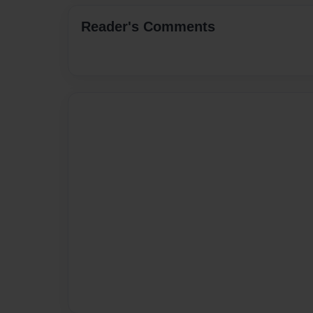
Reader's Comments