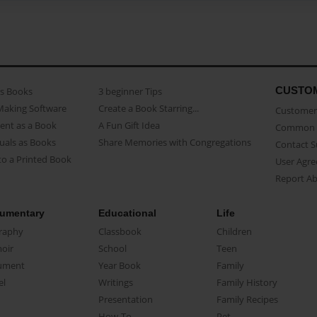
CUSTO
as Books
3 beginner Tips
Making Software
Create a Book Starring...
Customer 
ent as a Book
A Fun Gift Idea
Common 
uals as Books
Share Memories with Congregations
Contact 
o a Printed Book
User Agr
Report A
umentary
Educational
Life
raphy
Classbook
Children
oir
School
Teen
ument
Year Book
Family
el
Writings
Family History
Presentation
Family Recipes
How-To
Pet