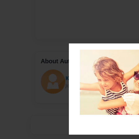
About Author
Kinate
Joined: Oct-04-2015