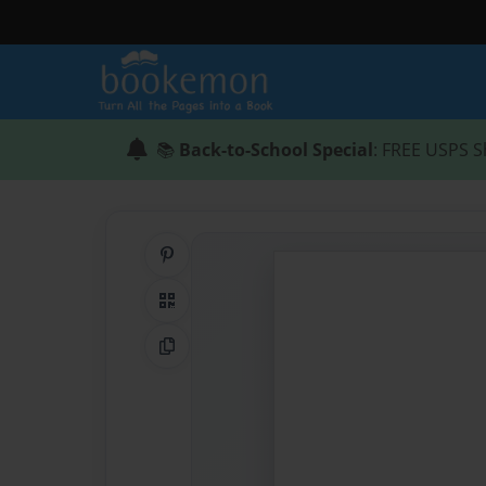
📚
Back-to-School Special
: FREE USPS S
Share on Pinterest
QR Code
Copy Link