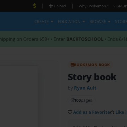
|
|
Upload
Why Bookemon?
SIGN UP
CREATE
EDUCATION
BROWSE
STOR
hipping on Orders $59+ • Enter
BACKTOSCHOOL
• Ends 8/1
BOOKEMON BOOK
Story book
by
Ryan Ault
100
pages
Add as a Favorite
Like i