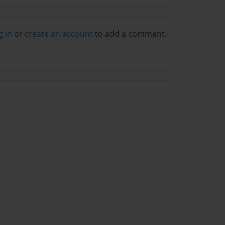
g in
or
create an account
to add a comment.