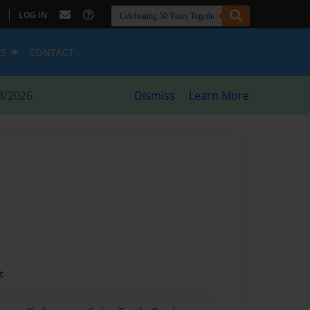
|
LOG IN
ES
CONTACT
8/2026
Dismiss
Learn More
t