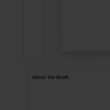
About the Book