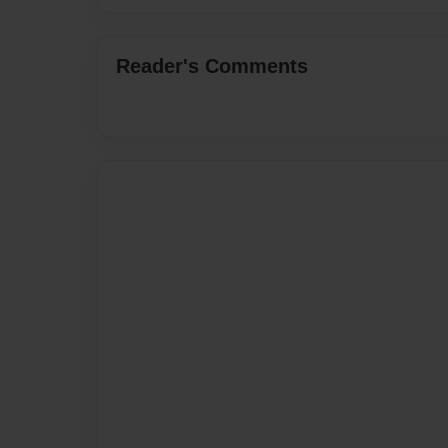
Reader's Comments