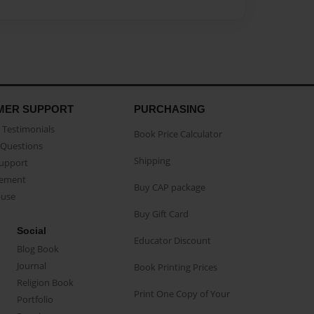
MER SUPPORT
PURCHASING
Testimonials
Book Price Calculator
Questions
Shipping
Support
eement
Buy CAP package
buse
Buy Gift Card
Social
Educator Discount
Blog Book
Journal
Book Printing Prices
Religion Book
Print One Copy of Your
Portfolio