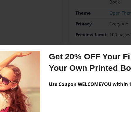
Book
Theme
Open The
Privacy
Everyone
Preview Limit
100 pages
Get 20% OFF Your Fir
Messages from the 
Your Own Printed B
No author messages are a
Use Coupon WELCOMEYOU within 10