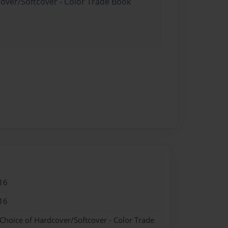
cover/Softcover - Color Trade Book
16
16
 Choice of Hardcover/Softcover - Color Trade