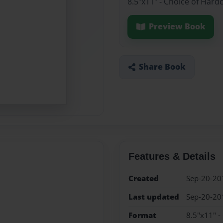
8.5"x11" - Choice of Hard
Preview Book
Share Book
Features & Details
Created
Sep-20-20
Last updated
Sep-20-20
Format
8.5"x11" -