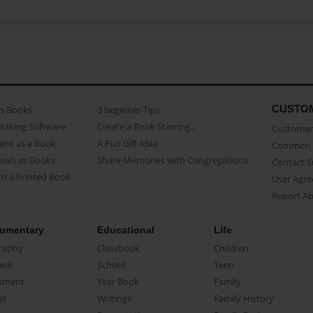
CUSTO
as Books
3 beginner Tips
Making Software
Create a Book Starring...
Customer 
ent as a Book
A Fun Gift Idea
Common 
uals as Books
Share Memories with Congregations
Contact 
o a Printed Book
User Agr
Report A
umentary
Educational
Life
raphy
Classbook
Children
oir
School
Teen
ument
Year Book
Family
el
Writings
Family History