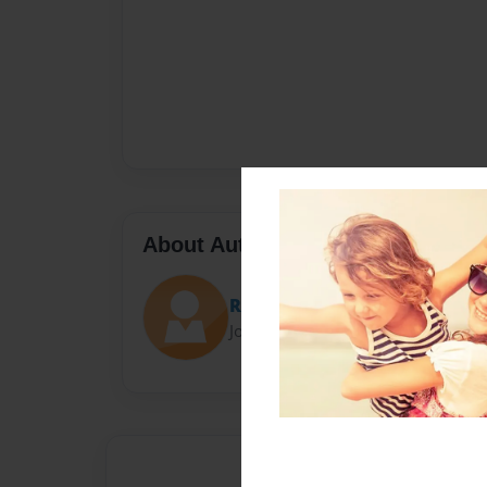
About Author
Ry Ry
Joined: Sep-17-2016