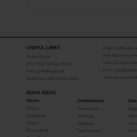
USEFUL LINKS
Print Workbooks 
Free Online Book 
Make a book
Print Word Docum
Print Your PDF as a Book
Print Training Man
How to make a book
Turn Document int
Make Your Own Book Online
BOOK IDEAS
Genre
Celebrations
Doc
Fiction
Anniversary
Biog
CookBook
Birthday
Mem
Poetry
Wedding
Doc
Photo Book
Special Event
Trav