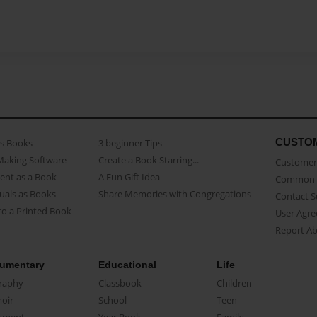
CUSTO
as Books
3 beginner Tips
Making Software
Create a Book Starring...
Customer 
ent as a Book
A Fun Gift Idea
Common 
uals as Books
Share Memories with Congregations
Contact 
o a Printed Book
User Agr
Report A
umentary
Educational
Life
raphy
Classbook
Children
oir
School
Teen