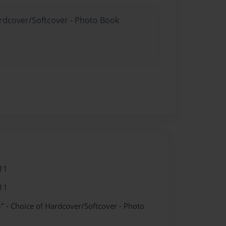
ardcover/Softcover - Photo Book
11
11
" - Choice of Hardcover/Softcover - Photo