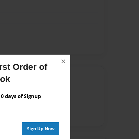
×
st Order of
Author
ook
vailable for this book.
 days of Signup
Sign Up Now