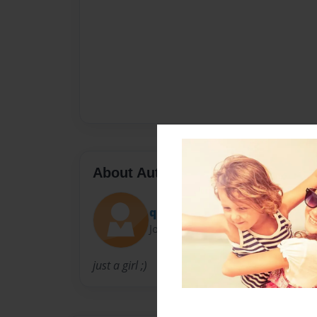
About Author
queen2wolf137
Joined: Sep-24-2011
just a girl ;)