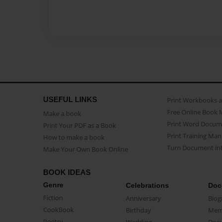
USEFUL LINKS
Print Workbooks 
Free Online Book 
Make a book
Print Word Docum
Print Your PDF as a Book
Print Training Man
How to make a book
Turn Document int
Make Your Own Book Online
BOOK IDEAS
Genre
Celebrations
Doc
Fiction
Anniversary
Biog
CookBook
Birthday
Mem
Poetry