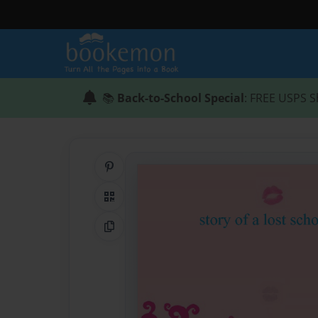
📚
Back-to-School Special
: FREE USPS S
Share on Pinterest
QR Code
Copy Link