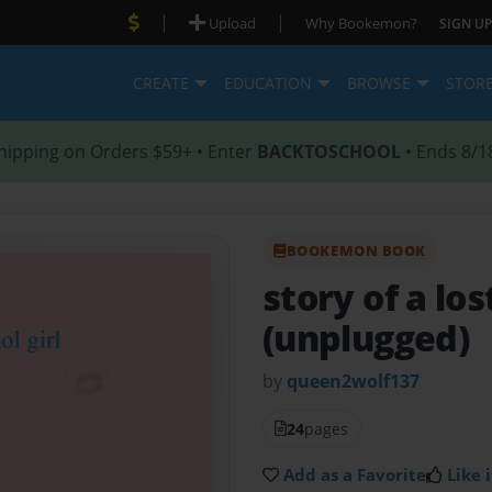
|
|
Upload
Why Bookemon?
SIGN UP
CREATE
EDUCATION
BROWSE
STOR
hipping on Orders $59+ • Enter
BACKTOSCHOOL
• Ends 8/1
BOOKEMON BOOK
story of a los
(unplugged)
by
queen2wolf137
24
pages
Add as a Favorite
Like i