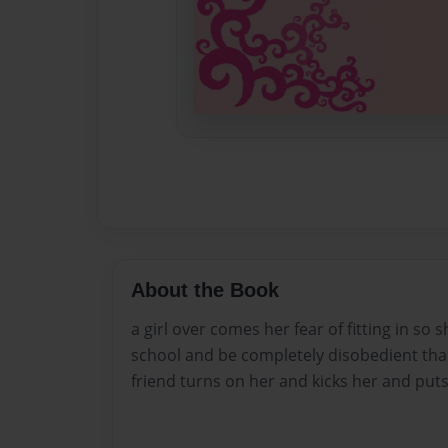
About the Book
a girl over comes her fear of fitting in so 
school and be completely disobedient th
friend turns on her and kicks her and put