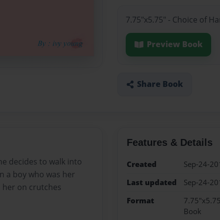
7.75"x5.75" - Choice of H
Preview Book
Share Book
Features & Details
she decides to walk into
Created
Sep-24-20
an a boy who was her
Last updated
Sep-24-20
s her on crutches
Format
7.75"x5.75
Book