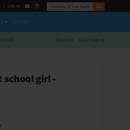
|
LOG IN
ES
CONTACT
8/2026
Dismiss
Learn More
t school girl
-
t