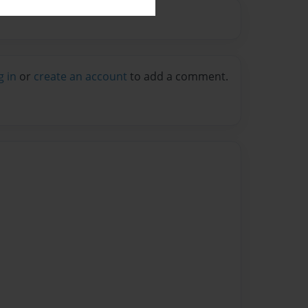
g in
or
create an account
to add a comment.