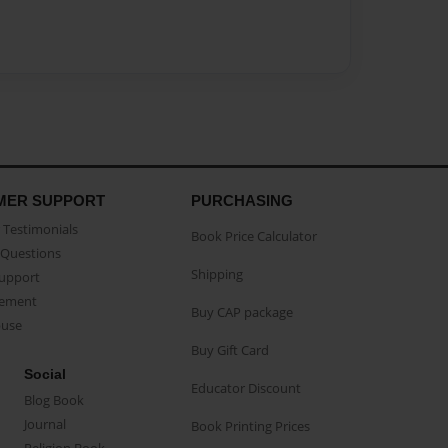
MER SUPPORT
PURCHASING
Testimonials
Book Price Calculator
Questions
Shipping
Support
eement
Buy CAP package
buse
Buy Gift Card
Social
Educator Discount
Blog Book
Journal
Book Printing Prices