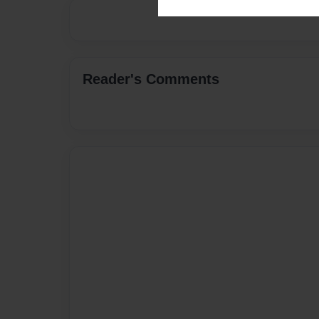
Reader's Comments