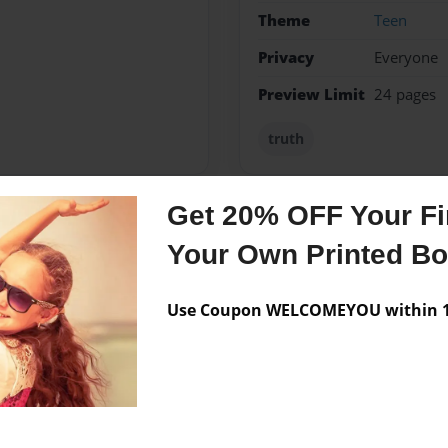
Theme
Teen
Privacy
Everyone
Preview Limit
24 pages
truth
Get 20% OFF Your Fir
Messages from the 
Your Own Printed B
No author messages are a
Use Coupon WELCOMEYOU within 10