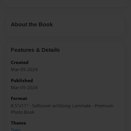
About the Book
Features & Details
Created
Mar-05-2024
Published
Mar-05-2024
Format
8.5"x11" - Softcover w/Glossy Laminate - Premium
Photo Book
Theme
Teen