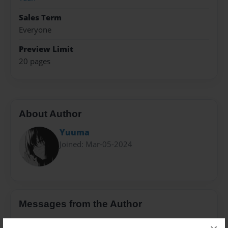
Sales Term
Everyone
Preview Limit
20 pages
About Author
Yuuma
Joined: Mar-05-2024
Messages from the Author
No author messages are available for this book.