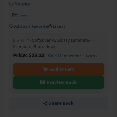
by
Yuuma
24
pages
Add as a Favorite
Like it
8.5"x11" - Softcover w/Glossy Laminate -
Premium Photo Book
Price: $23.23
Gold Member
Price: $20.91
Add to Cart
Preview Book
Share Book