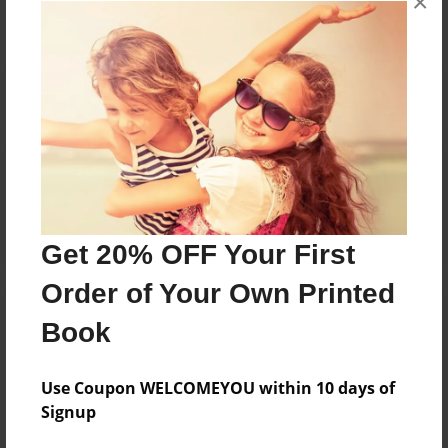
×
Reader's Comments
Log in
or
create an account
to add a comment.
Get 20% OFF Your First
Order of Your Own Printed
Book
Use Coupon WELCOMEYOU within 10 days of
Signup