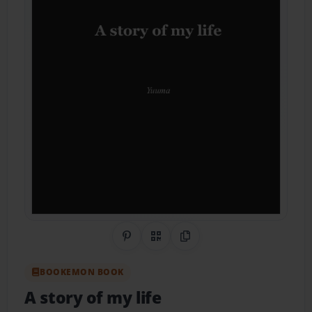
Share on Pinterest
QR Code
Copy Link
BOOKEMON BOOK
A story of my life