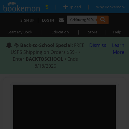
|
|
Upload
Why Bookemon?
|
SIGN UP
LOG IN
|
|
|
Start My Book
Education
Store
Help
📚
Back-to-School Special
: FREE
Dismiss
Learn
USPS Shipping on Orders $59+ •
More
Enter
BACKTOSCHOOL
• Ends
8/18/2026