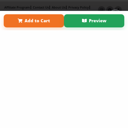
Affiliate Program
Contact Us
About Us
Privacy Policy
Term of Use
Why Bookemon
Add to Cart
Preview
Copyright 2026 LivePage LLC