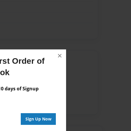
×
Author
st Order of
ook
vailable for this book.
 days of Signup
Sign Up Now