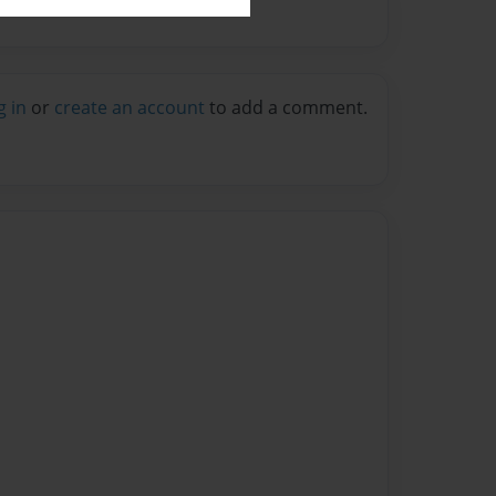
g in
or
create an account
to add a comment.