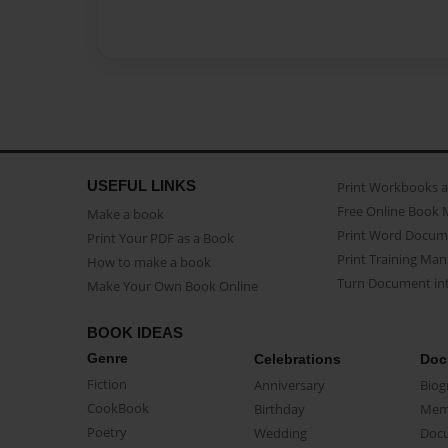
USEFUL LINKS
Print Workbooks 
Free Online Book 
Make a book
Print Word Docum
Print Your PDF as a Book
Print Training Man
How to make a book
Turn Document int
Make Your Own Book Online
BOOK IDEAS
Genre
Celebrations
Doc
Fiction
Anniversary
Biog
CookBook
Birthday
Mem
Poetry
Wedding
Doc