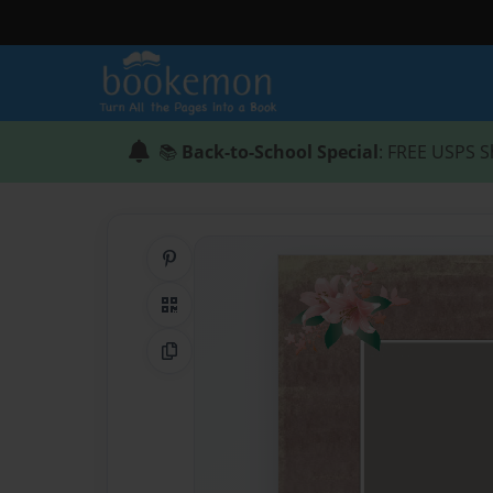
📚
Back-to-School Special
: FREE USPS S
Share on Pinterest
QR Code
Copy Link