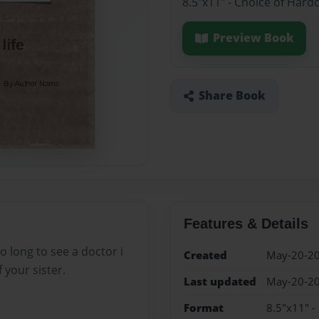
8.5"x11" - Choice of Hard
Preview Book
Share Book
Features & Details
 long to see a doctor i
Created
May-20-2
 your sister.
Last updated
May-20-2
Format
8.5"x11" -