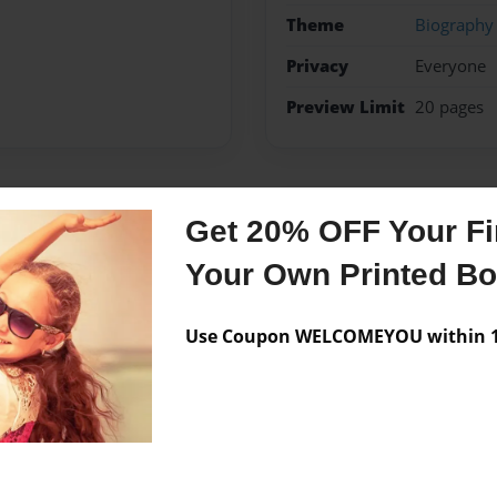
Theme
Biography
Privacy
Everyone
Preview Limit
20 pages
Messages from the 
Get 20% OFF Your Fir
Your Own Printed B
No author messages are a
Use Coupon WELCOMEYOU within 10
ave a afect to her sister