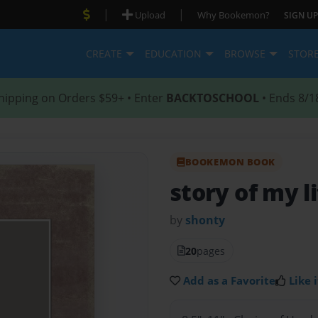
|
|
Upload
Why Bookemon?
SIGN UP
CREATE
EDUCATION
BROWSE
STOR
hipping on Orders $59+ • Enter
BACKTOSCHOOL
• Ends 8/1
BOOKEMON BOOK
story of my l
by
shonty
20
pages
Add as a Favorite
Like i