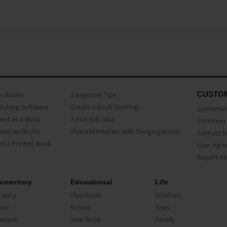
CUSTO
as Books
3 beginner Tips
Making Software
Create a Book Starring...
Customer 
ent as a Book
A Fun Gift Idea
Common 
uals as Books
Share Memories with Congregations
Contact 
o a Printed Book
User Agr
Report A
umentary
Educational
Life
raphy
Classbook
Children
oir
School
Teen
ument
Year Book
Family