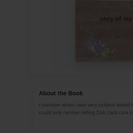
About the Book
i reamber when i was very sickand wated to
could only rember telling Ziah ;tack care of