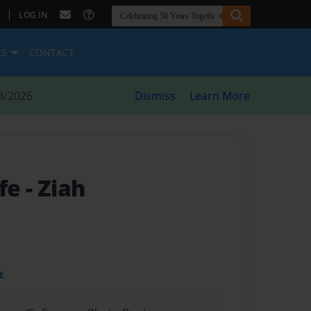
|
LOG IN
ES
CONTACT
8/2026
Dismiss
Learn More
ife
- Ziah
t