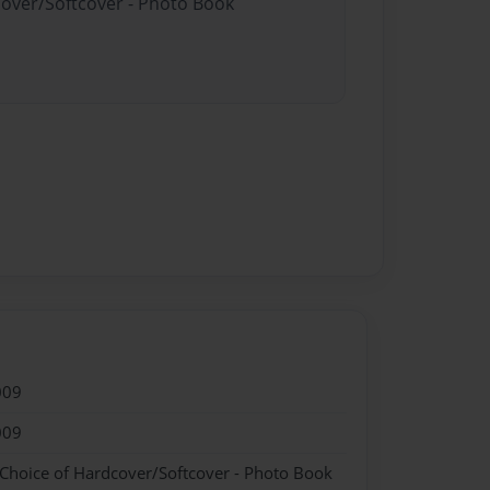
cover/Softcover - Photo Book
009
009
 Choice of Hardcover/Softcover - Photo Book