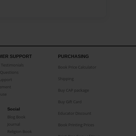
MER SUPPORT
PURCHASING
Testimonials
Book Price Calculator
Questions
Shipping
Support
eement
Buy CAP package
buse
Buy Gift Card
Social
Educator Discount
Blog Book
Journal
Book Printing Prices
Religion Book