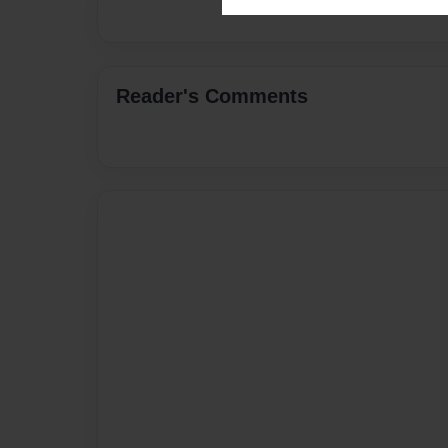
Reader's Comments