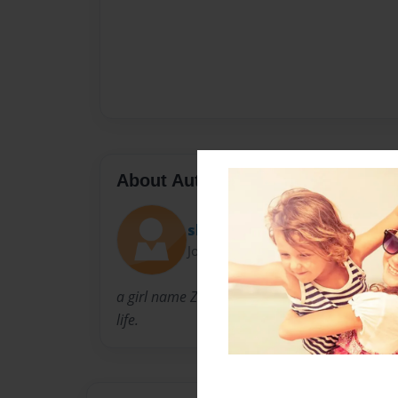
About Author
shonty
Joined: May-19-2009
a girl name Ziah life was about to chang and h
life.