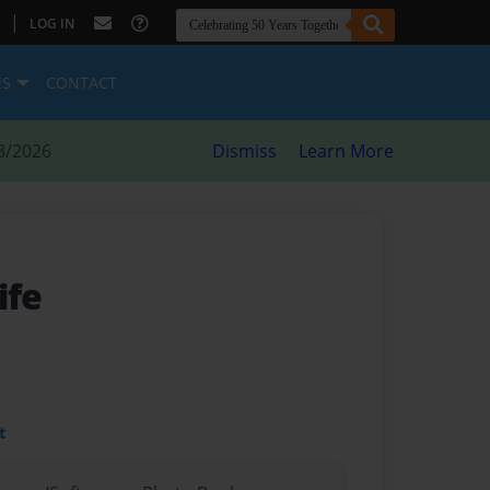
|
LOG IN
ES
CONTACT
8/2026
Dismiss
Learn More
ife
t