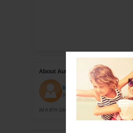
About Author
kimberlygonzalez13
Joined: Nov-19-2013
IM A 8TH GRADER.