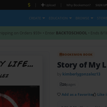
|
|
Upload
Why Bookemon?
SIGN UP
CREATE
EDUCATION
BROWSE
STOR
hipping on Orders $59+ • Enter
BACKTOSCHOOL
• Ends 8/1
BOOKEMON BOOK
Story of My L
by
kimberlygonzalez13
20
pages
Add as a Favorite
Like i