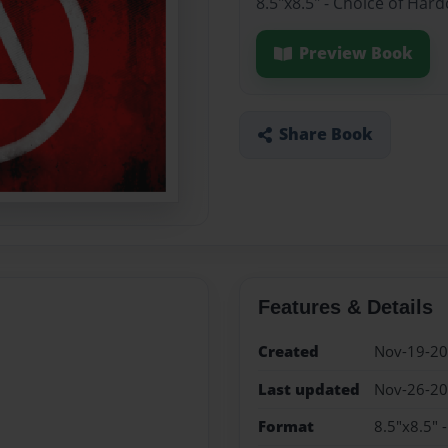
8.5"x8.5" - Choice of Har
Preview Book
Share Book
Features & Details
Created
Nov-19-2
Last updated
Nov-26-2
Format
8.5"x8.5" 