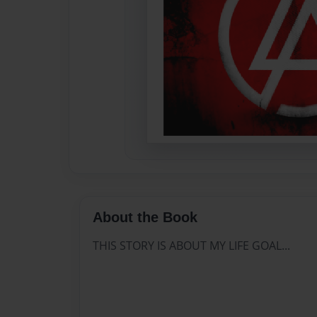
About the Book
THIS STORY IS ABOUT MY LIFE GOAL...