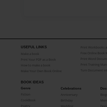
USEFUL LINKS
Print Workbooks 
Free Online Book 
Make a book
Print Word Docum
Print Your PDF as a Book
Print Training Man
How to make a book
Turn Document int
Make Your Own Book Online
BOOK IDEAS
Genre
Celebrations
Doc
Fiction
Anniversary
Biog
CookBook
Birthday
Mem
Poetry
Wedding
Doc