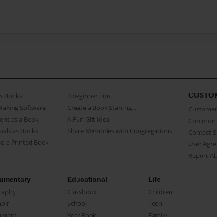
CUSTO
as Books
3 beginner Tips
Making Software
Create a Book Starring...
Customer 
ent as a Book
A Fun Gift Idea
Common 
uals as Books
Share Memories with Congregations
Contact 
o a Printed Book
User Agr
Report A
umentary
Educational
Life
raphy
Classbook
Children
oir
School
Teen
ument
Year Book
Family