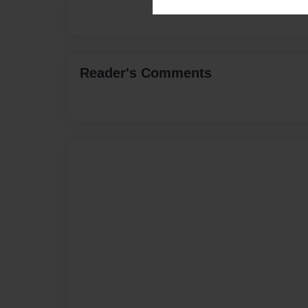
Reader's Comments