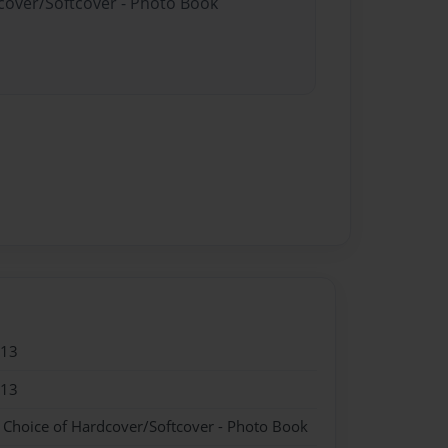
dcover/Softcover - Photo Book
013
013
- Choice of Hardcover/Softcover - Photo Book