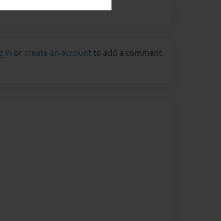
g in
or
create an account
to add a comment.