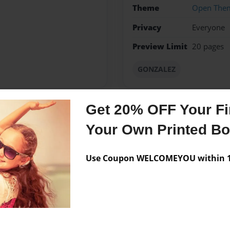
Theme
Open The
Privacy
Everyone
Preview Limit
20 pages
GONZALEZ
Get 20% OFF Your Fir
Messages from the 
Your Own Printed B
No author messages are a
Use Coupon WELCOMEYOU within 10