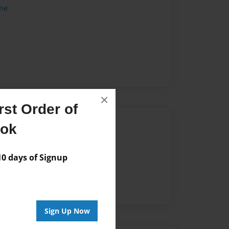
me
×
st Order of
Author
ook
vailable for this book.
 days of Signup
Sign Up Now