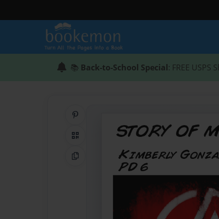
📚
Back-to-School Special
: FREE USPS S
Share on Pinterest
QR Code
Copy Link