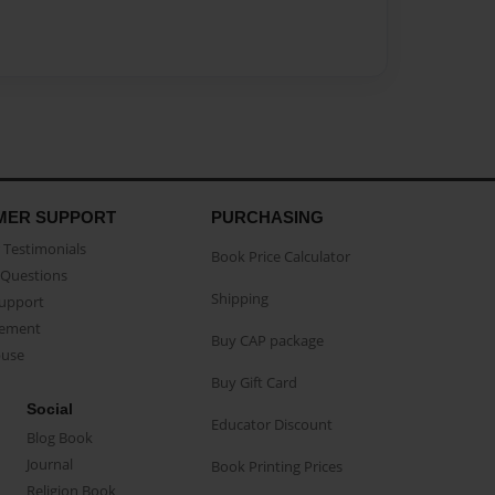
MER SUPPORT
PURCHASING
Testimonials
Book Price Calculator
Questions
Shipping
Support
eement
Buy CAP package
buse
Buy Gift Card
Social
Educator Discount
Blog Book
Journal
Book Printing Prices
Religion Book