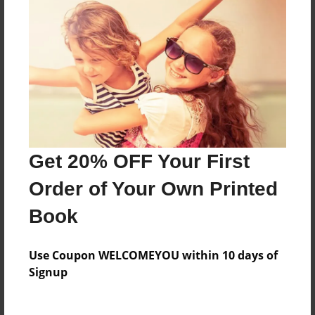
No author messages are available for this book.
Reader's Comments
Log in
or
create an account
to add a comment.
Get 20% OFF Your First
Order of Your Own Printed
Book
Use Coupon WELCOMEYOU within 10 days of
Signup