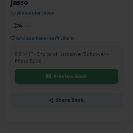
Jasso
by
Alexander Jasso
20
pages
Add as a Favorite
Like it
8.5"x11" - Choice of Hardcover/Softcover -
Photo Book
Preview Book
Share Book