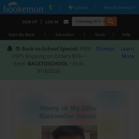
|
|
Upload
Why Bookemon?
|
SIGN UP
LOG IN
|
|
|
Start My Book
Education
Store
Help
📚
Back-to-School Special
: FREE
Dismiss
Learn
USPS Shipping on Orders $59+ •
More
Enter
BACKTOSCHOOL
• Ends
8/18/2026