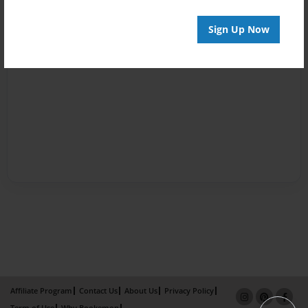
Sign Up Now
Affiliate Program
Contact Us
About Us
Privacy Policy
Term of Use
Why Bookemon