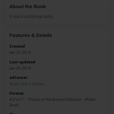
About the Book
A quick autobiography.
Features & Details
Created
Jan-22-2016
Last updated
Jan-25-2016
edCenter
Room 505 E-Library
Format
8.5"x11" - Choice of Hardcover/Softcover - Photo
Book