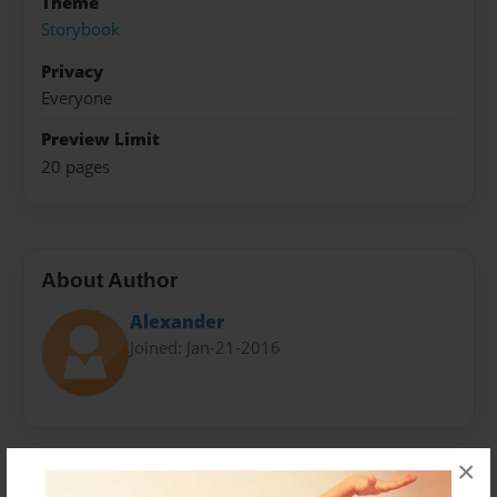
Theme
Storybook
Privacy
Everyone
Preview Limit
20 pages
About Author
Alexander
Joined: Jan-21-2016
×
Messages from the Author