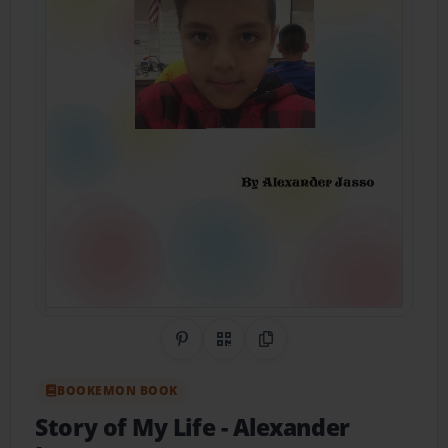
Share on Pinterest
QR Code
Copy Link
BOOKEMON BOOK
Story of My Life
- Alexander