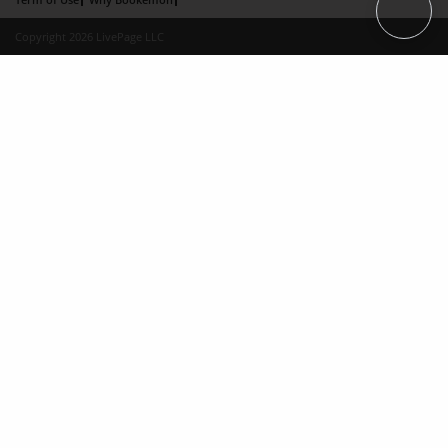
Copyright 2026 LivePage LLC