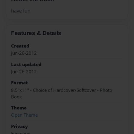
have fun
Features & Details
Created
Jun-26-2012
Last updated
Jun-26-2012
Format
8.5"x11" - Choice of Hardcover/Softcover - Photo
Book
Theme
Open Theme
Privacy
Everyone