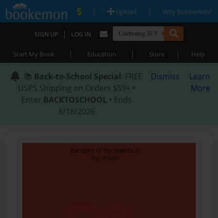
|
|
Upload
Why Bookemon?
|
SIGN UP
LOG IN
|
|
|
Start My Book
Education
Store
Help
📚
Back-to-School Special
: FREE
Dismiss
Learn
USPS Shipping on Orders $59+ •
More
Enter
BACKTOSCHOOL
• Ends
8/18/2026