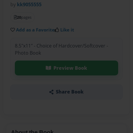
by
kk9055555
20
pages
Add as a Favorite
Like it
8.5"x11" - Choice of Hardcover/Softcover -
Photo Book
Preview Book
Share Book
About the Book