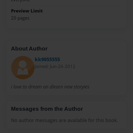
Preview Limit
20 pages
About Author
kk9055555
Joined: Jun-26-2012
i love to dream an dlearn new storyies
Messages from the Author
No author messages are available for this book.