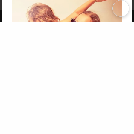
Term of Use
Why Bookemon
Copyright 2026 LivePage LLC
Get 20% OFF Your First
Order of Your Own Printed
Book
Use Coupon WELCOMEYOU within 10 days of
Signup