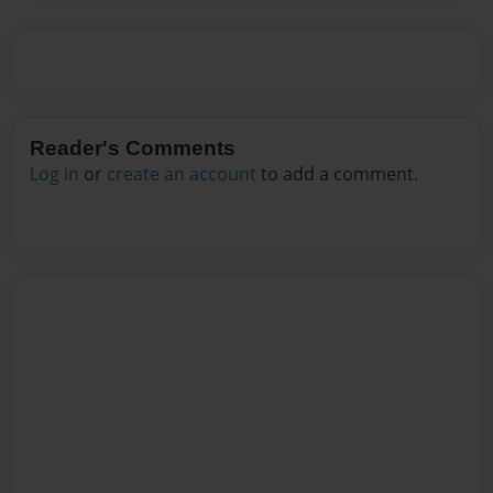
Reader's Comments
Log in
or
create an account
to add a comment.