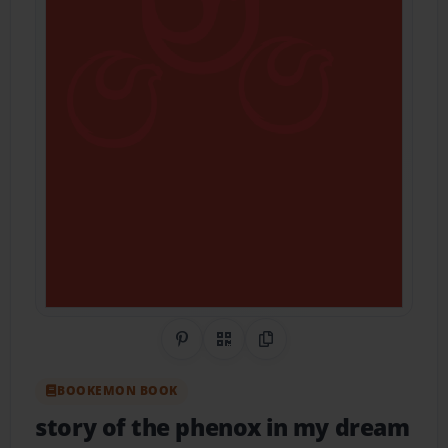
Share on Pinterest
QR Code
Copy Link
BOOKEMON BOOK
story of the phenox in my dream