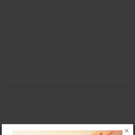
×
Affiliate Program
Contact Us
About Us
Privacy Policy