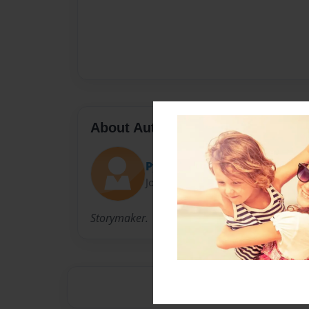
About Author
Pyrothunder
Joined: Aug-05-2013
Storymaker.