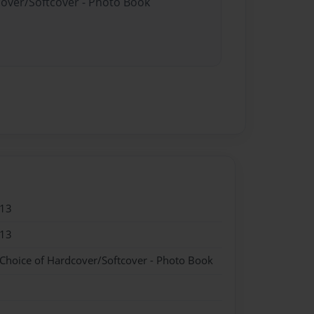
cover/Softcover - Photo Book
013
013
 Choice of Hardcover/Softcover - Photo Book