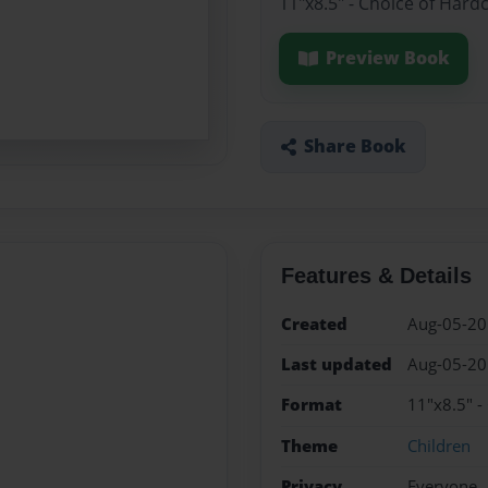
11"x8.5" - Choice of Hard
Preview Book
Share Book
Features & Details
Created
Aug-05-2
Last updated
Aug-05-2
Format
11"x8.5" -
Theme
Children
Privacy
Everyone