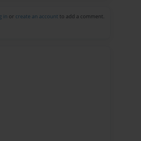
g in
or
create an account
to add a comment.