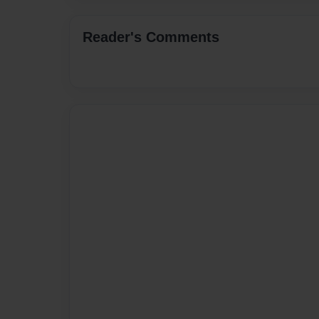
Reader's Comments