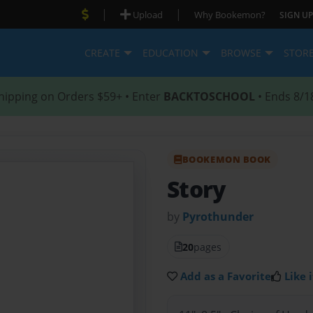
|
|
Upload
Why Bookemon?
SIGN UP
CREATE
EDUCATION
BROWSE
STOR
hipping on Orders $59+ • Enter
BACKTOSCHOOL
• Ends 8/1
BOOKEMON BOOK
Story
by
Pyrothunder
20
pages
Add as a Favorite
Like i