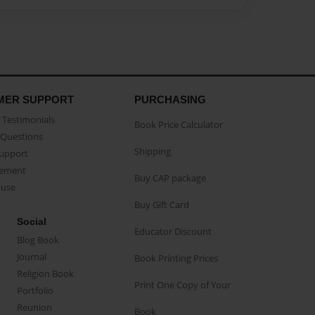
MER SUPPORT
PURCHASING
Testimonials
Book Price Calculator
Questions
Shipping
Support
eement
Buy CAP package
buse
Buy Gift Card
Social
Educator Discount
Blog Book
Journal
Book Printing Prices
Religion Book
Print One Copy of Your
Portfolio
Reunion
Book