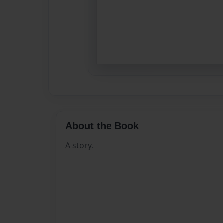
About the Book
A story.