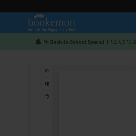
📚
Back-to-School Special
: FREE USPS S
Share on Pinterest
QR Code
Copy Link