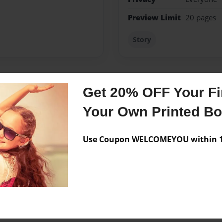
Preview Limit
20 pages
Story
Get 20% OFF Your Fir
Messages from the 
Your Own Printed B
No author messages are a
Use Coupon WELCOMEYOU within 10