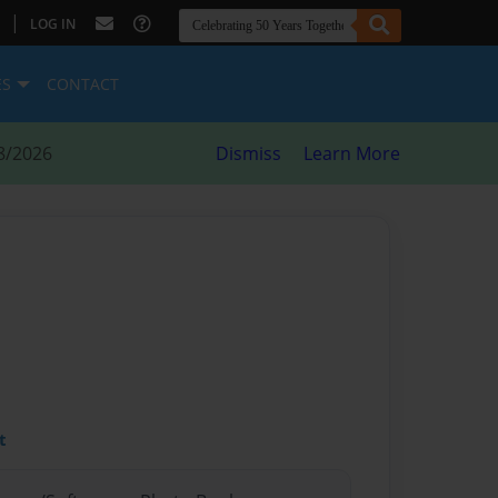
|
LOG IN
ES
CONTACT
8/2026
Dismiss
Learn More
t