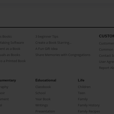
CUSTO
as Books
3 beginner Tips
Making Software
Create a Book Starring...
Customer 
ent as a Book
A Fun Gift Idea
Common 
uals as Books
Share Memories with Congregations
Contact 
o a Printed Book
User Agr
Report A
umentary
Educational
Life
raphy
Classbook
Children
oir
School
Teen
ument
Year Book
Family
el
Writings
Family History
Presentation
Family Recipes