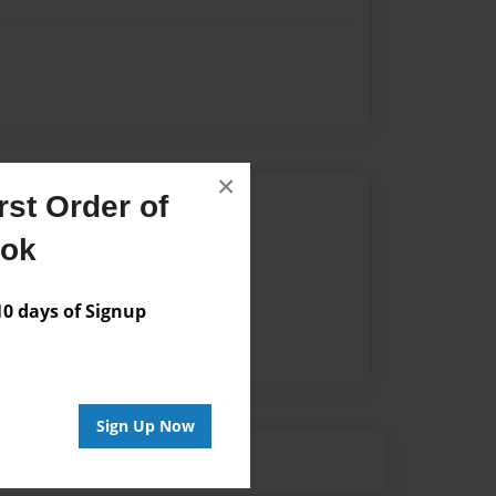
×
st Order of
Author
ook
vailable for this book.
 days of Signup
Sign Up Now