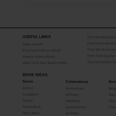
USEFUL LINKS
Print Workbooks 
Free Online Book 
Make a book
Print Word Docum
Print Your PDF as a Book
Print Training Man
How to make a book
Turn Document int
Make Your Own Book Online
BOOK IDEAS
Genre
Celebrations
Doc
Fiction
Anniversary
Biog
CookBook
Birthday
Mem
Poetry
Wedding
Doc
Photo Book
Special Event
Trav
Story Book
Holidays