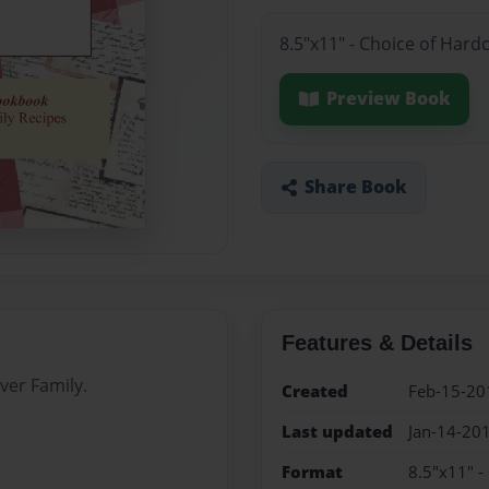
8.5"x11" - Choice of Hard
Preview Book
Share Book
Features & Details
ver Family.
Created
Feb-15-20
Last updated
Jan-14-20
Format
8.5"x11" -