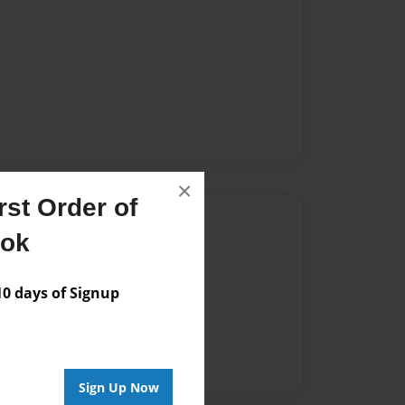
×
st Order of
Author
ook
vailable for this book.
 days of Signup
Sign Up Now