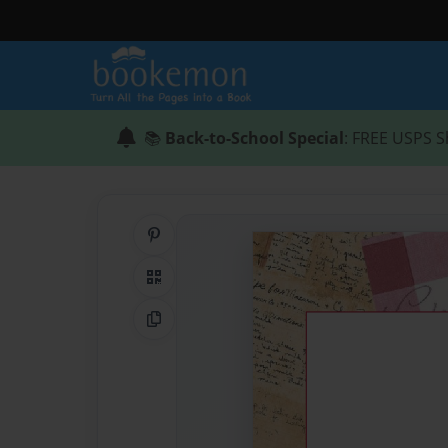
📚
Back-to-School Special
: FREE USPS S
Share on Pinterest
QR Code
Copy Link