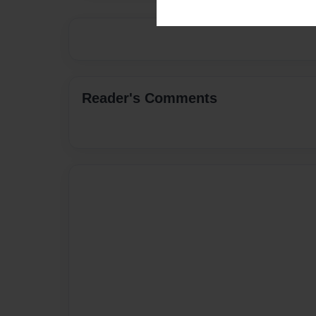
Reader's Comments