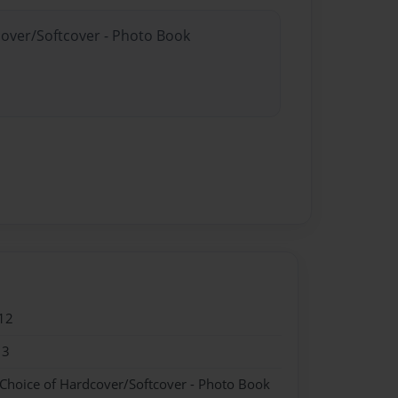
cover/Softcover - Photo Book
12
13
 Choice of Hardcover/Softcover - Photo Book