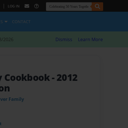
|
LOG IN
ES
CONTACT
8/2026
Dismiss
Learn More
ly Cookbook
- 2012
on
ver Family
t