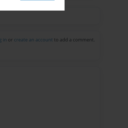
g in
or
create an account
to add a comment.