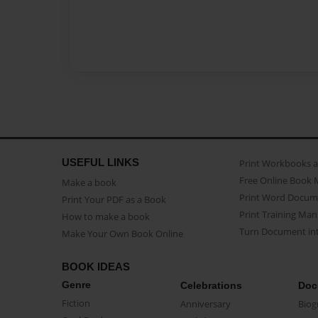
USEFUL LINKS
Print Workbooks 
Free Online Book 
Make a book
Print Word Docum
Print Your PDF as a Book
Print Training Man
How to make a book
Turn Document int
Make Your Own Book Online
BOOK IDEAS
Genre
Celebrations
Doc
Fiction
Anniversary
Biog