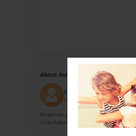
About Author
Casey
Joined: Feb-15-2012
Recipes are submitted by the members of the 
Casey Aukerman.