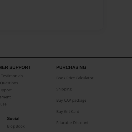
MER SUPPORT
PURCHASING
Testimonials
Book Price Calculator
Questions
Shipping
Support
eement
Buy CAP package
buse
Buy Gift Card
Social
Educator Discount
Blog Book