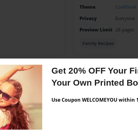
Theme
Cookbook
Privacy
Everyone
Preview Limit
28 pages
Family Recipes
Get 20% OFF Your Fir
Messages from the 
Your Own Printed B
No author messages are a
Use Coupon WELCOMEYOU within 10
Stover Family. Compiled by