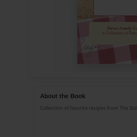
About the Book
Collection of favorite recipes from The Sto