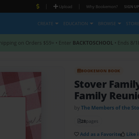
|
|
Upload
Why Bookemon?
SIGN UP
CREATE
EDUCATION
BROWSE
STOR
hipping on Orders $59+ • Enter
BACKTOSCHOOL
• Ends 8/1
BOOKEMON BOOK
Stover Fami
Family Reuni
by
The Members of the Sto
28
pages
Add as a Favorite
Like i