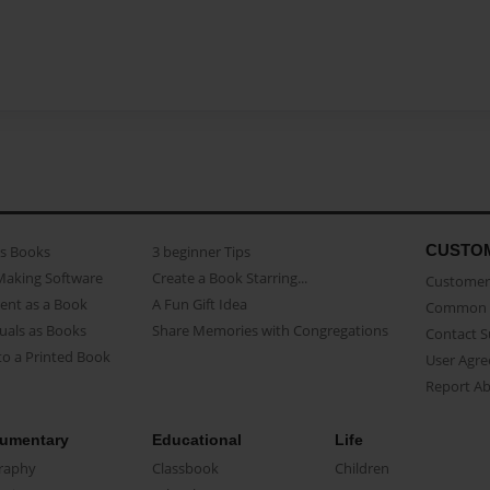
CUSTO
as Books
3 beginner Tips
Making Software
Create a Book Starring...
Customer 
ent as a Book
A Fun Gift Idea
Common 
uals as Books
Share Memories with Congregations
Contact 
o a Printed Book
User Agr
Report A
umentary
Educational
Life
raphy
Classbook
Children