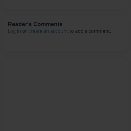
Reader's Comments
Log in
or
create an account
to add a comment.