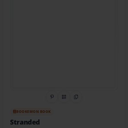
Share on Pinterest
QR Code
Copy Link
BOOKEMON BOOK
Stranded