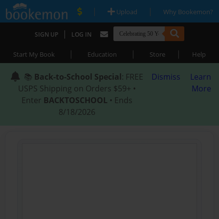
|
|
Upload
Why Bookemon?
|
SIGN UP
LOG IN
|
|
|
Start My Book
Education
Store
Help
📚
Back-to-School Special
: FREE
Dismiss
Learn
USPS Shipping on Orders $59+ •
More
Enter
BACKTOSCHOOL
• Ends
8/18/2026