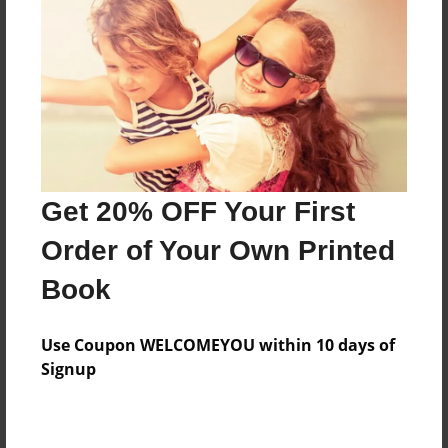
Features & Details
Created
May-31-2016
Last updated
Get 20% OFF Your First
May-31-2016
Order of Your Own Printed
Format
8.5"x11" - Choice of Hardcover/Softcover - Photo
Book
Book
Theme
Use Coupon WELCOMEYOU within 10 days of
Fiction
Signup
Privacy
Everyone