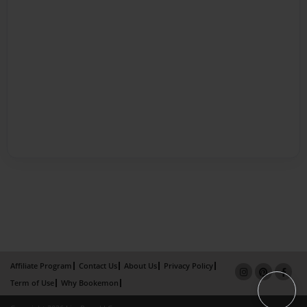
Affiliate Program
Contact Us
About Us
Privacy Policy
Term of Use
Why Bookemon