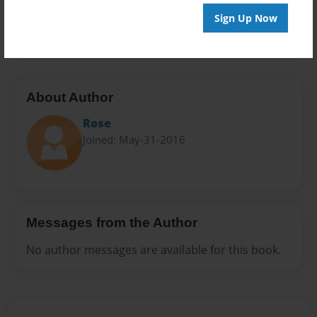
Preview Limit
Sign Up Now
20 pages
About Author
Rose
Joined: May-31-2016
Messages from the Author
No author messages are available for this book.