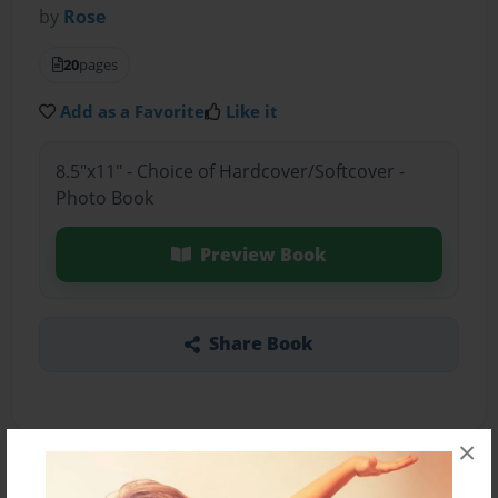
by
Rose
20
pages
Add as a Favorite
Like it
8.5"x11" - Choice of Hardcover/Softcover -
Photo Book
Preview Book
Share Book
×
About the Book