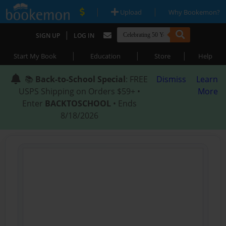
|
|
Upload
Why Bookemon?
|
SIGN UP
LOG IN
|
|
|
Start My Book
Education
Store
Help
📚
Back-to-School Special
: FREE
Dismiss
Learn
USPS Shipping on Orders $59+ •
More
Enter
BACKTOSCHOOL
• Ends
8/18/2026