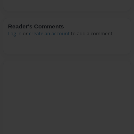
Reader's Comments
Log in
or
create an account
to add a comment.