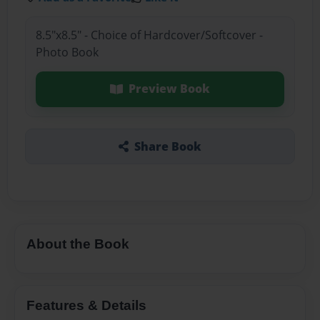
8.5"x8.5" - Choice of Hardcover/Softcover -
Photo Book
Preview Book
Share Book
About the Book
Features & Details