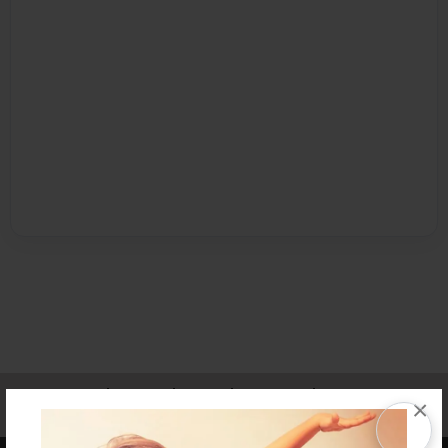
Affiliate Program
Contact Us
About Us
Privacy Policy
×
Term of Use
Why Bookemon