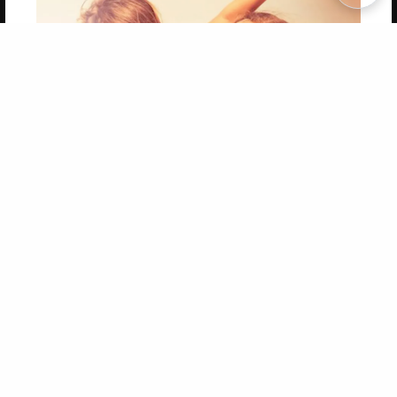
Copyright 2026 LivePage LLC
Get 20% OFF Your First
Order of Your Own Printed
Book
Use Coupon WELCOMEYOU within 10 days of
Signup