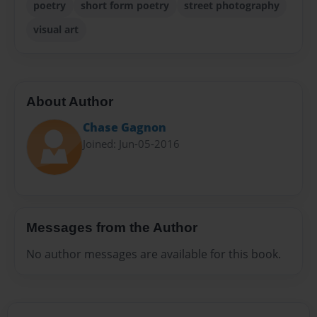
poetry
short form poetry
street photography
visual art
About Author
Chase Gagnon
Joined: Jun-05-2016
Messages from the Author
No author messages are available for this book.