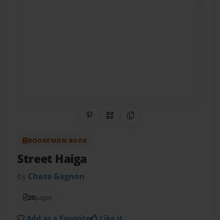
Share on Pinterest
QR Code
Copy Link
BOOKEMON BOOK
Street Haiga
by
Chase Gagnon
20
pages
Add as a Favorite
Like it