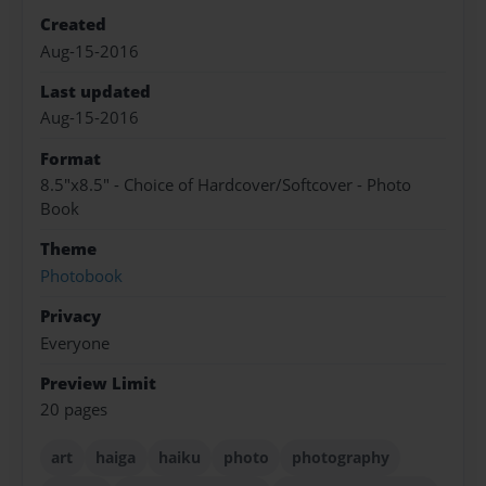
Created
Aug-15-2016
Last updated
Aug-15-2016
Format
8.5"x8.5" - Choice of Hardcover/Softcover - Photo
Book
Theme
Photobook
Privacy
Everyone
Preview Limit
20 pages
art
haiga
haiku
photo
photography