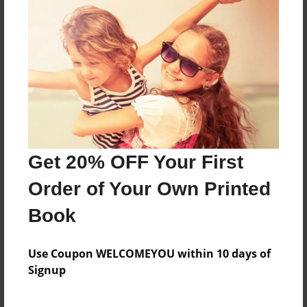
About the Book
DreamRoads journal: strengths
Features & Details
Created
May-11-2015
Get 20% OFF Your First
Last updated
May-12-2015
Order of Your Own Printed
Format
Book
8.5"x11" - Choice of Hardcover/Softcover - Photo
Book
Use Coupon WELCOMEYOU within 10 days of
Theme
Signup
Journal
Privacy