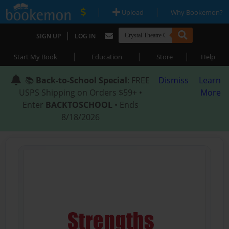
|
|
Upload
Why Bookemon?
|
SIGN UP
LOG IN
|
|
|
Start My Book
Education
Store
Help
📚
Back-to-School Special
: FREE
Dismiss
Learn
USPS Shipping on Orders $59+ •
More
Enter
BACKTOSCHOOL
• Ends
8/18/2026