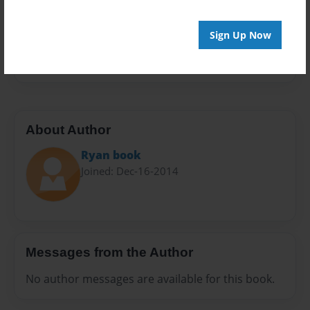
Everyone
Sign Up Now
Preview Limit
20 pages
About Author
Ryan book
Joined: Dec-16-2014
Messages from the Author
No author messages are available for this book.