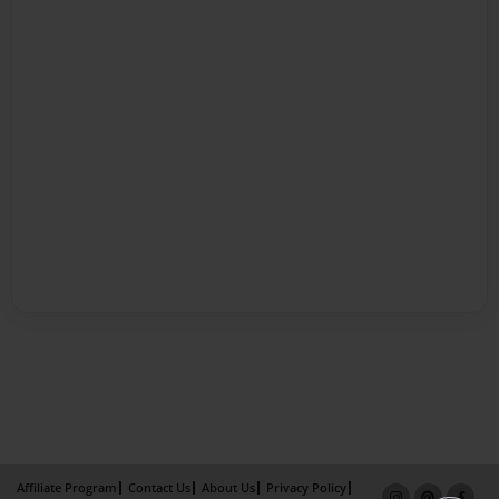
Affiliate Program
Contact Us
About Us
Privacy Policy