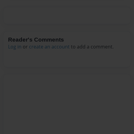
Reader's Comments
Log in
or
create an account
to add a comment.