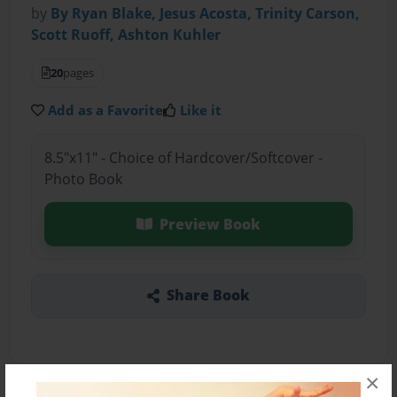
by
By Ryan Blake, Jesus Acosta, Trinity Carson,
Scott Ruoff, Ashton Kuhler
20
pages
Add as a Favorite
Like it
8.5"x11" - Choice of Hardcover/Softcover -
Photo Book
Preview Book
Share Book
×