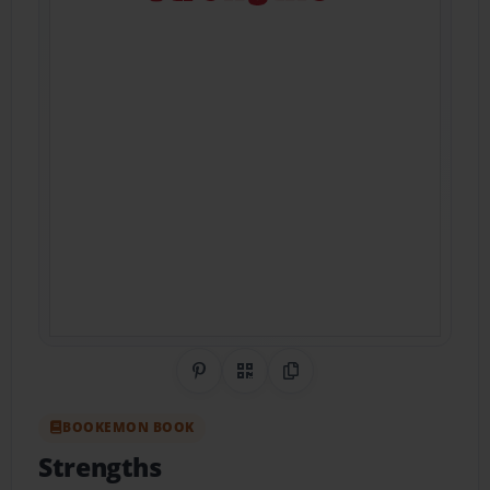
Share on Pinterest
QR Code
Copy Link
BOOKEMON BOOK
Strengths