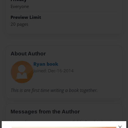
Everyone
Preview Limit
20 pages
About Author
Ryan book
Joined: Dec-16-2014
This is are first time writing a book together.
Messages from the Author
No author messages are available for this book.
×