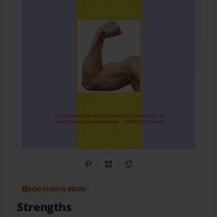
Share on Pinterest
QR Code
Copy Link
BOOKEMON BOOK
Strengths