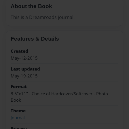
About the Book
This is a Dreamroads journal.
Features & Details
Created
May-12-2015
Last updated
May-19-2015
Format
8.5"x11" - Choice of Hardcover/Softcover - Photo
Book
Theme
Journal
Privacy