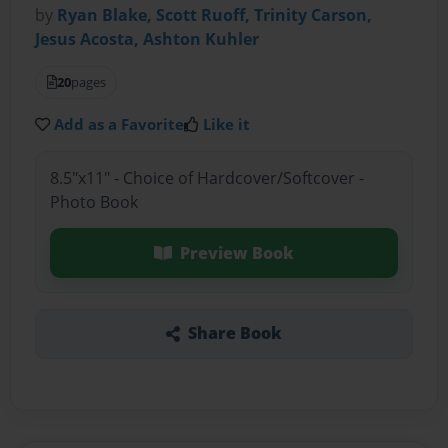
by
Ryan Blake, Scott Ruoff, Trinity Carson,
Jesus Acosta, Ashton Kuhler
20
pages
Add as a Favorite
Like it
8.5"x11" - Choice of Hardcover/Softcover -
Photo Book
Preview Book
Share Book