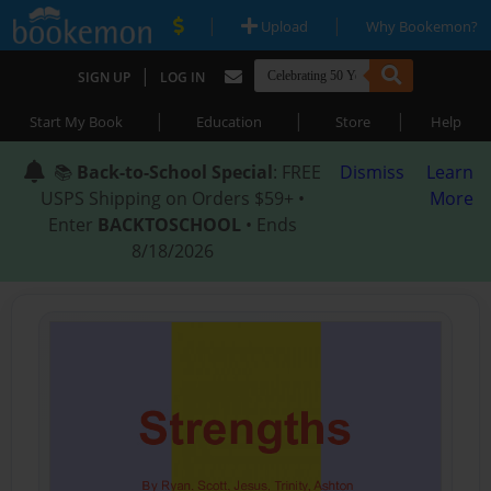
|
|
Upload
Why Bookemon?
|
SIGN UP
LOG IN
|
|
|
Start My Book
Education
Store
Help
📚
Back-to-School Special
: FREE
Dismiss
Learn
USPS Shipping on Orders $59+ •
More
Enter
BACKTOSCHOOL
• Ends
8/18/2026