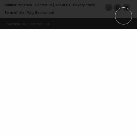
Affiliate Program
Contact Us
About Us
Privacy Policy
Term of Use
Why Bookemon
Copyright 2026 LivePage LLC