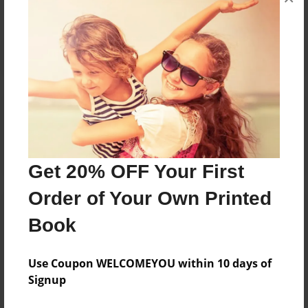
Reader's Comments
Log in
or
create an account
to add a comment.
Get 20% OFF Your First
Order of Your Own Printed
Book
Use Coupon WELCOMEYOU within 10 days of
Signup