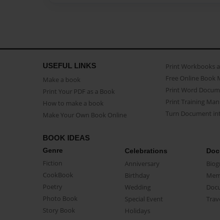
USEFUL LINKS
Print Workbooks 
Free Online Book 
Make a book
Print Word Docum
Print Your PDF as a Book
Print Training Man
How to make a book
Turn Document int
Make Your Own Book Online
BOOK IDEAS
Genre
Celebrations
Doc
Fiction
Anniversary
Biog
CookBook
Birthday
Mem
Poetry
Wedding
Doc
Photo Book
Special Event
Trav
Story Book
Holidays