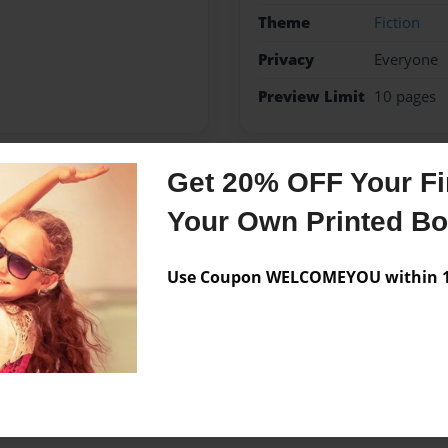
Theme
Fiction
Privacy
Everyone
Preview Limit
10 pages
Get 20% OFF Your Fir
Messages from the 
Your Own Printed B
No author messages are a
Use Coupon WELCOMEYOU within 10