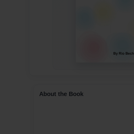
About the Book