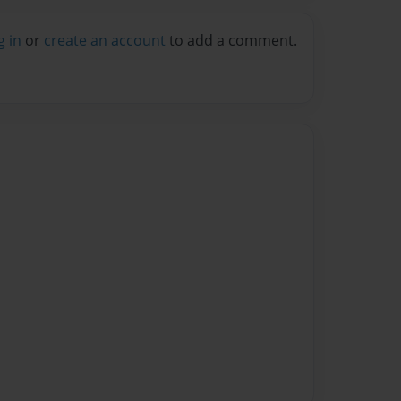
g in
or
create an account
to add a comment.