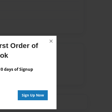
×
st Order of
Author
ook
vailable for this book.
 days of Signup
Sign Up Now