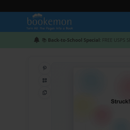
📚
Back-to-School Special
: FREE USPS S
Share on Pinterest
QR Code
Copy Link