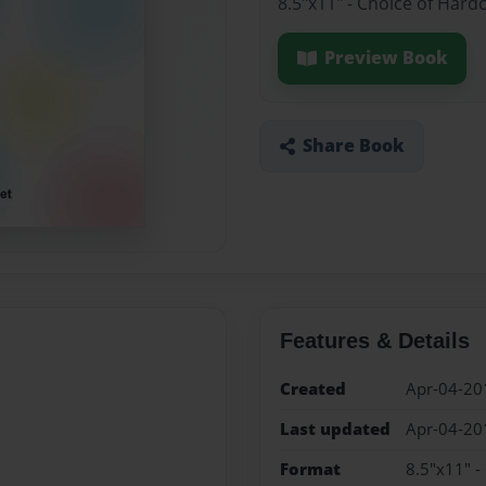
8.5"x11" - Choice of Hard
Preview Book
Share Book
Features & Details
Created
Apr-04-20
Last updated
Apr-04-20
Format
8.5"x11" -