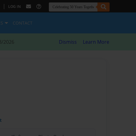
|
LOG IN
ES
CONTACT
8/2026
Dismiss
Learn More
t