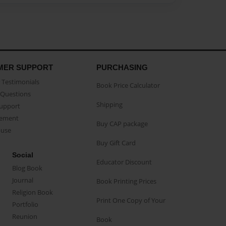
MER SUPPORT
PURCHASING
Testimonials
Book Price Calculator
Questions
Shipping
Support
eement
Buy CAP package
buse
Buy Gift Card
Social
Educator Discount
Blog Book
Journal
Book Printing Prices
Religion Book
Print One Copy of Your
Portfolio
Reunion
Book