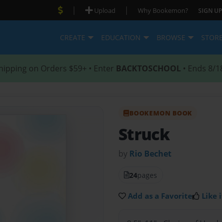
|
|
Upload
Why Bookemon?
SIGN UP
CREATE
EDUCATION
BROWSE
STOR
hipping on Orders $59+ • Enter
BACKTOSCHOOL
• Ends 8/1
BOOKEMON BOOK
Struck
by
Rio Bechet
24
pages
Add as a Favorite
Like i