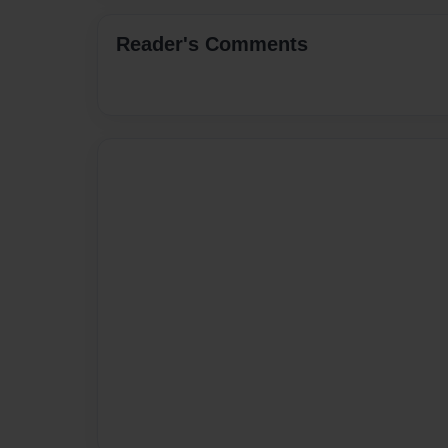
Reader's Comments