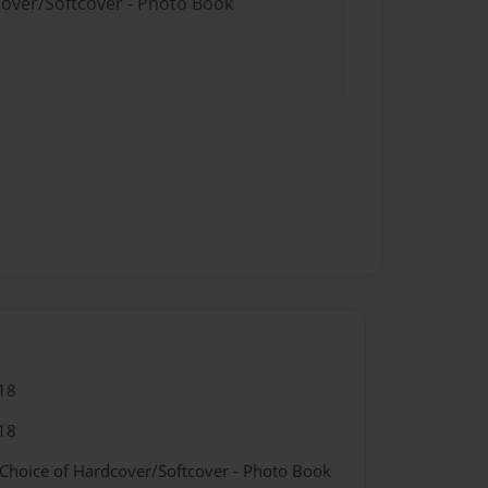
cover/Softcover - Photo Book
18
18
 Choice of Hardcover/Softcover - Photo Book