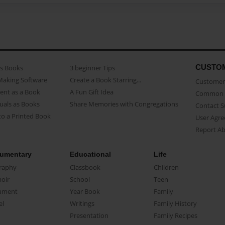
CUSTO
as Books
3 beginner Tips
Making Software
Create a Book Starring...
Customer 
ent as a Book
A Fun Gift Idea
Common 
uals as Books
Share Memories with Congregations
Contact 
o a Printed Book
User Agr
Report A
umentary
Educational
Life
raphy
Classbook
Children
oir
School
Teen
ument
Year Book
Family
el
Writings
Family History
Presentation
Family Recipes