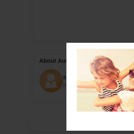
About Author
Rebelrio
Joined: Apr-04-2018