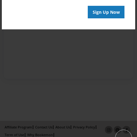
Sign Up Now
Affiliate Program
Contact Us
About Us
Privacy Policy
Term of Use
Why Bookemon