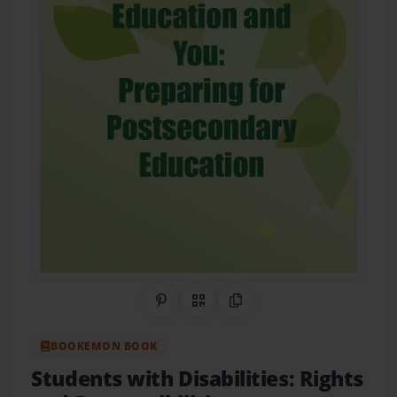
Share on Pinterest
QR Code
Copy Link
BOOKEMON BOOK
Students with Disabilities: Rights