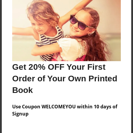
Reader's Comments
Log in
or
create an account
to add a comment.
Get 20% OFF Your First
Order of Your Own Printed
Book
Use Coupon WELCOMEYOU within 10 days of
Signup