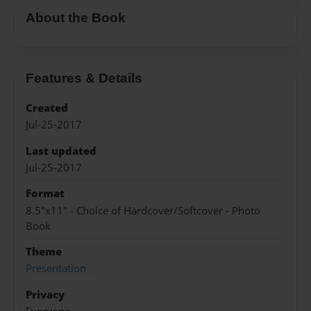
About the Book
Features & Details
Created
Jul-25-2017
Last updated
Jul-25-2017
Format
8.5"x11" - Choice of Hardcover/Softcover - Photo
Book
Theme
Presentation
Privacy