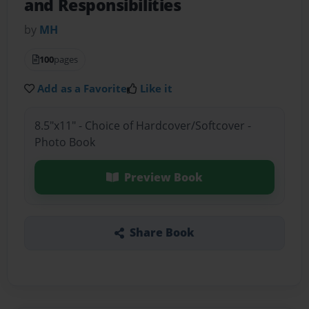
and Responsibilities
by
MH
100
pages
Add as a Favorite
Like it
8.5"x11" - Choice of Hardcover/Softcover -
Photo Book
Preview Book
Share Book