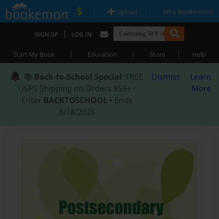
|
|
Upload
Why Bookemon?
|
SIGN UP
LOG IN
|
|
|
Start My Book
Education
Store
Help
📚
Back-to-School Special
: FREE
Dismiss
Learn
USPS Shipping on Orders $59+ •
More
Enter
BACKTOSCHOOL
• Ends
8/18/2026