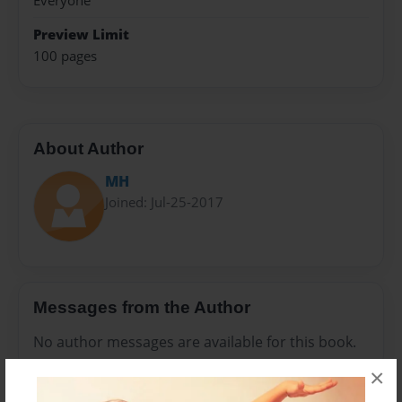
Everyone
Preview Limit
100 pages
About Author
MH
Joined: Jul-25-2017
Messages from the Author
No author messages are available for this book.
×