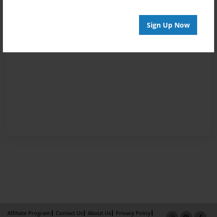
Sign Up Now
Affiliate Program
Contact Us
About Us
Privacy Policy