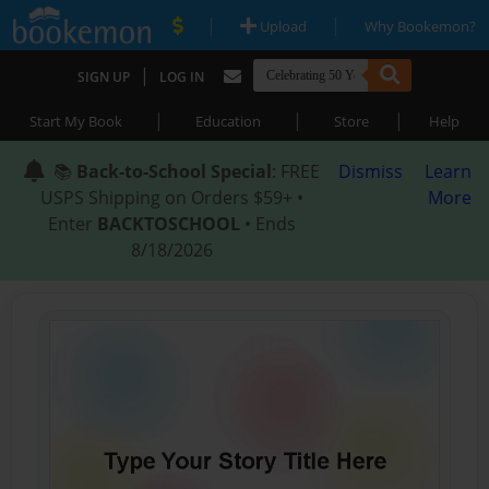
|
|
Upload
Why Bookemon?
|
SIGN UP
LOG IN
|
|
|
Start My Book
Education
Store
Help
📚
Back-to-School Special
: FREE
Dismiss
Learn
USPS Shipping on Orders $59+ •
More
Enter
BACKTOSCHOOL
• Ends
8/18/2026