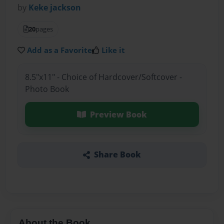
by
Keke jackson
20
pages
Add as a Favorite
Like it
8.5"x11" - Choice of Hardcover/Softcover -
Photo Book
Preview Book
Share Book
About the Book