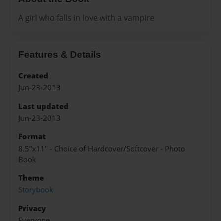
A girl who falls in love with a vampire
Features & Details
Created
Jun-23-2013
Last updated
Jun-23-2013
Format
8.5"x11" - Choice of Hardcover/Softcover - Photo
Book
Theme
Storybook
Privacy
Everyone