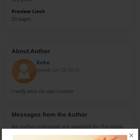
Preview Limit
20 pages
About Author
Keke
Joined: Jun-22-2013
I really wish she was smarter
Messages from the Author
No author messages are available for this book.
×