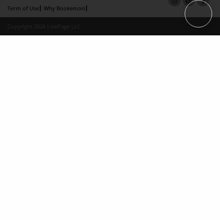
Term of Use
Why Bookemon
Copyright 2026 LivePage LLC