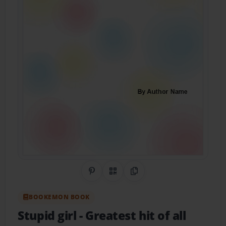
Share on Pinterest
QR Code
Copy Link
BOOKEMON BOOK
Stupid girl
- Greatest hit of all