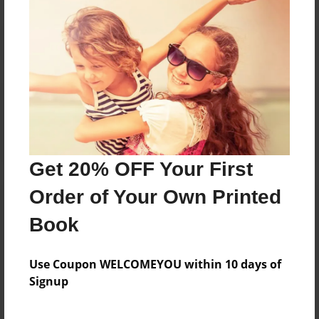
Reader's Comments
Log in
or
create an account
to add a comment.
Get 20% OFF Your First
Order of Your Own Printed
Book
Use Coupon WELCOMEYOU within 10 days of
Signup