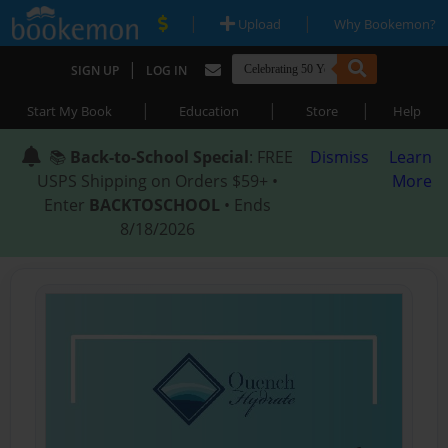
|
|
Upload
Why Bookemon?
|
SIGN UP
LOG IN
|
|
|
Start My Book
Education
Store
Help
📚
Back-to-School Special
: FREE
Dismiss
Learn
USPS Shipping on Orders $59+ •
More
Enter
BACKTOSCHOOL
• Ends
8/18/2026