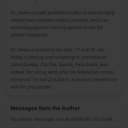
Dr, Hovav is a well published author in several highly
ranked peer-reviewed medical journals, and is an
esteemed physician and key-opinion leader for
several companies.
Dr. Hovav is a mom to two kids, 17 and 20. Her
hobby is dancing and competing in International
Latin (Rumba, Cha Cha, Samba, Paso Doble, Jive).
Indeed, her strong work ethic has helped her receive
numerous 1st and 2nd places at various competitions
with her pro-partner.
Messages from the Author
No author messages are available for this book.