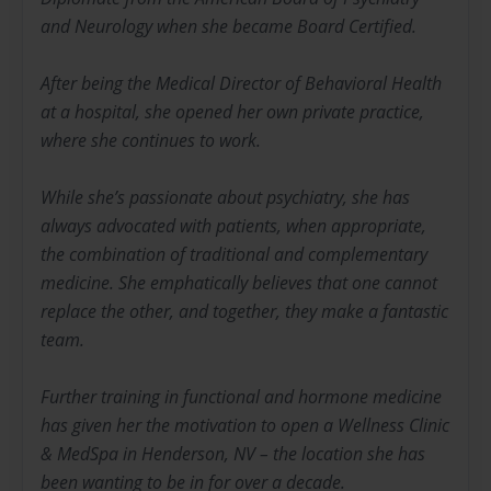
and Neurology when she became Board Certified.
After being the Medical Director of Behavioral Health
at a hospital, she opened her own private practice,
where she continues to work.
While she’s passionate about psychiatry, she has
always advocated with patients, when appropriate,
the combination of traditional and complementary
medicine. She emphatically believes that one cannot
replace the other, and together, they make a fantastic
team.
Further training in functional and hormone medicine
has given her the motivation to open a Wellness Clinic
& MedSpa in Henderson, NV – the location she has
been wanting to be in for over a decade.