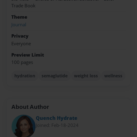
Trade Book
Theme
Journal
Privacy
Everyone
Preview Limit
100 pages
hydration
semaglutide
weight loss
wellness
About Author
Quench Hydrate
Joined: Feb-18-2024