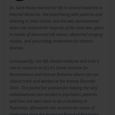
Dr. Sarit Hovav started her life in clinical medicine in
Internal Medicine. She loved being with patients and
listening to their stories, but she was disheartened
when she realized the majority of her time was spent
in review of abnormal lab values, abnormal imaging
studies, and prescribing medication for chronic
disease.
Consequently, she left clinical medicine and took a
role in research at UCLA’s Semel Institute for
Neuroscience and Human Behavior where she ran
clinical trials and worked at the Anxiety Disorder
Clinic. This fueled her passion for helping the very
individualized care needed in psychiatric patients,
and then she went back to do a residency in
Psychiatry. Afterwards she received the status of
Diplomate from the American Board of Psychiatry