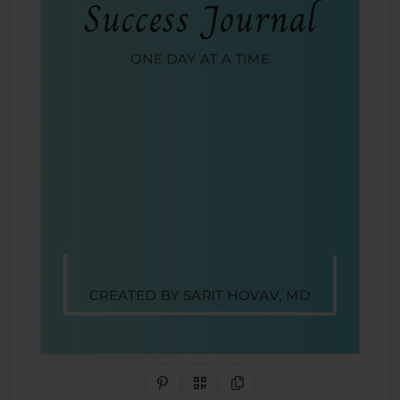
Share on Pinterest
QR Code
Copy Link