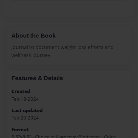
About the Book
Journal to document weight loss efforts and
wellness journey.
Features & Details
Created
Feb-18-2024
Last updated
Feb-20-2024
Format
5.5"x8.5" - Choice of Hardcover/Softcover - Color