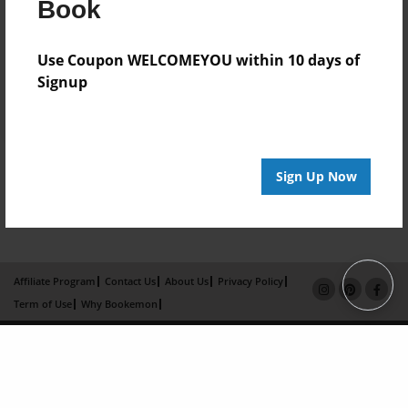
Book
Use Coupon WELCOMEYOU within 10 days of
Signup
Sign Up Now
Affiliate Program
Contact Us
About Us
Privacy Policy
Term of Use
Why Bookemon
Copyright 2026 LivePage LLC