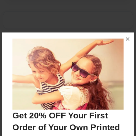
×
Get 20% OFF Your First
Order of Your Own Printed