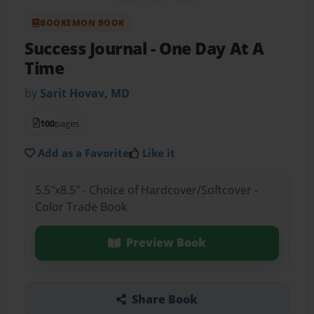
BOOKEMON BOOK
Success Journal
- One Day At A
Time
by
Sarit Hovav, MD
100
pages
Add as a Favorite
Like it
5.5"x8.5" - Choice of Hardcover/Softcover -
Color Trade Book
Preview Book
Share Book