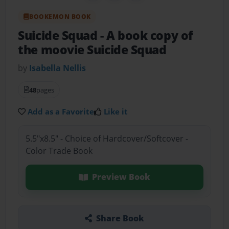
BOOKEMON BOOK
Suicide Squad
- A book copy of
the moovie Suicide Squad
by
Isabella Nellis
48
pages
Add as a Favorite
Like it
5.5"x8.5" - Choice of Hardcover/Softcover -
Color Trade Book
Preview Book
Share Book