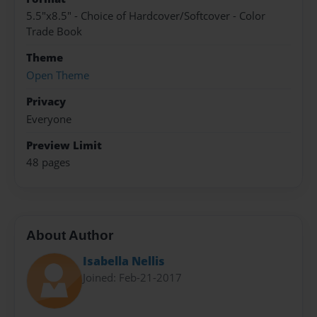
5.5"x8.5" - Choice of Hardcover/Softcover - Color
Trade Book
Theme
Open Theme
Privacy
Everyone
Preview Limit
48 pages
About Author
Isabella Nellis
Joined: Feb-21-2017