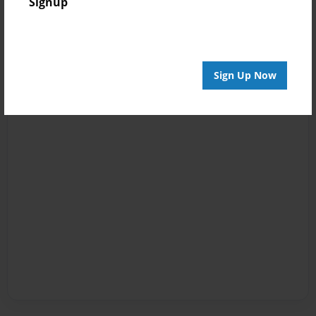
Signup
Sign Up Now