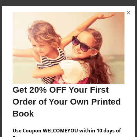
×
Messages from the Author
No author messages are available for this book.
Reader's Comments
Get 20% OFF Your First
Log in
or
create an account
to add a comment.
Order of Your Own Printed
Book
Use Coupon WELCOMEYOU within 10 days of