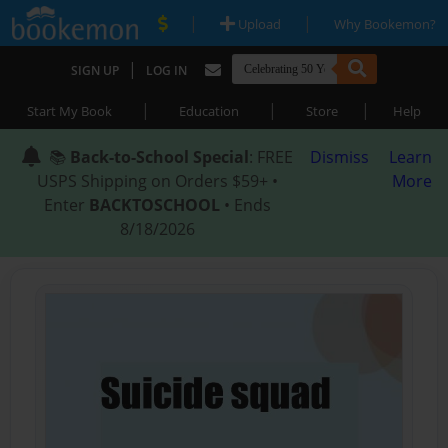
|
|
Upload
Why Bookemon?
|
SIGN UP
LOG IN
|
|
|
Start My Book
Education
Store
Help
📚
Back-to-School Special
: FREE
Dismiss
Learn
USPS Shipping on Orders $59+ •
More
Enter
BACKTOSCHOOL
• Ends
8/18/2026