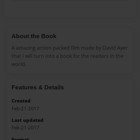
About the Book
A amazing action packed film made by David Ayer
that I will turn into a book for the readers in the
world.
Features & Details
Created
Feb-21-2017
Last updated
Feb-21-2017
Format