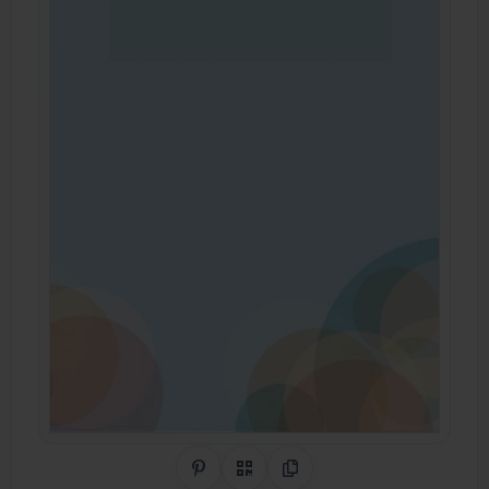
Share on Pinterest
QR Code
Copy Link