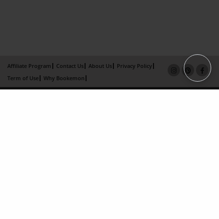
Affiliate Program
Contact Us
About Us
Privacy Policy
Term of Use
Why Bookemon
Copyright 2026 LivePage LLC