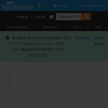
|
|
Upload
Why Bookemon?
|
SIGN UP
LOG IN
|
|
|
Start My Book
Education
Store
Help
📚
Back-to-School Special
: FREE
Dismiss
Learn
USPS Shipping on Orders $59+ •
More
Enter
BACKTOSCHOOL
• Ends
8/18/2026