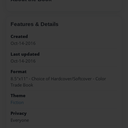
Features & Details
Created
Oct-14-2016
Last updated
Oct-14-2016
Format
8.5"x11" - Choice of Hardcover/Softcover - Color
Trade Book
Theme
Fiction
Privacy
Everyone