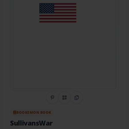
Share on Pinterest
QR Code
Copy Link
BOOKEMON BOOK
SullivansWar