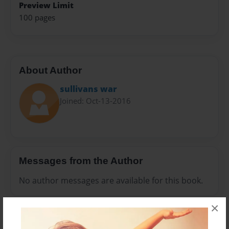
Preview Limit
100 pages
About Author
sullivans war
Joined: Oct-13-2016
Messages from the Author
No author messages are available for this book.
×