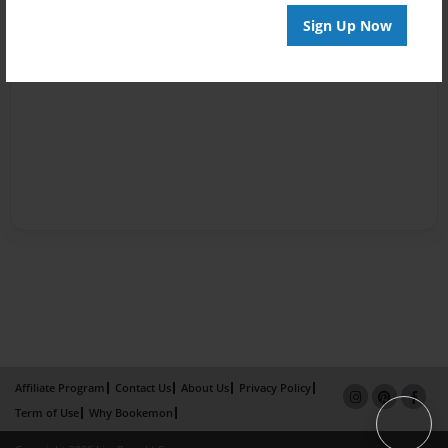
Sign Up Now
Affiliate Program
Contact Us
About Us
Privacy Policy
Term of Use
Why Bookemon