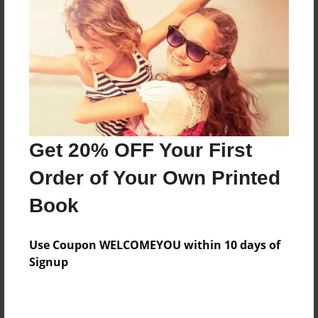
Reader's Comments
Log in
or
create an account
to add a comment.
Get 20% OFF Your First
Order of Your Own Printed
Book
Use Coupon WELCOMEYOU within 10 days of
Signup