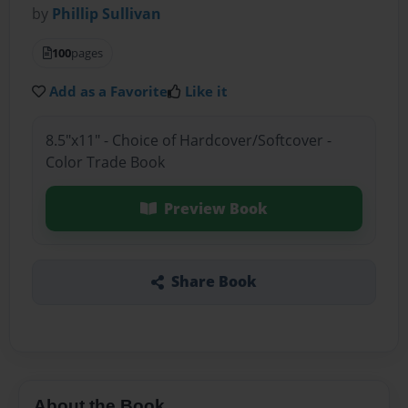
by
Phillip Sullivan
100
pages
Add as a Favorite
Like it
8.5"x11" - Choice of Hardcover/Softcover -
Color Trade Book
Preview Book
Share Book
About the Book