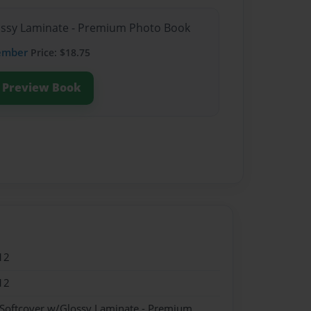
lossy Laminate - Premium Photo Book
ember
Price: $18.75
Preview Book
12
12
 Softcover w/Glossy Laminate - Premium