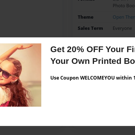
Photo Boo
Theme
Open The
Sales Term
Everyone
Preview Limit
24 pages
Get 20% OFF Your Fir
Your Own Printed B
Messages from the 
Use Coupon WELCOMEYOU within 10
No author messages are a
ired to make this project
project.