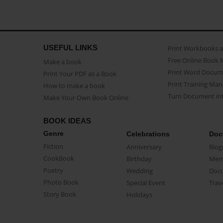
USEFUL LINKS
Print Workbooks 
Free Online Book 
Make a book
Print Word Docum
Print Your PDF as a Book
Print Training Man
How to make a book
Turn Document int
Make Your Own Book Online
BOOK IDEAS
Genre
Celebrations
Doc
Fiction
Anniversary
Biog
CookBook
Birthday
Mem
Poetry
Wedding
Doc
Photo Book
Special Event
Trav
Story Book
Holidays