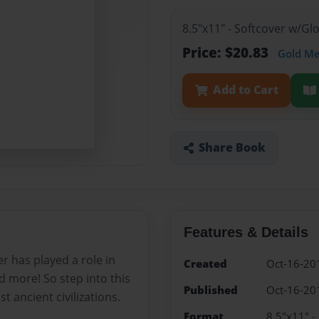
8.5"x11" - Softcover w/G
Price: $20.83
Gold M
Add to Cart
Share Book
Features & Details
r has played a role in
Created
Oct-16-20
d more! So step into this
Published
Oct-16-20
 ancient civilizations.
Format
8.5"x11" -