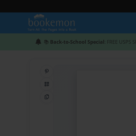
📚
Back-to-School Special
: FREE USPS S
Share on Pinterest
QR Code
Copy Link