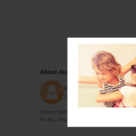
About Author
Piper!(:
Joined: Oct-01-2012
Autumn Ester and Piper Orio-Dettling are requ
for Mrs. Woods, 4th core, for a Social Studies 