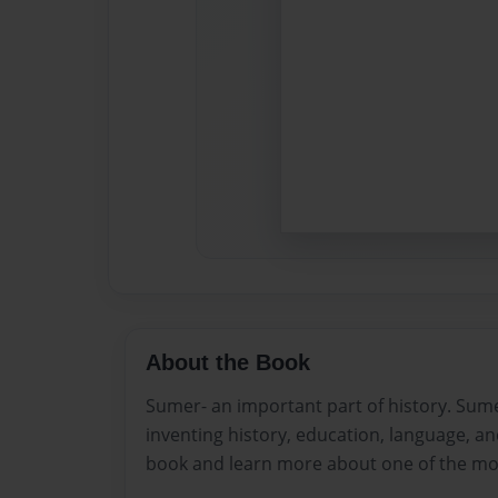
About the Book
Sumer- an important part of history. Sume
inventing history, education, language, an
book and learn more about one of the most