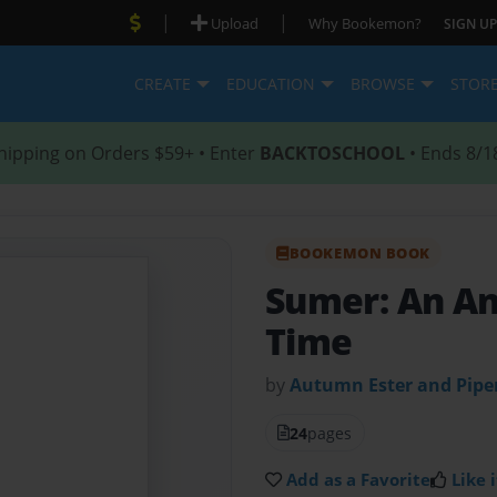
|
|
Upload
Why Bookemon?
SIGN UP
CREATE
EDUCATION
BROWSE
STOR
hipping on Orders $59+ • Enter
BACKTOSCHOOL
• Ends 8/1
BOOKEMON BOOK
Sumer: An Anc
Time
by
Autumn Ester and Piper
24
pages
Add as a Favorite
Like i