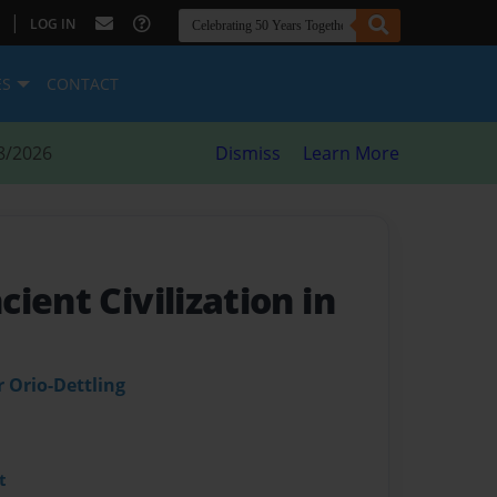
|
LOG IN
ES
CONTACT
8/2026
Dismiss
Learn More
ient Civilization in
 Orio-Dettling
t