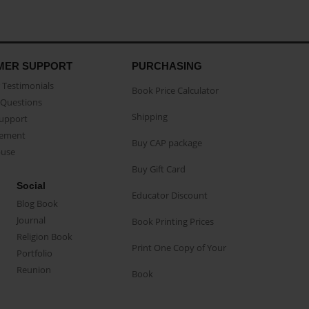
MER SUPPORT
PURCHASING
Testimonials
Book Price Calculator
Questions
Shipping
Support
eement
Buy CAP package
buse
Buy Gift Card
Social
Educator Discount
Blog Book
Journal
Book Printing Prices
Religion Book
Print One Copy of Your
Portfolio
Reunion
Book