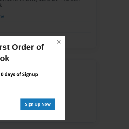
k
me
×
st Order of
ook
Author
 days of Signup
vailable for this book.
Sign Up Now