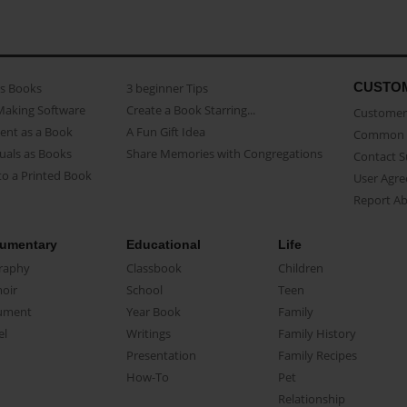
CUSTO
as Books
3 beginner Tips
Making Software
Create a Book Starring...
Customer 
ent as a Book
A Fun Gift Idea
Common 
uals as Books
Share Memories with Congregations
Contact 
o a Printed Book
User Agr
Report A
umentary
Educational
Life
raphy
Classbook
Children
oir
School
Teen
ument
Year Book
Family
el
Writings
Family History
Presentation
Family Recipes
How-To
Pet
Relationship