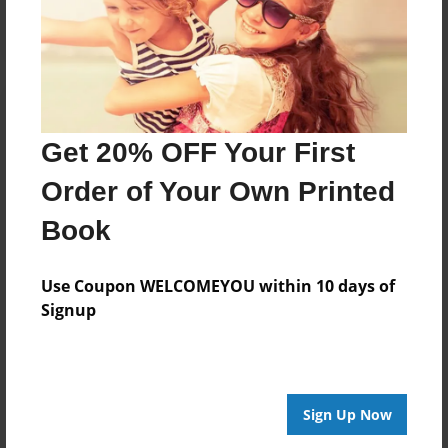
Get 20% OFF Your First
Order of Your Own Printed
Book
Use Coupon WELCOMEYOU within 10 days of
Signup
Sign Up Now