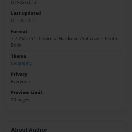
Oct-02-2012
Last updated
Oct-02-2012
Format
7.75"x5.75" - Choice of Hardcover/Softcover - Photo
Book
Theme
Biography
Privacy
Everyone
Preview Limit
20 pages
About Author