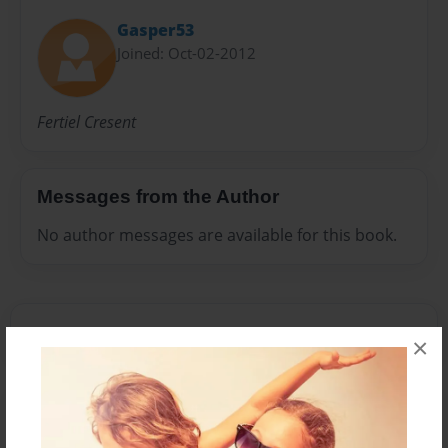
Gasper53
Joined: Oct-02-2012
Fertiel Cresent
Messages from the Author
No author messages are available for this book.
×
Reader's Comments
Log in
or
create an account
to add a comment.