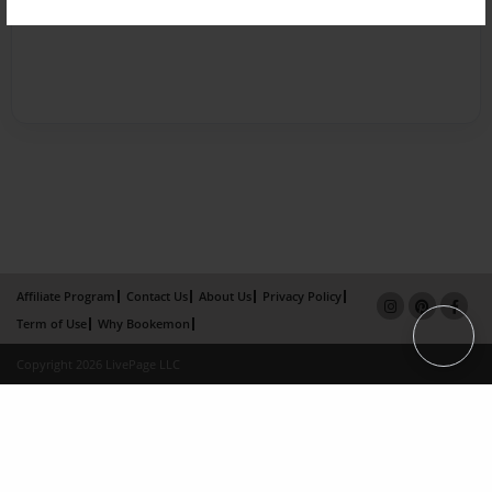
Affiliate Program
Contact Us
About Us
Privacy Policy
Term of Use
Why Bookemon
Copyright 2026 LivePage LLC