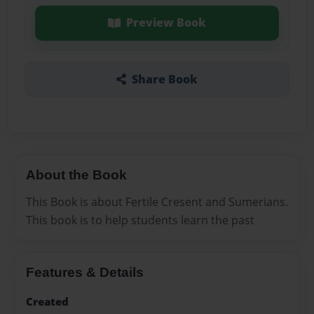
Preview Book
Share Book
About the Book
This Book is about Fertile Cresent and Sumerians.
This book is to help students learn the past
Features & Details
Created