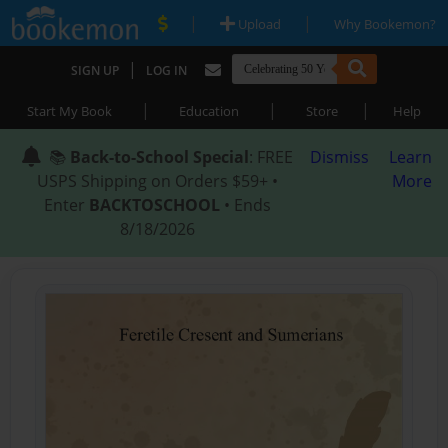
|
|
Upload
Why Bookemon?
|
SIGN UP
LOG IN
|
|
|
Start My Book
Education
Store
Help
📚
Back-to-School Special
: FREE
Dismiss
Learn
USPS Shipping on Orders $59+ •
More
Enter
BACKTOSCHOOL
• Ends
8/18/2026