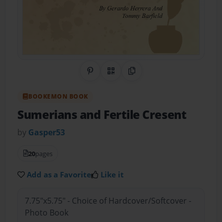
Share on Pinterest
QR Code
Copy Link
BOOKEMON BOOK
Sumerians and Fertile Cresent
by
Gasper53
20
pages
Add as a Favorite
Like it
7.75"x5.75" - Choice of Hardcover/Softcover -
Photo Book