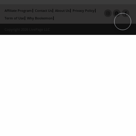
Affiliate Program
Contact Us
About Us
Privacy Policy
Term of Use
Why Bookemon
Copyright 2026 LivePage LLC