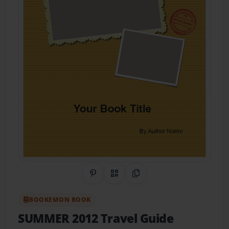
Share on Pinterest
QR Code
Copy Link
BOOKEMON BOOK
SUMMER 2012 Travel Guide