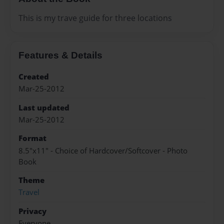
This is my trave guide for three locations
Features & Details
Created
Mar-25-2012
Last updated
Mar-25-2012
Format
8.5"x11" - Choice of Hardcover/Softcover - Photo
Book
Theme
Travel
Privacy
Everyone