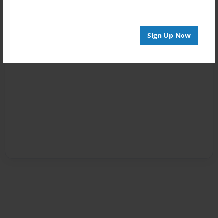
Sign Up Now