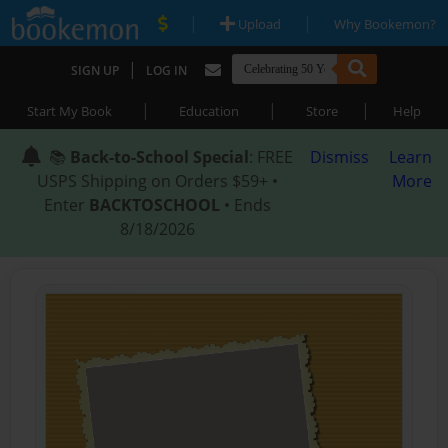
|
|
Upload
Why Bookemon?
|
SIGN UP
LOG IN
|
|
|
Start My Book
Education
Store
Help
📚
Back-to-School Special
: FREE
Dismiss
Learn
USPS Shipping on Orders $59+ •
More
Enter
BACKTOSCHOOL
• Ends
8/18/2026