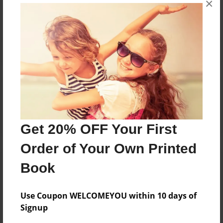
×
Reader's Comments
Log in
or
create an account
to add a comment.
Get 20% OFF Your First
Order of Your Own Printed
Book
Use Coupon WELCOMEYOU within 10 days of
Signup