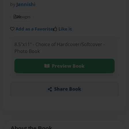
by
Jannishi
20
pages
Add as a Favorite
Like it
8.5"x11" - Choice of Hardcover/Softcover -
Photo Book
Preview Book
Share Book
About the Book