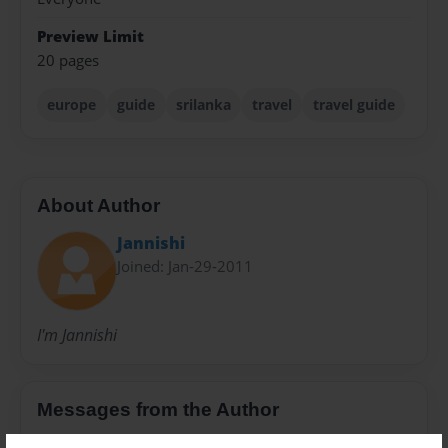
Preview Limit
20 pages
europe
guide
srilanka
travel
travel guide
About Author
Jannishi
Joined: Jan-29-2011
I'm Jannishi
Messages from the Author
No author messages are available for this book.