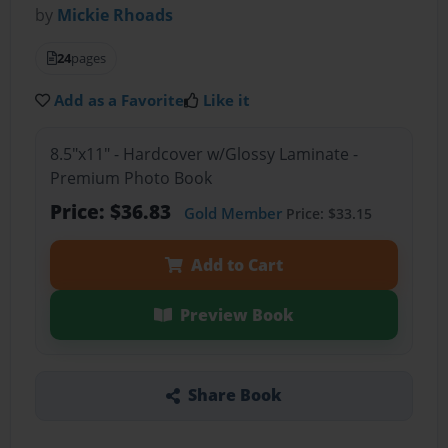
by
Mickie Rhoads
24
pages
Add as a Favorite
Like it
8.5"x11" - Hardcover w/Glossy Laminate -
Premium Photo Book
Price: $36.83
Gold Member
Price: $33.15
Add to Cart
Preview Book
Share Book