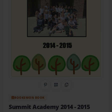
Share on Pinterest
QR Code
Copy Link
BOOKEMON BOOK
Summit Academy 2014 - 2015