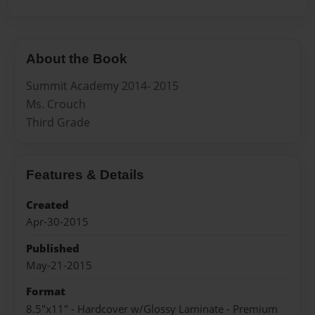
About the Book
Summit Academy 2014- 2015
Ms. Crouch
Third Grade
Features & Details
Created
Apr-30-2015
Published
May-21-2015
Format
8.5"x11" - Hardcover w/Glossy Laminate - Premium