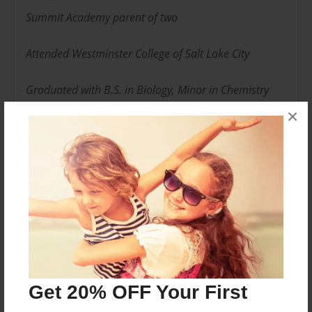
Summit Academy parent of two
Attended Westminster College of Salt Lake City
Graduated with B.S. in Biology, Minor in Chemistry
×
Employed in the pharmaceutical industry in
regulatory affairs
Messages from the Author
No author messages are available for this book.
Get 20% OFF Your First