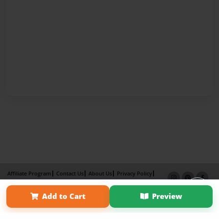
Affiliate Program
Contact Us
About Us
Privacy Policy
Term of Use
Why Bookemon
Add to Cart
Preview
Copyright 2026 LivePage LLC