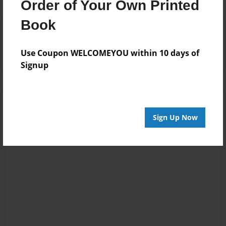
Order of Your Own Printed
Book
Reader's Comments
Log in
or
create an account
to add a comment.
Use Coupon WELCOMEYOU within 10 days of
Signup
Sign Up Now