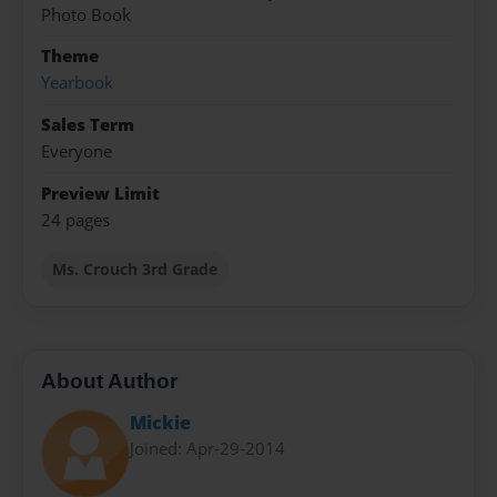
Photo Book
Theme
Yearbook
Sales Term
Everyone
Preview Limit
24 pages
Ms. Crouch 3rd Grade
About Author
Mickie
Joined: Apr-29-2014