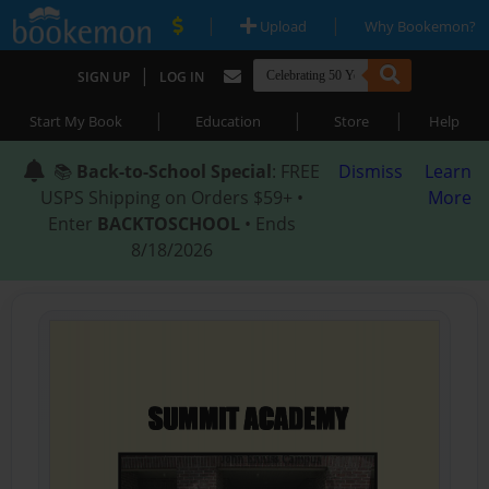
|
|
Upload
Why Bookemon?
|
SIGN UP
LOG IN
|
|
|
Start My Book
Education
Store
Help
📚
Back-to-School Special
: FREE
Dismiss
Learn
USPS Shipping on Orders $59+ •
More
Enter
BACKTOSCHOOL
• Ends
8/18/2026