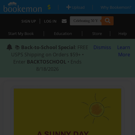
|
|
Upload
Why Bookemon?
|
SIGN UP
LOG IN
|
|
|
Start My Book
Education
Store
Help
📚
Back-to-School Special
: FREE
Dismiss
Learn
USPS Shipping on Orders $59+ •
More
Enter
BACKTOSCHOOL
• Ends
8/18/2026