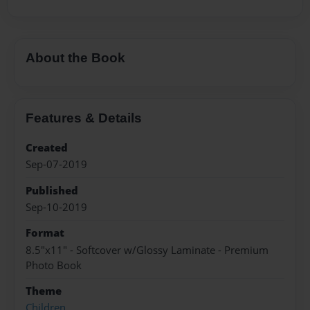
About the Book
Features & Details
Created
Sep-07-2019
Published
Sep-10-2019
Format
8.5"x11" - Softcover w/Glossy Laminate - Premium
Photo Book
Theme
Children