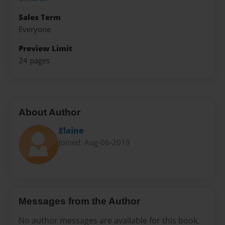
Sales Term
Everyone
Preview Limit
24 pages
About Author
Elaine
Joined: Aug-06-2019
Messages from the Author
No author messages are available for this book.