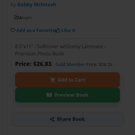
by
Gabby McIntosh
24
pages
Add as a Favorite
Like it
8.5"x11" - Softcover w/Glossy Laminate -
Premium Photo Book
Price: $26.83
Gold Member
Price: $24.15
Add to Cart
Preview Book
Share Book