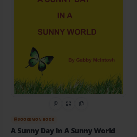
Share on Pinterest
QR Code
Copy Link
BOOKEMON BOOK
A Sunny Day In A Sunny World