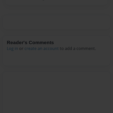
Reader's Comments
Log in
or
create an account
to add a comment.