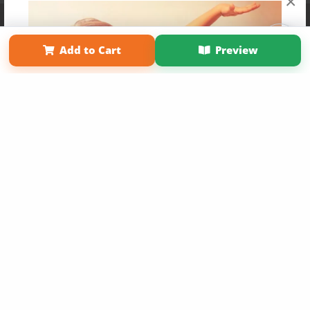
×
Affiliate Program
Contact Us
About Us
Privacy Policy
Term of Use
Why Bookemon
Add to Cart
Preview
Copyright 2026 LivePage LLC
Get 20% OFF Your First
Order of Your Own Printed
Book
Use Coupon WELCOMEYOU within 10 days of
Signup