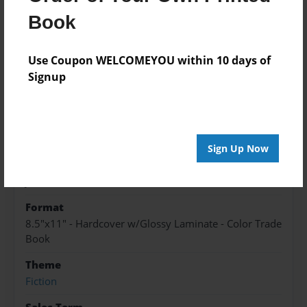
About the Book
Book
it's for any age except lower than 5 years old
Use Coupon WELCOMEYOU within 10 days of
Signup
Features & Details
Created
Jan-09-2023
Sign Up Now
Published
Jan-09-2023
Format
8.5"x11" - Hardcover w/Glossy Laminate - Color Trade
Book
Theme
Fiction