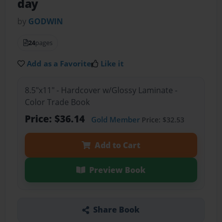
day
by
GODWIN
24
pages
Add as a Favorite
Like it
8.5"x11" - Hardcover w/Glossy Laminate -
Color Trade Book
Price: $36.14
Gold Member
Price: $32.53
Add to Cart
Preview Book
Share Book