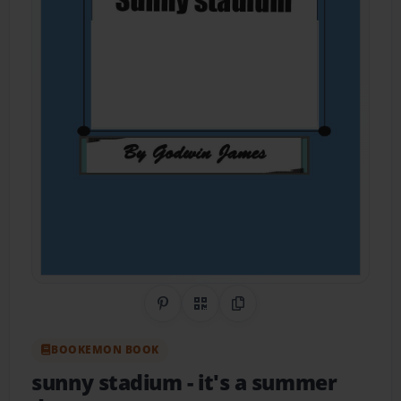
Share on Pinterest
QR Code
Copy Link
BOOKEMON BOOK
sunny stadium
- it's a summer