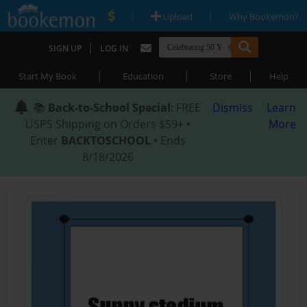
|
|
Upload
Why Bookemon?
|
SIGN UP
LOG IN
|
|
|
Start My Book
Education
Store
Help
📚
Back-to-School Special
: FREE
Dismiss
Learn
USPS Shipping on Orders $59+ •
More
Enter
BACKTOSCHOOL
• Ends
8/18/2026