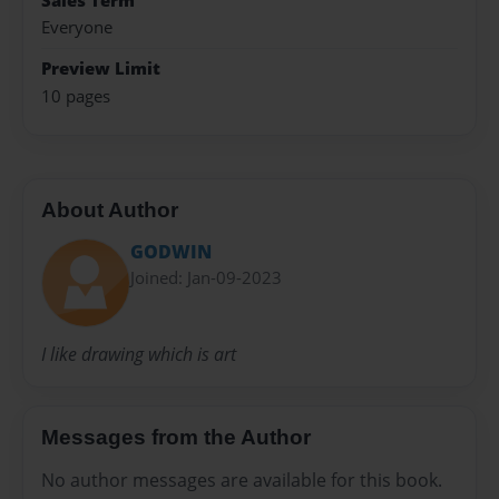
Sales Term
Everyone
Preview Limit
10 pages
About Author
GODWIN
Joined: Jan-09-2023
I like drawing which is art
Messages from the Author
No author messages are available for this book.