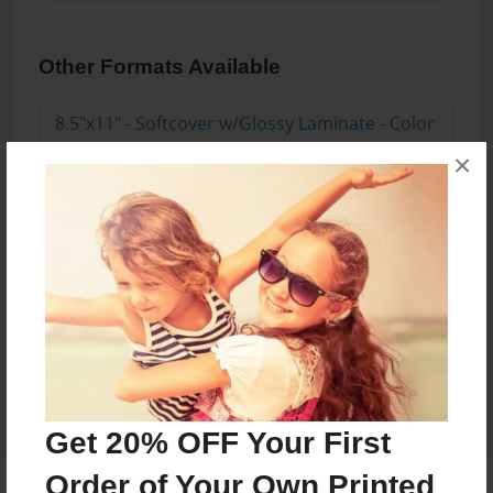
Other Formats Available
8.5"x11" - Softcover w/Glossy Laminate - Color
Trade Book
×
Price: $20.35
Add
8.5"x11" - Hardcover w/Matte Laminate - Color
Trade Book
Price: $38.35
Add
Get 20% OFF Your First
Order of Your Own Printed