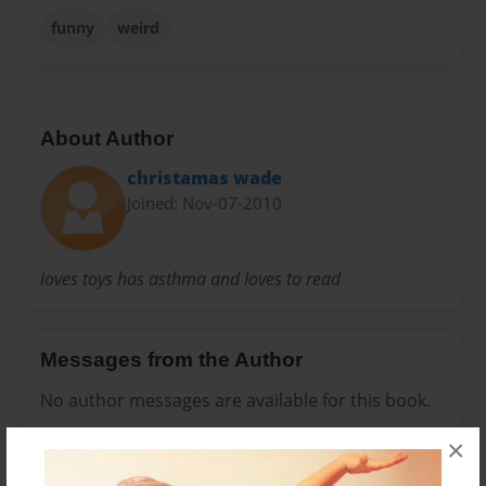
funny
weird
About Author
christamas wade
Joined: Nov-07-2010
loves toys has asthma and loves to read
Messages from the Author
No author messages are available for this book.
×