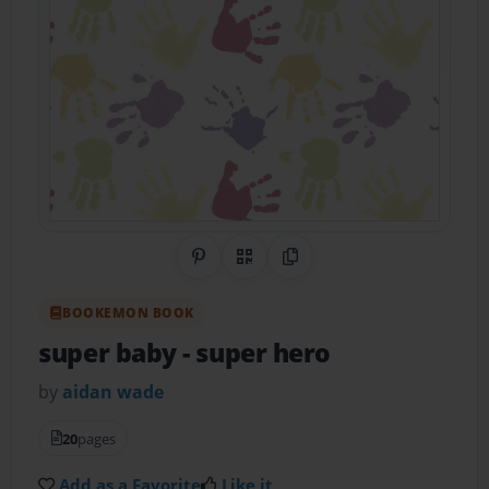
Share on Pinterest
QR Code
Copy Link
BOOKEMON BOOK
super baby
- super hero
by
aidan wade
20
pages
Add as a Favorite
Like it