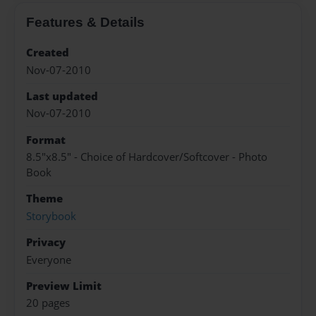
Features & Details
Created
Nov-07-2010
Last updated
Nov-07-2010
Format
8.5"x8.5" - Choice of Hardcover/Softcover - Photo
Book
Theme
Storybook
Privacy
Everyone
Preview Limit
20 pages