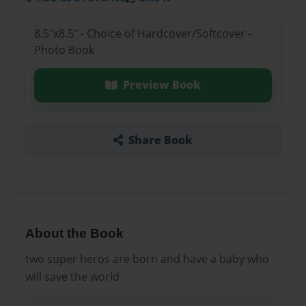
8.5"x8.5" - Choice of Hardcover/Softcover -
Photo Book
Preview Book
Share Book
About the Book
two super heros are born and have a baby who
will save the world