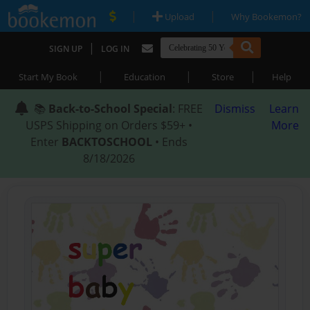
|
|
Upload
Why Bookemon?
|
SIGN UP
LOG IN
|
|
|
Start My Book
Education
Store
Help
📚
Back-to-School Special
: FREE
Dismiss
Learn
USPS Shipping on Orders $59+ •
More
Enter
BACKTOSCHOOL
• Ends
8/18/2026