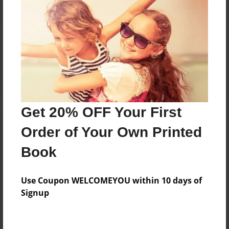
Reader's Comments
Log in
or
create an account
to add a comment.
Get 20% OFF Your First
Order of Your Own Printed
Book
Use Coupon WELCOMEYOU within 10 days of
Signup