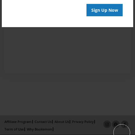
Sign Up Now
Affiliate Program
Contact Us
About Us
Privacy Policy
Term of Use
Why Bookemon