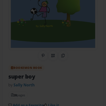
Share on Pinterest
QR Code
Copy Link
BOOKEMON BOOK
super boy
by
Sally North
28
pages
Add as a Favorite
Like it