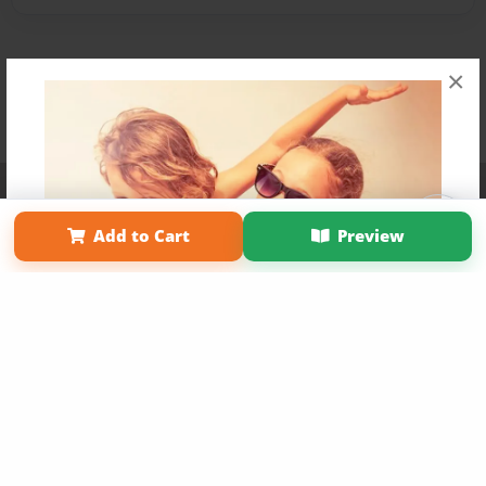
×
Affiliate Program
Contact Us
About Us
Privacy Policy
Term of Use
Why Bookemon
Add to Cart
Preview
Copyright 2026 LivePage LLC
Get 20% OFF Your First
Order of Your Own Printed
Book