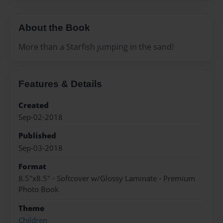
About the Book
More than a Starfish jumping in the sand!
Features & Details
Created
Sep-02-2018
Published
Sep-03-2018
Format
8.5"x8.5" - Softcover w/Glossy Laminate - Premium
Photo Book
Theme
Children