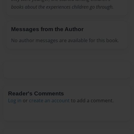
books about the experiences children go through.
Messages from the Author
No author messages are available for this book.
Reader's Comments
Log in
or
create an account
to add a comment.