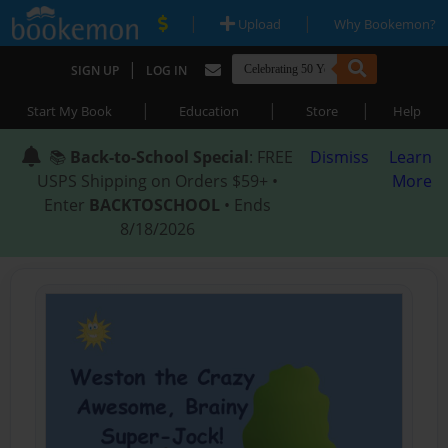
|
|
Upload
Why Bookemon?
|
SIGN UP
LOG IN
|
|
|
Start My Book
Education
Store
Help
📚
Back-to-School Special
: FREE
Dismiss
Learn
USPS Shipping on Orders $59+ •
More
Enter
BACKTOSCHOOL
• Ends
8/18/2026