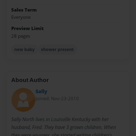
Sales Term
Everyone
Preview Limit
28 pages
new baby
shower present
About Author
Sally
Joined: Nov-23-2010
Sally North lives in Louisville Kentucky with her
husband, Fred. They have 3 grown children. When
they were younger, she started writing children's