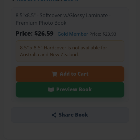
8.5"x8.5" - Softcover w/Glossy Laminate -
Premium Photo Book
Price: $26.59
Gold Member
Price: $23.93
8.5" x 8.5" Hardcover is not available for
Australia and New Zealand.
Add to Cart
Preview Book
Share Book