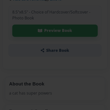
8.5"x8.5" - Choice of Hardcover/Softcover -
Photo Book
Preview Book
Share Book
About the Book
a cat has super powers