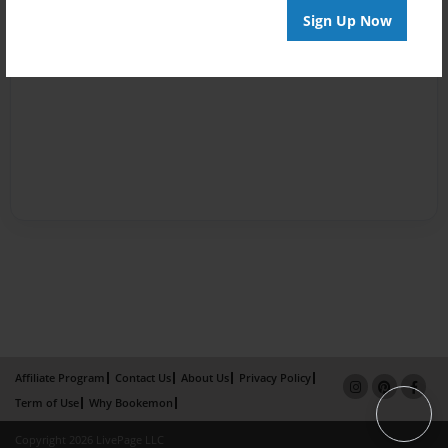
Sign Up Now
Affiliate Program
Contact Us
About Us
Privacy Policy
Term of Use
Why Bookemon
Copyright 2026 LivePage LLC