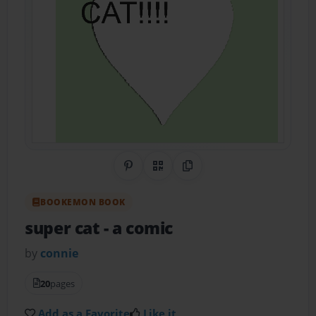
Share on Pinterest
QR Code
Copy Link
BOOKEMON BOOK
super cat
- a comic
by
connie
20
pages
Add as a Favorite
Like it