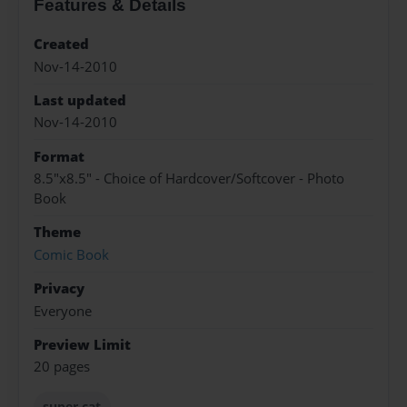
Features & Details
Created
Nov-14-2010
Last updated
Nov-14-2010
Format
8.5"x8.5" - Choice of Hardcover/Softcover - Photo
Book
Theme
Comic Book
Privacy
Everyone
Preview Limit
20 pages
super cat