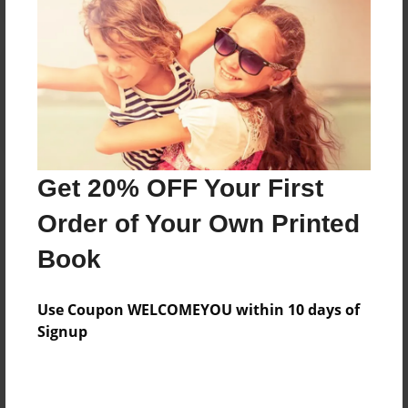
Reader's Comments
Log in
or
create an account
to add a comment.
Get 20% OFF Your First
Order of Your Own Printed
Book
Use Coupon WELCOMEYOU within 10 days of
Signup