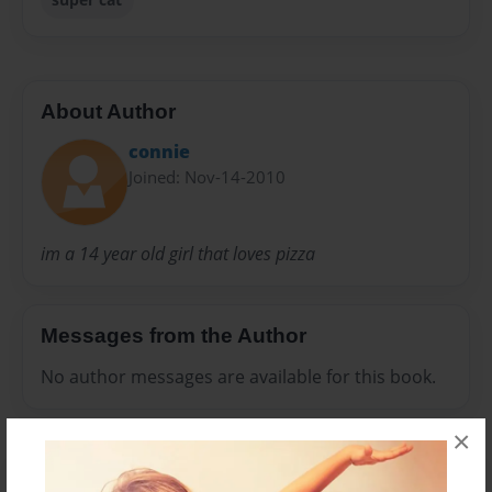
About Author
connie
Joined: Nov-14-2010
im a 14 year old girl that loves pizza
Messages from the Author
No author messages are available for this book.
×