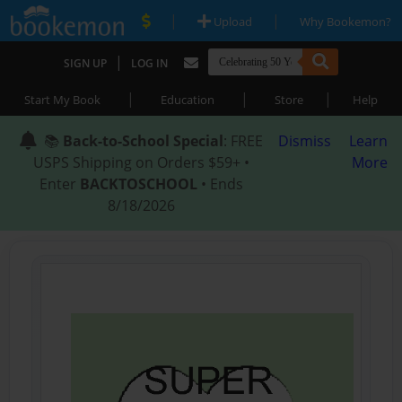
|
|
Upload
Why Bookemon?
|
SIGN UP
LOG IN
|
|
|
Start My Book
Education
Store
Help
📚
Back-to-School Special
: FREE
Dismiss
Learn
USPS Shipping on Orders $59+ •
More
Enter
BACKTOSCHOOL
• Ends
8/18/2026