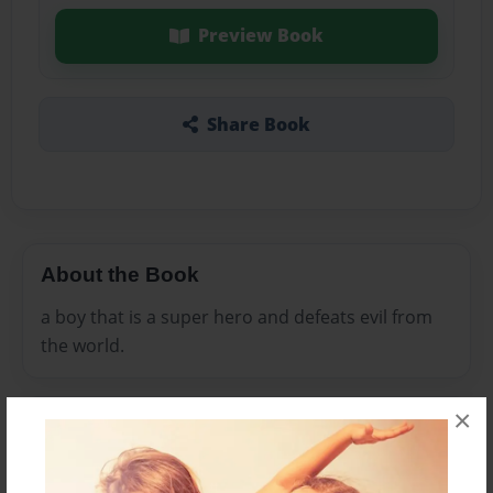
Preview Book
Share Book
About the Book
a boy that is a super hero and defeats evil from
the world.
×
Features & Details
Created