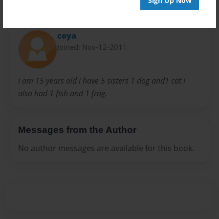
Sign Up Now
About Author
coya
Joined: Nov-12-2011
i am 15 years old i have 5 sisters 1 dog and1 cat i
also had 1 fish and 1 frog.
Messages from the Author
No author messages are available for this book.