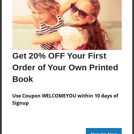
Nov-12-2011
Last updated
Nov-12-2011
Format
7.75"x5.75" - Choice of Hardcover/Softcover - Photo
Book
Get 20% OFF Your First
Theme
Comic Book
Order of Your Own Printed
Privacy
Book
Everyone
Preview Limit
Use Coupon WELCOMEYOU within 10 days of
20 pages
Signup
super hero
villans