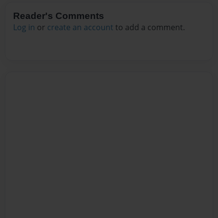
Reader's Comments
Log in
or
create an account
to add a comment.