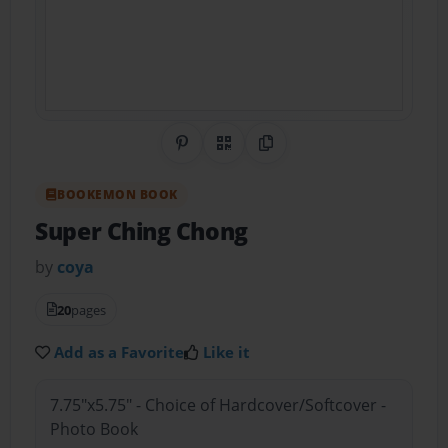
Share on Pinterest
QR Code
Copy Link
BOOKEMON BOOK
Super Ching Chong
by
coya
20
pages
Add as a Favorite
Like it
7.75"x5.75" - Choice of Hardcover/Softcover -
Photo Book