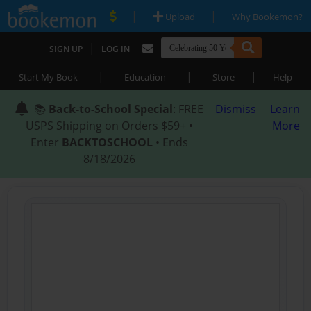
|
|
Upload
Why Bookemon?
|
SIGN UP
LOG IN
|
|
|
Start My Book
Education
Store
Help
📚
Back-to-School Special
: FREE
Dismiss
Learn
USPS Shipping on Orders $59+ •
More
Enter
BACKTOSCHOOL
• Ends
8/18/2026