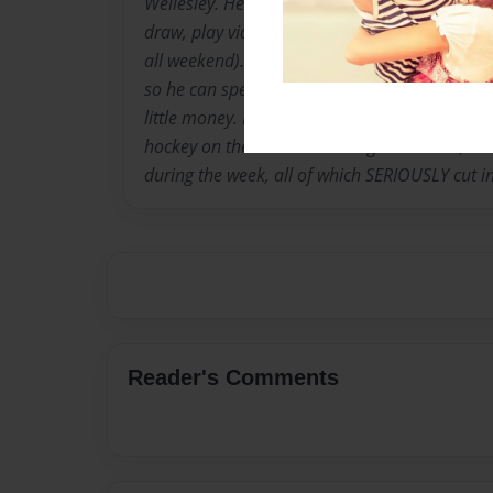
Wellesley. He is in grade 2 at St. Denis Cathol
draw, play video games and hang out on week
all weekend). He plans on being a stay-at-h
so he can spend time with his kids and to writ
little money. For now, he has to go to school 
hockey on the weekends and go to karate, te
during the week, all of which SERIOUSLY cut in
Reader's Comments