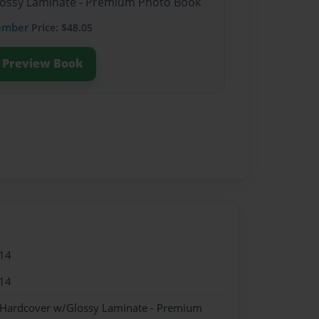
Glossy Laminate - Premium Photo Book
ember
Price: $48.05
Preview Book
14
14
- Hardcover w/Glossy Laminate - Premium