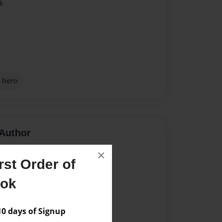
k
 hero
Author
vailable for this book.
×
st Order of
ook
 days of Signup