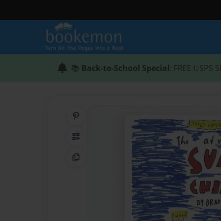
📚
Back-to-School Special
: FREE USPS S
Share on Pinterest
QR Code
Copy Link