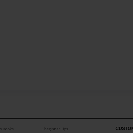
CUSTO
as Books
3 beginner Tips