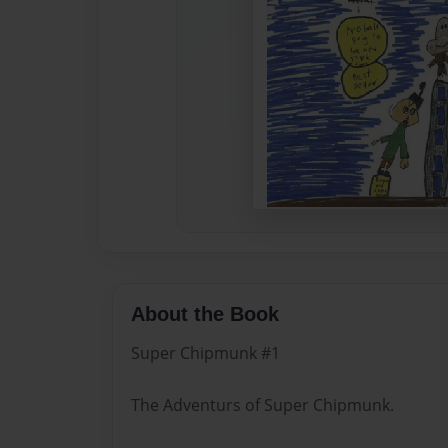
About the Book
Super Chipmunk #1
The Adventurs of Super Chipmunk.