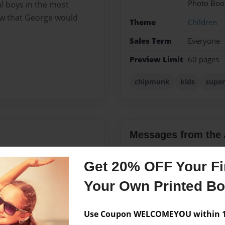
Photo Boo
 boys in the most
w that George would
Theme
Children
Sales Term
Everyone
Preview Limit
60 pages
chipmunk
kids
super
Messages from the 
No author messages are a
Get 20% OFF Your Fir
Your Own Printed B
the Beach neighbourhood in
 Lizzie and old dog
Use Coupon WELCOMEYOU within 10