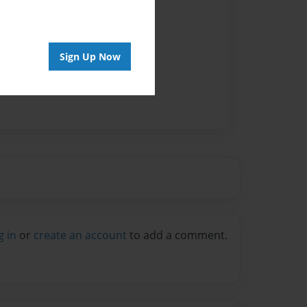
Sign Up Now
g in
or
create an account
to add a comment.