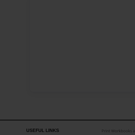
USEFUL LINKS
Print Workbooks 