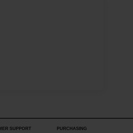
MER SUPPORT
PURCHASING