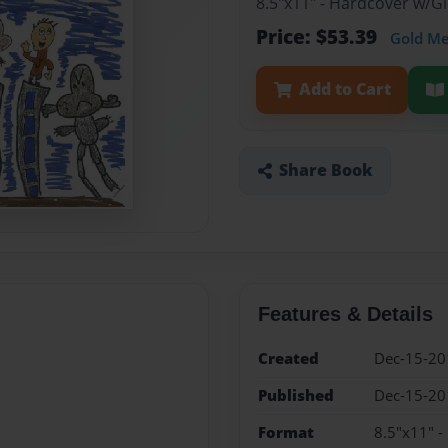
8.5"x11" - Hardcover w/
Price: $53.39
Gold M
Add to Cart
Share Book
Features & Details
Created
Dec-15-20
Published
Dec-15-20
Format
8.5"x11" 