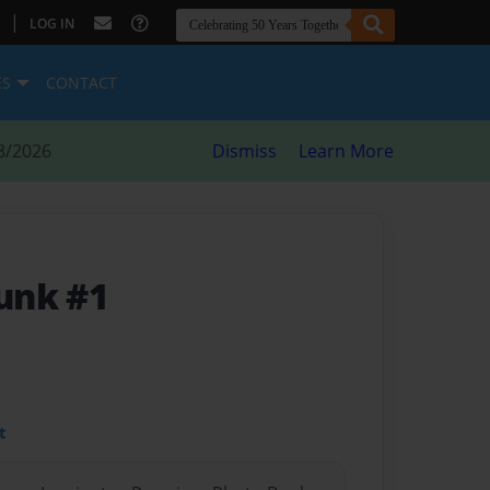
|
LOG IN
ES
CONTACT
8/2026
Dismiss
Learn More
unk #1
t