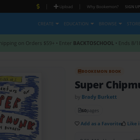
|
|
Upload
Why Bookemon?
SIGN UP
CREATE
EDUCATION
BROWSE
STOR
hipping on Orders $59+ • Enter
BACKTOSCHOOL
• Ends 8/1
BOOKEMON BOOK
Super Chipm
by
Brady Burkett
60
pages
Add as a Favorite
Like i