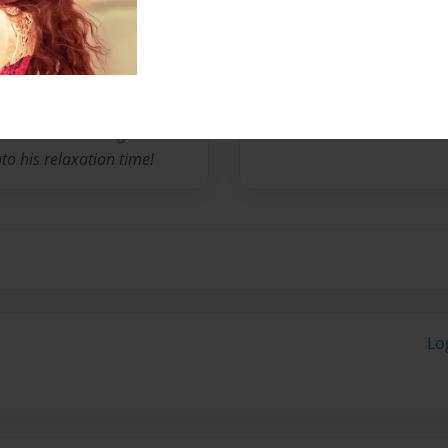
ic School and loves to read,
ends in his pyjamas (like
ome dad when he grows up
e books on the side for a
Monday to Friday, play
nnis and swimming lessons
to his relaxation time!
Lo