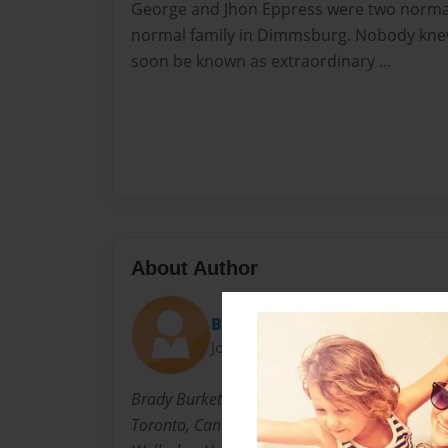
George and Jhon Eppress were two normal
normal family in Dimmsburg. Nobody kne
soon be known as extraordinary ...
About Author
Burks
Joined: Dec-12-2014
Brady Burkett is 7 year old boy who lives in 
Toronto, Canada with his parents, little sister