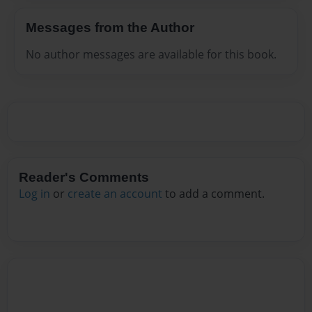
Messages from the Author
No author messages are available for this book.
Reader's Comments
Log in
or
create an account
to add a comment.