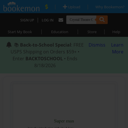
|
|
Upload
Why Bookemon?
|
SIGN UP
LOG IN
|
|
|
Start My Book
Education
Store
Help
📚
Back-to-School Special
: FREE
Dismiss
Learn
USPS Shipping on Orders $59+ •
More
Enter
BACKTOSCHOOL
• Ends
8/18/2026