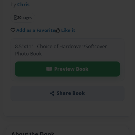
by
Chris
20
pages
Add as a Favorite
Like it
8.5"x11" - Choice of Hardcover/Softcover -
Photo Book
Preview Book
Share Book
About the Book