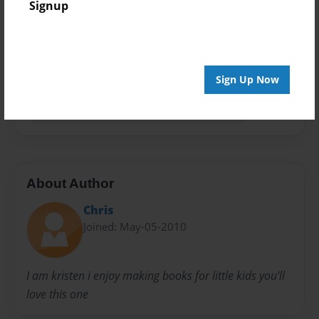
Signup
Privacy
Everyone
Preview Limit
20 pages
Sign Up Now
Kristenbrumm karlbrumm rhonda brumm
About Author
Chris
Joined: May-05-2010
I am kristen i enjoy making books for little kids you'll
love this one