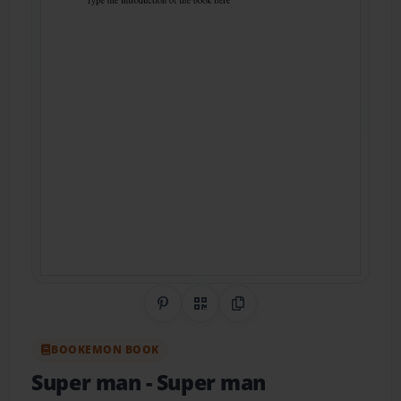
Share on Pinterest
QR Code
Copy Link
BOOKEMON BOOK
Super man
- Super man