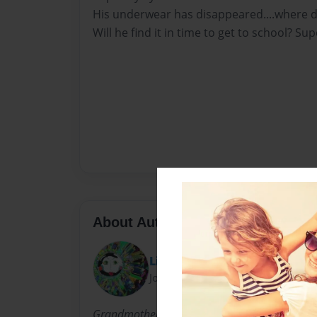
His underwear has disappeared....where di
Will he find it in time to get to school? Sup
About Author
Lin
Joined: Aug-28-2014
Grandmother of 3 beautiful monsters. Ryley is 