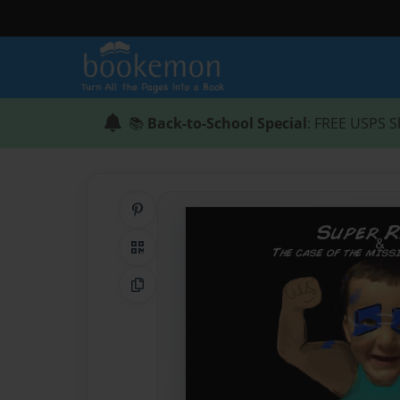
📚
Back-to-School Special
: FREE USPS S
Share on Pinterest
QR Code
Copy Link