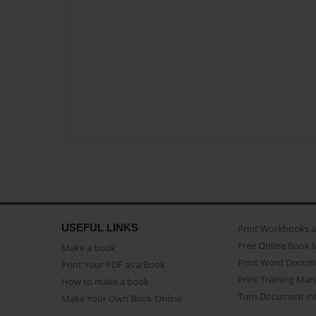
USEFUL LINKS
Print Workbooks 
Free Online Book 
Make a book
Print Word Docum
Print Your PDF as a Book
Print Training Man
How to make a book
Turn Document int
Make Your Own Book Online