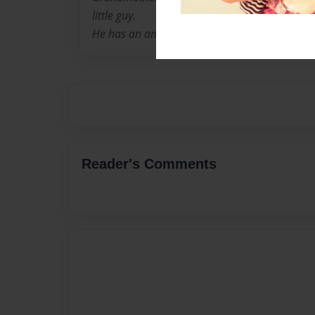
little guy.
He has an amazing imagination, and 'Super' f
Reader's Comments