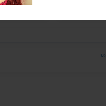
un to be around.
Lo