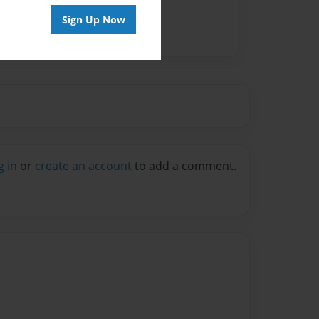
Sign Up Now
g in
or
create an account
to add a comment.