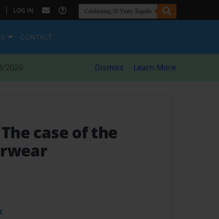
|
LOG IN
ES
CONTACT
8/2026
Dismiss
Learn More
- The case of the
erwear
t