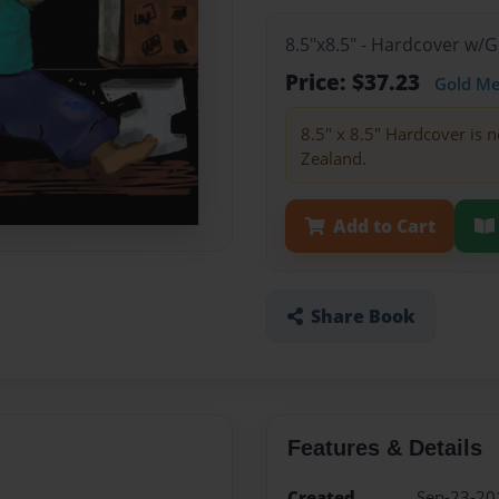
8.5"x8.5" - Hardcover w/
Price: $37.23
Gold M
8.5" x 8.5" Hardcover is n
Zealand.
Add to Cart
Share Book
Features & Details
Created
Sep-23-20