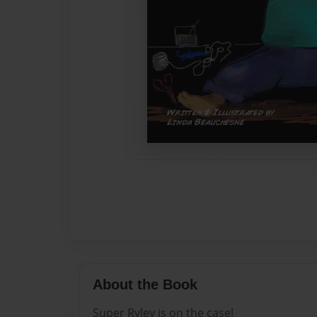
About the Book
Super Ryley is on the case!