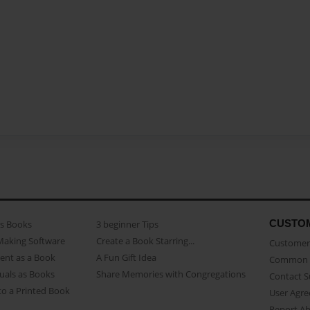
CUSTO
as Books
3 beginner Tips
Making Software
Create a Book Starring...
Customer 
ent as a Book
A Fun Gift Idea
Common 
uals as Books
Share Memories with Congregations
Contact 
o a Printed Book
User Agr
Report A