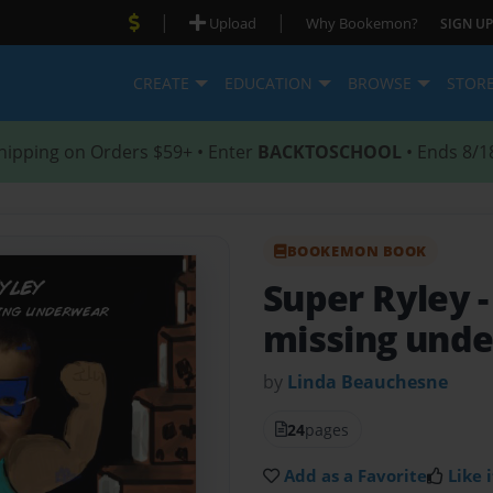
|
|
Upload
Why Bookemon?
SIGN UP
CREATE
EDUCATION
BROWSE
STOR
hipping on Orders $59+ • Enter
BACKTOSCHOOL
• Ends 8/1
BOOKEMON BOOK
Super Ryley
missing und
by
Linda Beauchesne
24
pages
Add as a Favorite
Like i