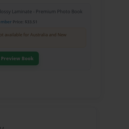
Glossy Laminate - Premium Photo Book
ember
Price: $33.51
ot available for Australia and New
Preview Book
14