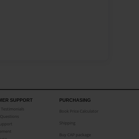
MER SUPPORT
PURCHASING
Testimonials
Book Price Calculator
Questions
Shipping
Support
eement
Buy CAP package
buse