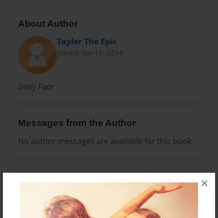
About Author
Taylor The Epic
Joined: Jan-16-2014
Smily Face
Messages from the Author
No author messages are available for this book.
×