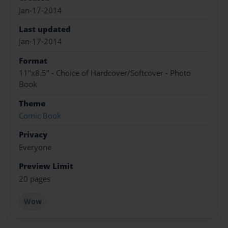
Jan-17-2014
Last updated
Jan-17-2014
Format
11"x8.5" - Choice of Hardcover/Softcover - Photo
Book
Theme
Comic Book
Privacy
Everyone
Preview Limit
20 pages
Wow