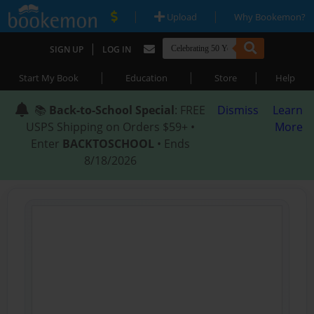
|
|
Upload
Why Bookemon?
|
SIGN UP
LOG IN
|
|
|
Start My Book
Education
Store
Help
📚
Back-to-School Special
: FREE
Dismiss
Learn
USPS Shipping on Orders $59+ •
More
Enter
BACKTOSCHOOL
• Ends
8/18/2026