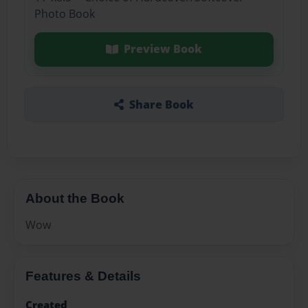
Photo Book
Preview Book
Share Book
About the Book
Wow
Features & Details
Created