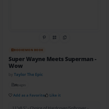
Share on Pinterest
QR Code
Copy Link
BOOKEMON BOOK
Super Wayne Meets Superman
-
Wow
by
Taylor The Epic
20
pages
Add as a Favorite
Like it
11"x8.5" - Choice of Hardcover/Softcover -