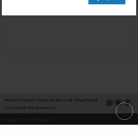
Affiliate Program
Contact Us
About Us
Privacy Policy
Term of Use
Why Bookemon
Copyright 2026 LivePage LLC