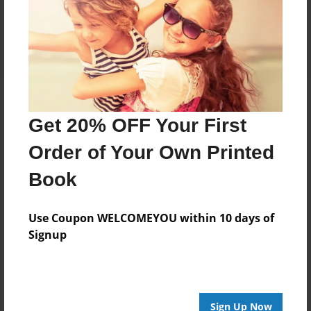
Reader's Comments
Log in
or
create an account
to add a comment.
Get 20% OFF Your First
Order of Your Own Printed
Book
Use Coupon WELCOMEYOU within 10 days of
Signup
Sign Up Now