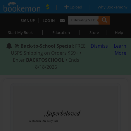
|
|
Upload
Why Bookemon?
|
SIGN UP
LOG IN
|
|
|
Start My Book
Education
Store
Help
📚
Back-to-School Special
: FREE
Dismiss
Learn
USPS Shipping on Orders $59+ •
More
Enter
BACKTOSCHOOL
• Ends
8/18/2026