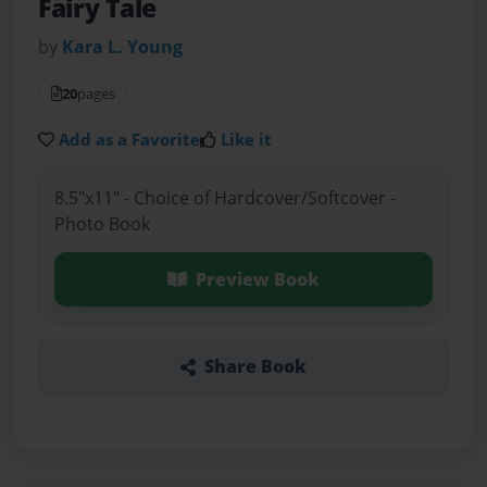
Fairy Tale
by
Kara L. Young
20
pages
Add as a Favorite
Like it
8.5"x11" - Choice of Hardcover/Softcover -
Photo Book
Preview Book
Share Book