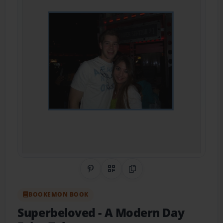
Share on Pinterest
QR Code
Copy Link
BOOKEMON BOOK
Superbeloved
- A Modern Day