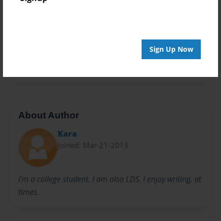
Privacy
Everyone
Preview Limit
20 pages
Sign Up Now
lds
About Author
Kara
Joined: Mar-21-2013
I'm a college student. I am also LDS. I enjoy writing, at
times.