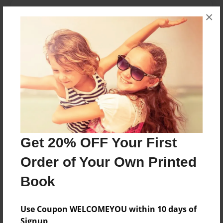
About the Book
×
A short story of a couple in love.
Features & Details
Created
Apr-01-2013
Last updated
Apr-01-2013
Get 20% OFF Your First
Format
Order of Your Own Printed
8.5"x11" - Choice of Hardcover/Softcover - Photo
Book
Book
Theme
Storybook
Use Coupon WELCOMEYOU within 10 days of
Signup