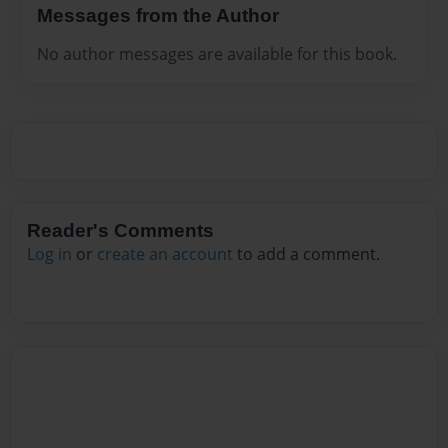
Messages from the Author
No author messages are available for this book.
Reader's Comments
Log in
or
create an account
to add a comment.