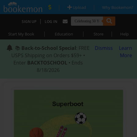
|
|
Upload
Why Bookemon?
|
SIGN UP
LOG IN
|
|
|
Start My Book
Education
Store
Help
📚
Back-to-School Special
: FREE
Dismiss
Learn
USPS Shipping on Orders $59+ •
More
Enter
BACKTOSCHOOL
• Ends
8/18/2026