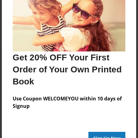
Reader's Comments
Log in
or
create an account
to add a comment.
Get 20% OFF Your First
Order of Your Own Printed
Book
Use Coupon WELCOMEYOU within 10 days of
Signup