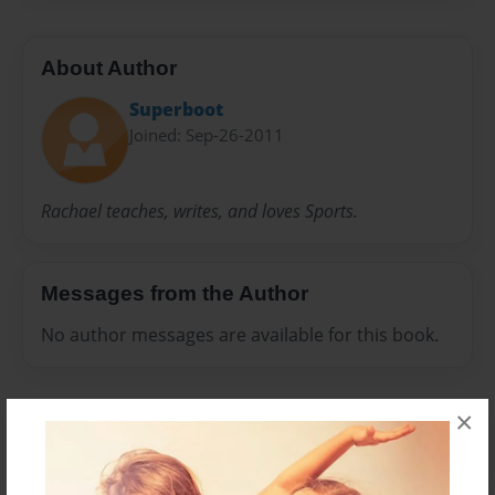
About Author
Superboot
Joined: Sep-26-2011
Rachael teaches, writes, and loves Sports.
Messages from the Author
No author messages are available for this book.
×