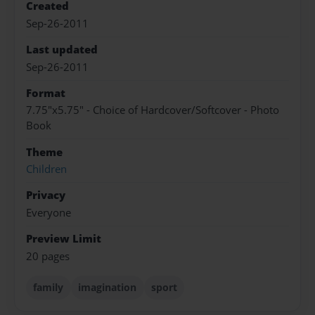
Created
Sep-26-2011
Last updated
Sep-26-2011
Format
7.75"x5.75" - Choice of Hardcover/Softcover - Photo
Book
Theme
Children
Privacy
Everyone
Preview Limit
20 pages
family
imagination
sport