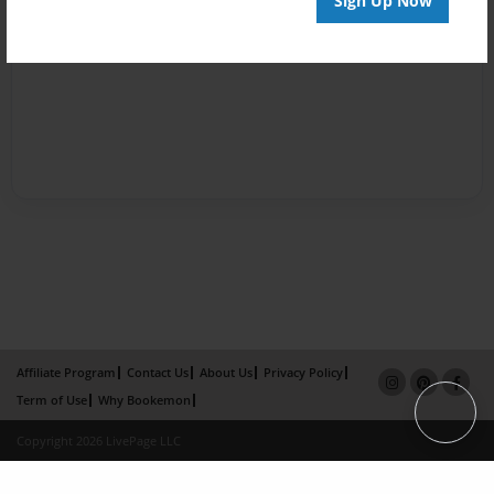
Sign Up Now
Affiliate Program
Contact Us
About Us
Privacy Policy
Term of Use
Why Bookemon
Copyright 2026 LivePage LLC