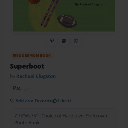
Share on Pinterest
QR Code
Copy Link
BOOKEMON BOOK
Superboot
by
Rachael Clugston
20
pages
Add as a Favorite
Like it
7.75"x5.75" - Choice of Hardcover/Softcover -
Photo Book