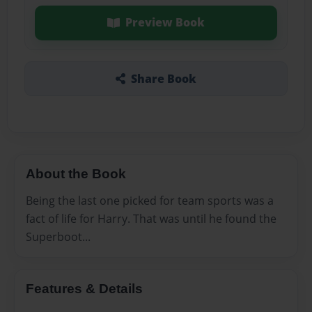
Preview Book
Share Book
About the Book
Being the last one picked for team sports was a
fact of life for Harry. That was until he found the
Superboot...
Features & Details