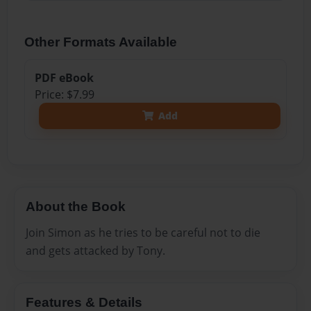
Other Formats Available
PDF eBook
Price: $7.99
Add
About the Book
Join Simon as he tries to be careful not to die
and gets attacked by Tony.
Features & Details