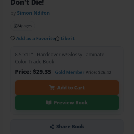
Don't Die!
by
Simon Ndifon
24
pages
Add as a Favorite
Like it
8.5"x11" - Hardcover w/Glossy Laminate -
Color Trade Book
Price: $29.35
Gold Member
Price: $26.42
Add to Cart
Preview Book
Share Book