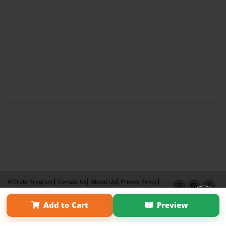
Affiliate Program
Contact Us
About Us
Privacy Policy
Term of Use
Why Bookemon
Add to Cart
Preview
Copyright 2026 LivePage LLC