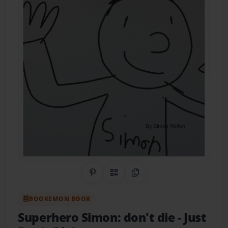
Share on Pinterest
QR Code
Copy Link
BOOKEMON BOOK
Superhero Simon: don't die
- Just