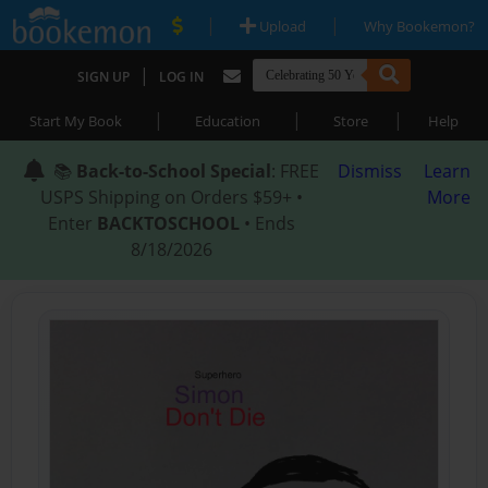
|
|
Upload
Why Bookemon?
|
SIGN UP
LOG IN
|
|
|
Start My Book
Education
Store
Help
📚
Back-to-School Special
: FREE
Dismiss
Learn
USPS Shipping on Orders $59+ •
More
Enter
BACKTOSCHOOL
• Ends
8/18/2026