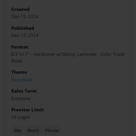
Created
Dec-15-2024
Published
Dec-15-2024
Format
8.5"x11" - Hardcover w/Glossy Laminate - Color Trade
Book
Theme
Storybook
Sales Term
Everyone
Preview Limit
24 pages
Die
Don't
Please