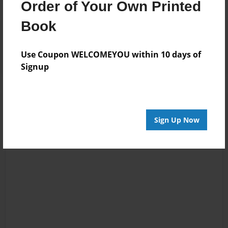
Order of Your Own Printed
Book
Reader's Comments
Log in
or
create an account
to add a comment.
Use Coupon WELCOMEYOU within 10 days of
Signup
Sign Up Now