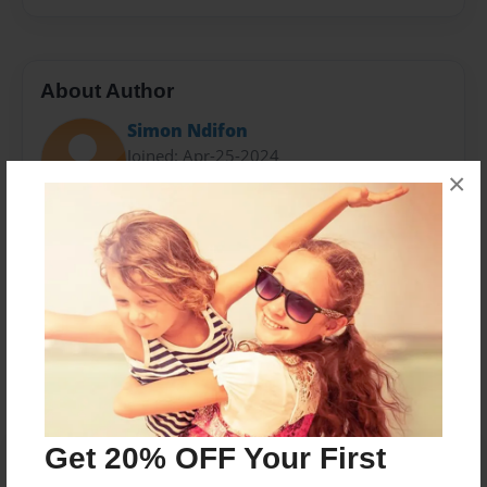
About Author
Simon Ndifon
Joined: Apr-25-2024
×
Simon is cool
Messages from the Author
No author messages are available for this book.
Get 20% OFF Your First