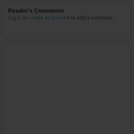
Reader's Comments
Log in
or
create an account
to add a comment.