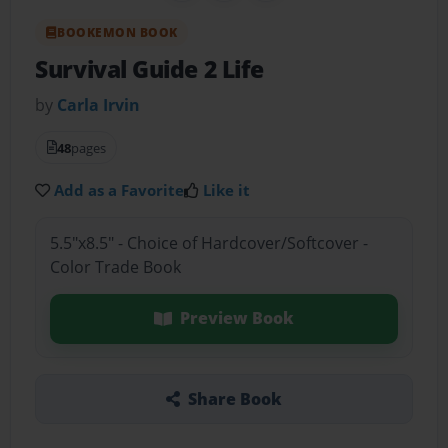
BOOKEMON BOOK
Survival Guide 2 Life
by
Carla Irvin
48
pages
Add as a Favorite
Like it
5.5"x8.5" - Choice of Hardcover/Softcover -
Color Trade Book
Preview Book
Share Book