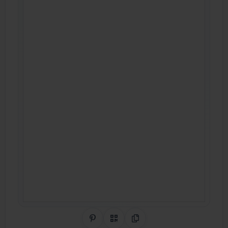
Share on Pinterest
QR Code
Copy Link