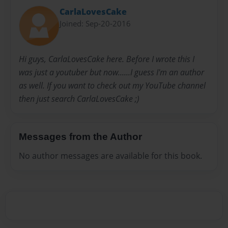
CarlaLovesCake
Joined: Sep-20-2016
Hi guys, CarlaLovesCake here. Before I wrote this I
was just a youtuber but now......I guess I'm an author
as well. If you want to check out my YouTube channel
then just search CarlaLovesCake ;)
Messages from the Author
No author messages are available for this book.