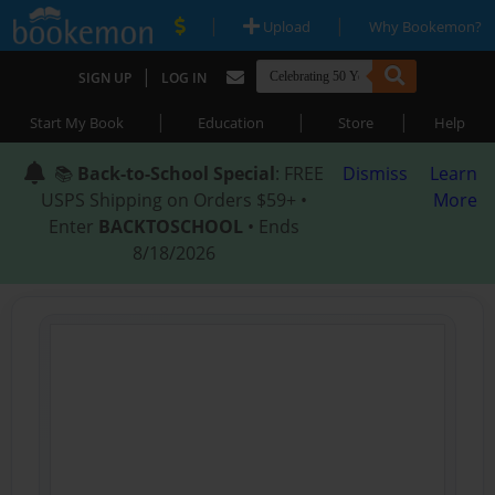
|
|
Upload
Why Bookemon?
|
SIGN UP
LOG IN
|
|
|
Start My Book
Education
Store
Help
📚
Back-to-School Special
: FREE
Dismiss
Learn
USPS Shipping on Orders $59+ •
More
Enter
BACKTOSCHOOL
• Ends
8/18/2026