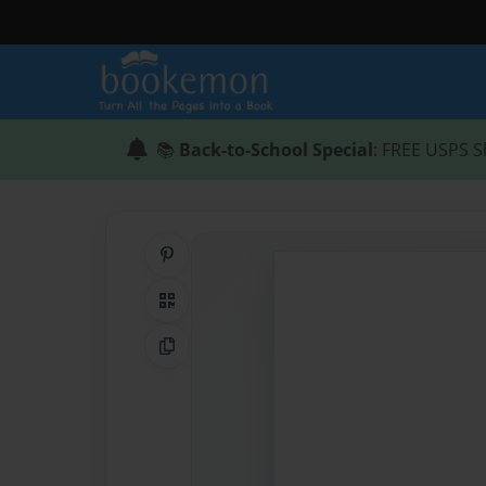
📚
Back-to-School Special
: FREE USPS S
Share on Pinterest
QR Code
Copy Link