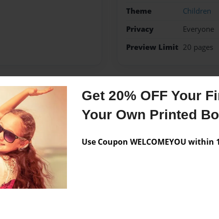
Theme
Children
Privacy
Everyone
Preview Limit
20 pages
Get 20% OFF Your Fir
Messages from the 
Your Own Printed B
No author messages are a
Use Coupon WELCOMEYOU within 10
g so,