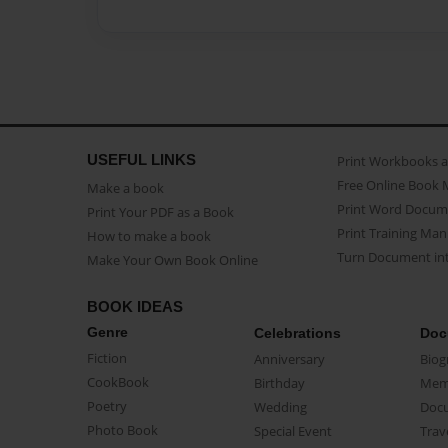
USEFUL LINKS
Print Workbooks 
Free Online Book 
Make a book
Print Word Docum
Print Your PDF as a Book
Print Training Man
How to make a book
Turn Document int
Make Your Own Book Online
BOOK IDEAS
Genre
Celebrations
Doc
Fiction
Anniversary
Biog
CookBook
Birthday
Mem
Poetry
Wedding
Doc
Photo Book
Special Event
Trav