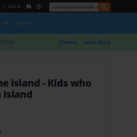
|
LOG IN
ES
CONTACT
8/2026
Dismiss
Learn More
he island
- Kids who
 island
t