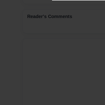
Reader's Comments