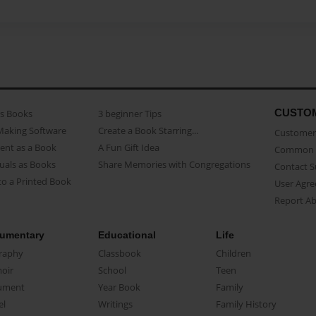
CUSTO
as Books
3 beginner Tips
Making Software
Create a Book Starring...
Customer 
ent as a Book
A Fun Gift Idea
Common 
uals as Books
Share Memories with Congregations
Contact 
o a Printed Book
User Agr
Report A
umentary
Educational
Life
raphy
Classbook
Children
oir
School
Teen
ument
Year Book
Family
el
Writings
Family History