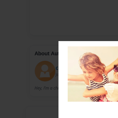
About Author
Cara. Griego.
Joined: Feb-08-2023
Hey, I’m a child myself, I’ve always liked writin