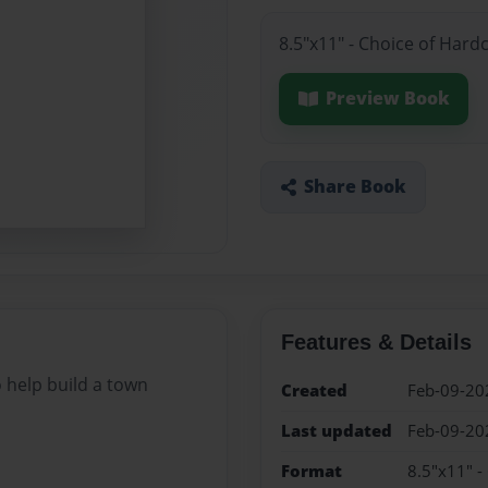
8.5"x11" - Choice of Hard
Preview Book
Share Book
Features & Details
 help build a town
Created
Feb-09-20
Last updated
Feb-09-20
Format
8.5"x11" -