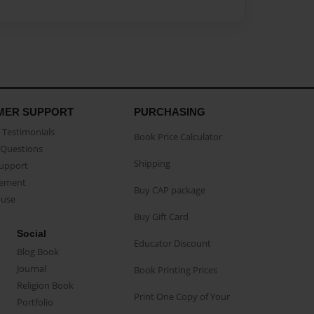
MER SUPPORT
PURCHASING
Testimonials
Book Price Calculator
Questions
Shipping
Support
eement
Buy CAP package
buse
Buy Gift Card
Social
Educator Discount
Blog Book
Journal
Book Printing Prices
Religion Book
Print One Copy of Your
Portfolio