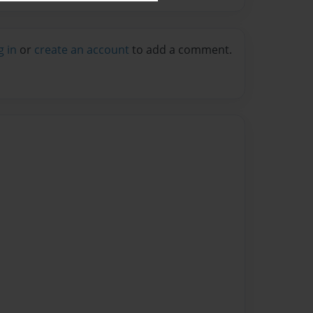
g in
or
create an account
to add a comment.