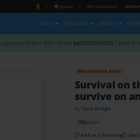
|
|
Upload
Why Bookemon?
SIGN UP
CREATE
EDUCATION
BROWSE
STOR
hipping on Orders $59+ • Enter
BACKTOSCHOOL
• Ends 8/1
BOOKEMON BOOK
Survival on t
survive on an
by
Cara Griego
20
pages
Add as a Favorite
Like i