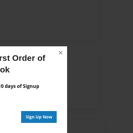
×
st Order of
Author
ook
vailable for this book.
 days of Signup
Sign Up Now