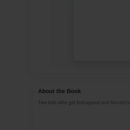
About the Book
Two kids who get kidnapped and forced to