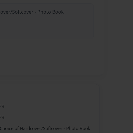
cover/Softcover - Photo Book
23
23
 Choice of Hardcover/Softcover - Photo Book